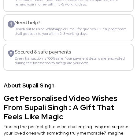
refund your money within 3-5 working days.
Need help?
Reach out to us on WhatsApp or Email for queries. Our support team
shall get back to you within 2-3 working days.
Secured & safe payments
Every transaction is 100% safe. Your payment details are encrypted
during the transaction to safeguard your data.
About Supali Singh
Get Personalised Video Wishes
From Supali Singh : A Gift That
Feels Like Magic
Finding the perfect gift can be challenging—why not surprise
your loved ones with something truly memorable? Imagine