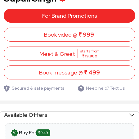
For Brand Promotions
Book video @
₹ 999
starts from
Meet & Greet
₹ 19,980
Book message @
₹ 499
Secured & safe payments
Need help? Text Us
Available Offers
Buy For
₹949