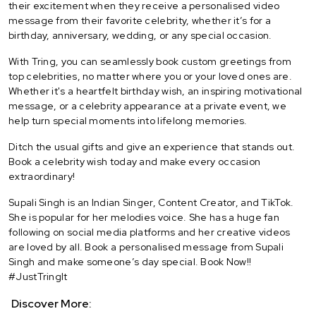
their excitement when they receive a personalised video
message from their favorite celebrity, whether it’s for a
birthday, anniversary, wedding, or any special occasion.
With Tring, you can seamlessly book custom greetings from
top celebrities, no matter where you or your loved ones are.
Whether it's a heartfelt birthday wish, an inspiring motivational
message, or a celebrity appearance at a private event, we
help turn special moments into lifelong memories.
Ditch the usual gifts and give an experience that stands out.
Book a celebrity wish today and make every occasion
extraordinary!
Supali Singh is an Indian Singer, Content Creator, and TikTok.
She is popular for her melodies voice. She has a huge fan
following on social media platforms and her creative videos
are loved by all. Book a personalised message from Supali
Singh and make someone’s day special. Book Now!!
#JustTringIt
Discover More: