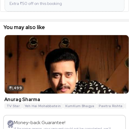
Extra ₹
50
off on this booking
You may also like
₹1,499
Anurag Sharma
TV Star
Yeh Hai Mohabbatein
KumKum Bhagya
Pavitra Rishta
G
Money-back Guarantee!
If for some reason, your request could not be completed, we’ll