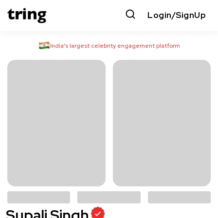
Login/SignUp
India’s largest celebrity engagement platform
Supali Singh