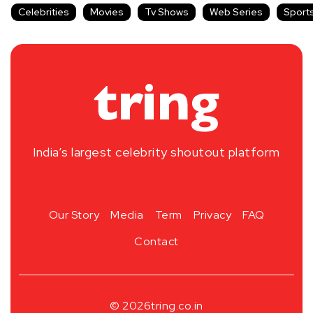
Celebrities
Movies
Tv Shows
Web Series
Sport
India’s largest celebrity shoutout platform
Our Story
Media
Term
Privacy
FAQ
Contact
© 2026
tring.co.in