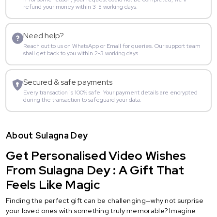
refund your money within 3-5 working days.
Need help?
Reach out to us on WhatsApp or Email for queries. Our support team
shall get back to you within 2-3 working days.
Secured & safe payments
Every transaction is 100% safe. Your payment details are encrypted
during the transaction to safeguard your data.
About Sulagna Dey
Get Personalised Video Wishes
From Sulagna Dey : A Gift That
Feels Like Magic
Finding the perfect gift can be challenging—why not surprise
your loved ones with something truly memorable? Imagine