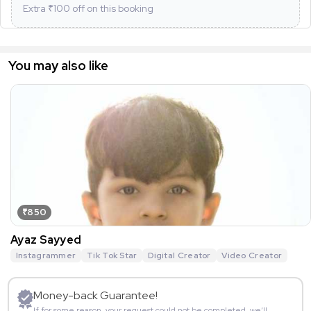
Extra ₹
100
off on this booking
You may also like
₹850
Ayaz Sayyed
Instagrammer
Tik Tok Star
Digital Creator
Video Creator
Money-back Guarantee!
If for some reason, your request could not be completed, we’ll