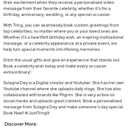
their excitement when they receive a personalised video
message from their favorite celebrity, whether it’s for a
birthday, anniversary, wedding, or any special occasion.
With Tring, you can seamlessly book custom greetings from
top celebrities, no matter where you or your loved ones are.
Whether it's a heartfelt birthday wish, an inspiring motivational
message, or a celebrity appearance at a private event, we
help turn special moments into lifelong memories.
Ditch the usual gifts and give an experience that stands out.
Book a celebrity wish today and make every occasion
extraordinary!
Sulagna Dey is a Digital creator and Youtuber. She has her own
Youtube channel where she uploads daily vlogs. She has also
collaborated with brands like Pilgrim. She is very active on
social media and uploads great content. Book a personalised
message from Sulagna Dey and make someone’s day special.
Book Now!! #JustTringIt
Discover More: