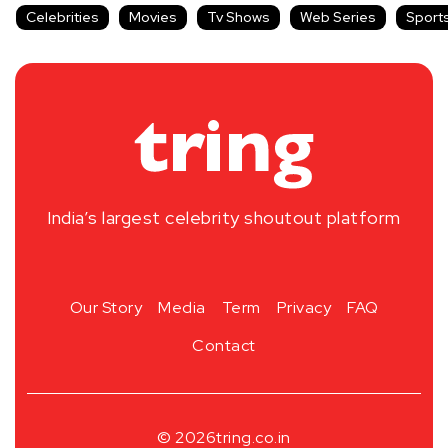
Celebrities
Movies
Tv Shows
Web Series
Sport
India’s largest celebrity shoutout platform
Our Story
Media
Term
Privacy
FAQ
Contact
© 2026
tring.co.in