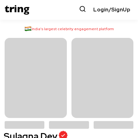
Login/SignUp
India’s largest celebrity engagement platform
Sulagna Dey