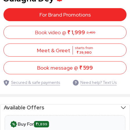
For Brand Promotions
Book video @
₹ 1,999
2,499
starts from
Meet & Greet
₹ 39,980
Book message @
₹ 599
Secured & safe payments
Need help? Text Us
Available Offers
Buy For
₹1,899