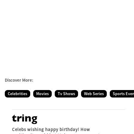
Discover More:
Celebrities
Movies
Tv Shows
Web Series
Sports Eve
Celebs wishing happy birthday! How