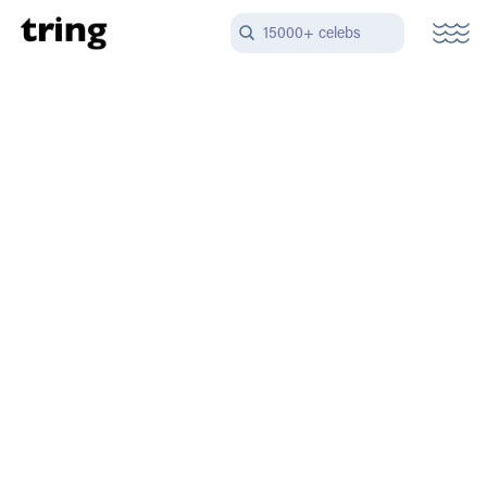
15000+ celebs