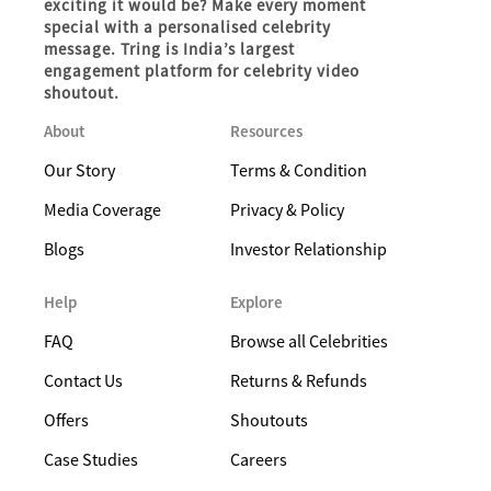
exciting it would be? Make every moment
special with a personalised celebrity
message. Tring is India’s largest
engagement platform for celebrity video
shoutout.
About
Resources
Our Story
Terms & Condition
Media Coverage
Privacy & Policy
Blogs
Investor Relationship
Help
Explore
FAQ
Browse all Celebrities
Contact Us
Returns & Refunds
Offers
Shoutouts
Case Studies
Careers