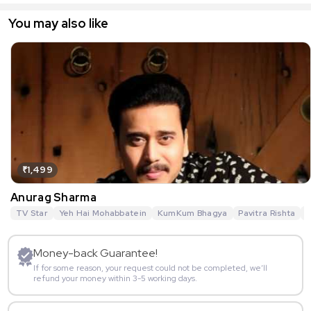
You may also like
₹1,499
Anurag Sharma
TV Star
Yeh Hai Mohabbatein
KumKum Bhagya
Pavitra Rishta
G
Money-back Guarantee!
If for some reason, your request could not be completed, we’ll
refund your money within 3-5 working days.