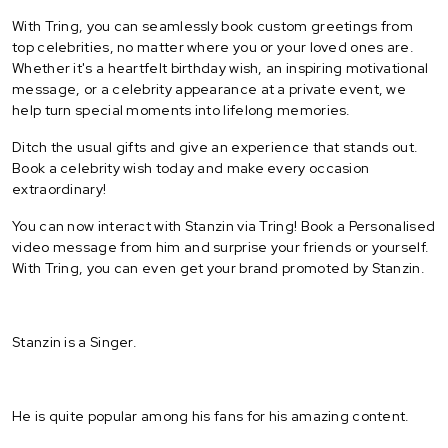
With Tring, you can seamlessly book custom greetings from
top celebrities, no matter where you or your loved ones are.
Whether it's a heartfelt birthday wish, an inspiring motivational
message, or a celebrity appearance at a private event, we
help turn special moments into lifelong memories.
Ditch the usual gifts and give an experience that stands out.
Book a celebrity wish today and make every occasion
extraordinary!
You can now interact with Stanzin via Tring! Book a Personalised
video message from him and surprise your friends or yourself.
With Tring, you can even get your brand promoted by Stanzin.
Stanzin is a Singer.
He is quite popular among his fans for his amazing content.