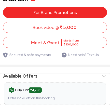
For Brand Promotions
Book video @
₹ 5,000
starts from
Meet & Greet
₹ 100,000
Secured & safe payments
Need help? Text Us
Available Offers
Buy For
₹4,750
Extra ₹
250
off on this booking