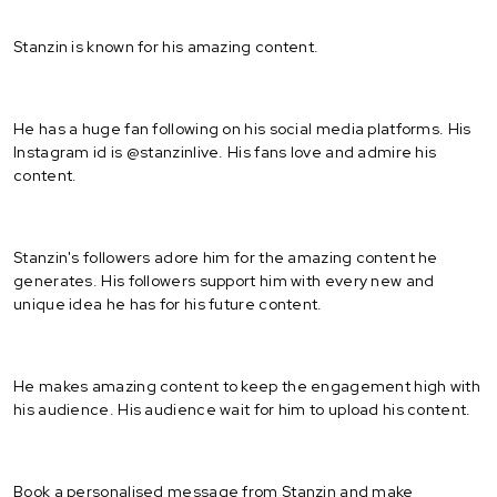
Stanzin is known for his amazing content.
He has a huge fan following on his social media platforms. His
Instagram id is @stanzinlive. His fans love and admire his
content.
Stanzin's followers adore him for the amazing content he
generates. His followers support him with every new and
unique idea he has for his future content.
He makes amazing content to keep the engagement high with
his audience. His audience wait for him to upload his content.
Book a personalised message from Stanzin and make