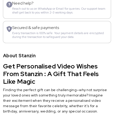
Need help?
Reach out to us on WhatsApp or Email for queries. Our support team
shall get back to you within 2-3 working days.
Secured & safe payments
Every transaction is 100% safe. Your payment details are encrypted
during the transaction to safeguard your data.
About Stanzin
Get Personalised Video Wishes
From Stanzin : A Gift That Feels
Like Magic
Finding the perfect gift can be challenging—why not surprise
your loved ones with something truly memorable? Imagine
their excitement when they receive a personalised video
message from their favorite celebrity, whether it’s for a
birthday, anniversary, wedding, or any special occasion.