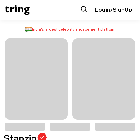
Login/SignUp
India’s largest celebrity engagement platform
Stanzin