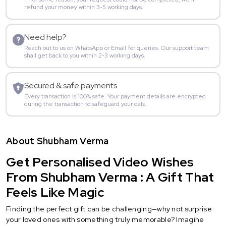
refund your money within 3-5 working days.
Need help?
Reach out to us on WhatsApp or Email for queries. Our support team
shall get back to you within 2-3 working days.
Secured & safe payments
Every transaction is 100% safe. Your payment details are encrypted
during the transaction to safeguard your data.
About Shubham Verma
Get Personalised Video Wishes
From Shubham Verma : A Gift That
Feels Like Magic
Finding the perfect gift can be challenging—why not surprise
your loved ones with something truly memorable? Imagine