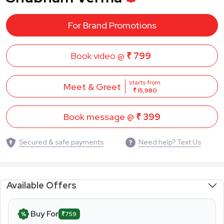
For Brand Promotions
Book video @
₹ 799
starts from
Meet & Greet
₹ 15,980
Book message @
₹ 399
Secured & safe payments
Need help? Text Us
Available Offers
Buy For
₹759