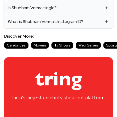
Is Shubham Verma single?
What is Shubham Verma's Instagram ID?
Discover More:
Celebrities
Movies
Tv Shows
Web Series
Sport
India’s largest celebrity shoutout platform