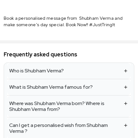
Book a personalised message from Shubham Verma and
make someone’s day special. Book Now!! #JustTringIt
Frequently asked questions
Who is Shubham Verma?
What is Shubham Verma famous for?
Where was Shubham Verma born? Where is
Shubham Verma from?
Can I get a personalised wish from Shubham
Verma ?