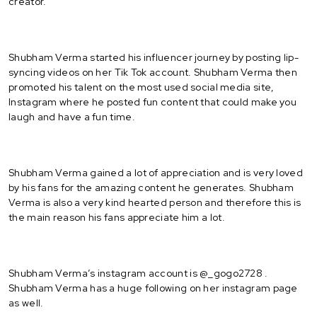
creator.
Shubham Verma started his influencer journey by posting lip-
syncing videos on her Tik Tok account. Shubham Verma then
promoted his talent on the most used social media site,
Instagram where he posted fun content that could make you
laugh and have a fun time.
Shubham Verma gained a lot of appreciation and is very loved
by his fans for the amazing content he generates. Shubham
Verma is also a very kind hearted person and therefore this is
the main reason his fans appreciate him a lot.
Shubham Verma’s instagram account is @_gogo2728 .
Shubham Verma has a huge following on her instagram page
as well.