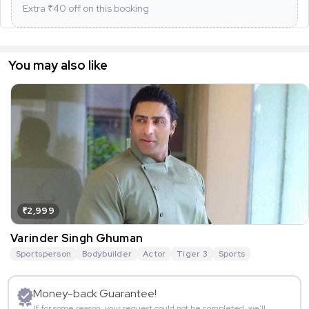
Extra ₹
40
off on this booking
You may also like
₹2,999
Varinder Singh Ghuman
Sportsperson
Bodybuilder
Actor
Tiger 3
Sports
Money-back Guarantee!
If for some reason, your request could not be completed, we’ll