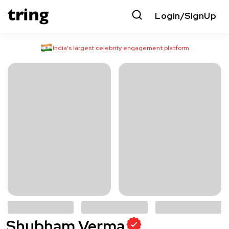
Login/SignUp
India’s largest celebrity engagement platform
Shubham Verma