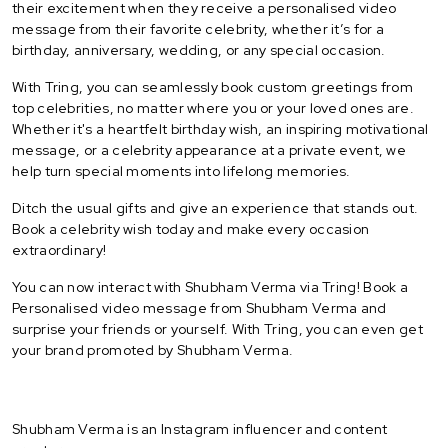
their excitement when they receive a personalised video
message from their favorite celebrity, whether it’s for a
birthday, anniversary, wedding, or any special occasion.
With Tring, you can seamlessly book custom greetings from
top celebrities, no matter where you or your loved ones are.
Whether it's a heartfelt birthday wish, an inspiring motivational
message, or a celebrity appearance at a private event, we
help turn special moments into lifelong memories.
Ditch the usual gifts and give an experience that stands out.
Book a celebrity wish today and make every occasion
extraordinary!
You can now interact with Shubham Verma via Tring! Book a
Personalised video message from Shubham Verma and
surprise your friends or yourself. With Tring, you can even get
your brand promoted by Shubham Verma.
Shubham Verma is an Instagram influencer and content