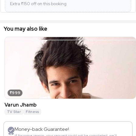
Extra ₹
150
off on this booking
You may also like
₹999
Varun Jhamb
TV Star
Fitness
Money-back Guarantee!
If for some reason, your request could not be completed, we’ll