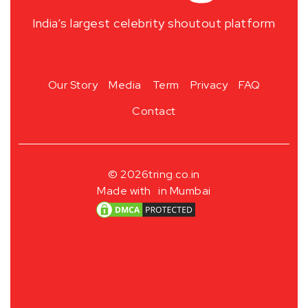
India’s largest celebrity shoutout platform
Our Story
Media
Term
Privacy
FAQ
Contact
© 2026
tring.co.in
Made with
in Mumbai