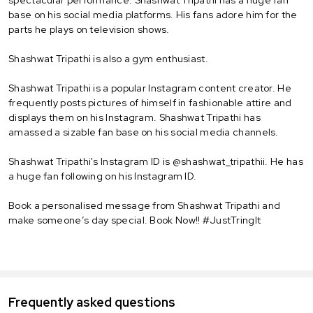
base on his social media platforms. His fans adore him for the
parts he plays on television shows.
Shashwat Tripathi is also a gym enthusiast.
Shashwat Tripathi is a popular Instagram content creator. He
frequently posts pictures of himself in fashionable attire and
displays them on his Instagram. Shashwat Tripathi has
amassed a sizable fan base on his social media channels.
Shashwat Tripathi's Instagram ID is @shashwat_tripathii. He has
a huge fan following on his Instagram ID.
Book a personalised message from Shashwat Tripathi and
make someone’s day special. Book Now!! #JustTringIt
Frequently asked questions