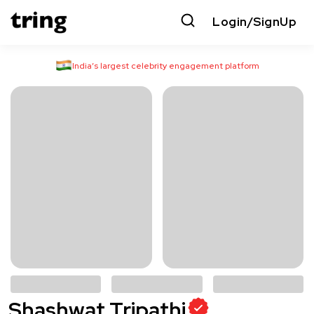
Login/SignUp
India’s largest celebrity engagement platform
Shashwat Tripathi