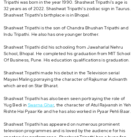
Tripathi was born in the year 1990. Shashwat Tripathi’s age is
32 years as of 2022. Shashwat Tripathi’s zodiac sign in Taurus.
Shashwat Tripathi’s birthplace is in Bhopal.
Shashwat Tripathi is the son of Chandra Bhushan Tripathi and
Indu Tripathi. He also has one younger brother.
Shashwat Tripathi did his schooling from Jawaharlal Nehru
School, Bhopal. He completed his graduation from MIT School
Of Business, Pune. His education qualifications is graduation.
Shashwat Tripathi made his debut in the Television serial
Mayavi Maling porraying the character of Rajkumar Adivanth
which aired on Star Bharat.
Shashwat Tripathi has also been seen portraying the role of
Yug Bedi in
Swarna Ghar
, the character of Atul Rajvansh in Yeh
Rishte Hai Pyaar Ke and he has also worked in Pyaar Pehli Baar.
Shashwat Tripathi has appeared on numerous prominent
television programmes and is loved by the audience for his
spectacular performance. Shashwat Tripathi has a huge fan