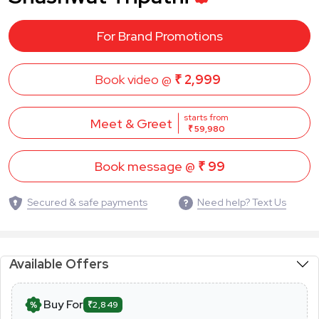
For Brand Promotions
Book video @
₹ 2,999
starts from
Meet & Greet
₹ 59,980
Book message @
₹ 99
Secured & safe payments
Need help? Text Us
Available Offers
Buy For
₹2,849