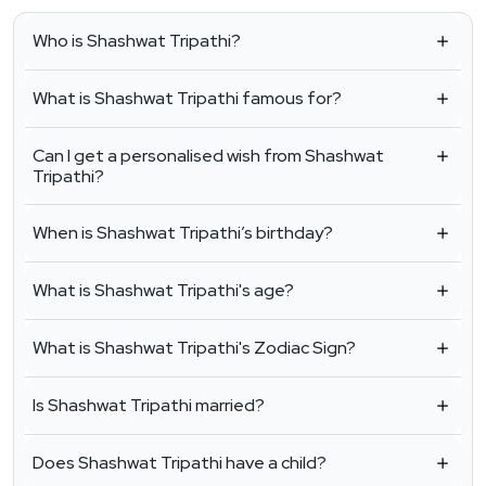
Who is Shashwat Tripathi?
What is Shashwat Tripathi famous for?
Can I get a personalised wish from Shashwat
Tripathi?
When is Shashwat Tripathi’s birthday?
What is Shashwat Tripathi's age?
What is Shashwat Tripathi's Zodiac Sign?
Is Shashwat Tripathi married?
Does Shashwat Tripathi have a child?