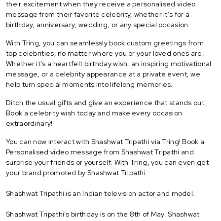
their excitement when they receive a personalised video
message from their favorite celebrity, whether it’s for a
birthday, anniversary, wedding, or any special occasion.
With Tring, you can seamlessly book custom greetings from
top celebrities, no matter where you or your loved ones are.
Whether it's a heartfelt birthday wish, an inspiring motivational
message, or a celebrity appearance at a private event, we
help turn special moments into lifelong memories.
Ditch the usual gifts and give an experience that stands out.
Book a celebrity wish today and make every occasion
extraordinary!
You can now interact with Shashwat Tripathi via Tring! Book a
Personalised video message from Shashwat Tripathi and
surprise your friends or yourself. With Tring, you can even get
your brand promoted by Shashwat Tripathi.
Shashwat Tripathi is an Indian television actor and model.
Shashwat Tripathi’s birthday is on the 8th of May. Shashwat