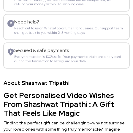
refund your money within 3-5 working days.
Need help?
Reach out to us on WhatsApp or Email for queries. Our support team
shall get back to you within 2-3 working days.
Secured & safe payments
Every transaction is 100% safe. Your payment details are encrypted
during the transaction to safeguard your data.
About Shashwat Tripathi
Get Personalised Video Wishes
From Shashwat Tripathi : A Gift
That Feels Like Magic
Finding the perfect gift can be challenging—why not surprise
your loved ones with something truly memorable? Imagine