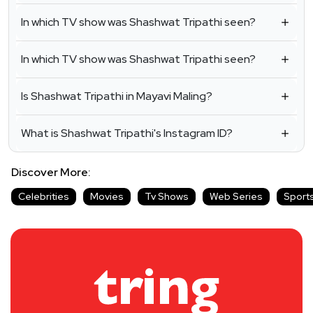
In which TV show was Shashwat Tripathi seen?
In which TV show was Shashwat Tripathi seen?
Is Shashwat Tripathi in Mayavi Maling?
What is Shashwat Tripathi's Instagram ID?
Discover More:
Celebrities
Movies
Tv Shows
Web Series
Sport