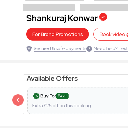
Shankuraj Konwar
For Brand Promotions
Book video
Secured & safe payments
Need help? Text
Available Offers
Buy For
₹475
Extra ₹
25
off on this booking