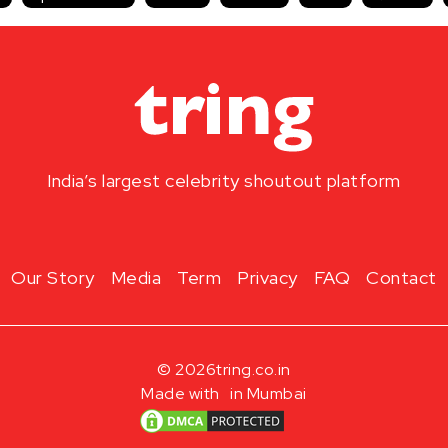
India’s largest celebrity shoutout platform
Our Story
Media
Term
Privacy
FAQ
Contact
© 2026
tring.co.in
Made with
in Mumbai