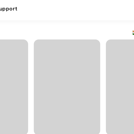
upport