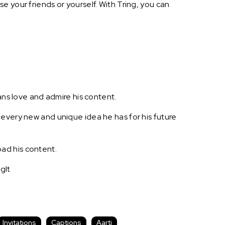
 your friends or yourself. With Tring, you can
ans love and admire his content.
 every new and unique idea he has for his future
ad his content.
gIt
Invitations
Captions
Aarti