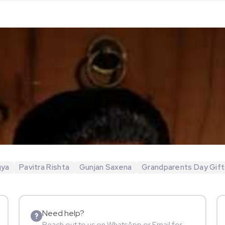
gya
Pavitra Rishta
Gunjan Saxena
Grandparents Day Gift
Need help?