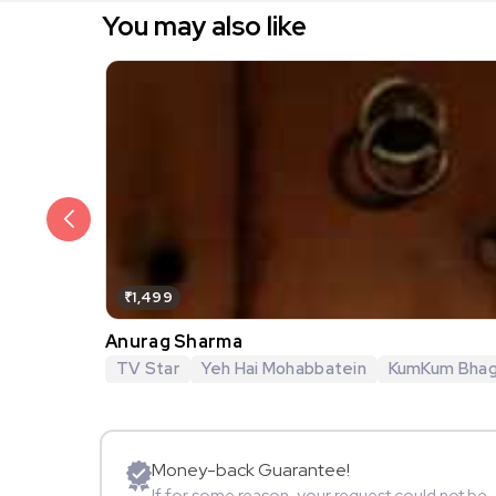
You may also like
₹1,499
Anurag Sharma
TV Star
Yeh Hai Mohabbatein
KumKum Bha
Money-back Guarantee!