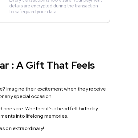
Every transaction is 100% safe. Your payment
details are encrypted during the transaction
to safeguard your data.
 : A Gift That Feels
le? Imagine their excitement when they receive
or any special occasion.
 ones are. Whether it's a heartfelt birthday
oments into lifelong memories.
asion extraordinary!