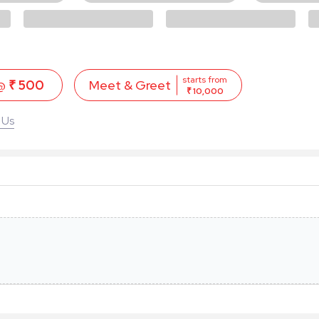
starts from
 @
₹ 500
Meet & Greet
₹ 10,000
 Us