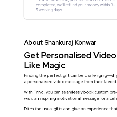
If for some reason, your request could not be
completed, we’ll refund your money within 3-
5 working days.
About Shankuraj Konwar
Get Personalised Video
Like Magic
Finding the perfect gift can be challenging—wh
a personalised video message from their favorite 
With Tring, you can seamlessly book custom greet
wish, an inspiring motivational message, or a ce
Ditch the usual gifts and give an experience tha