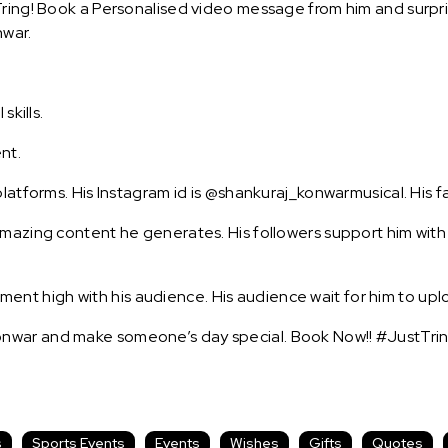
ring! Book a Personalised video message from him and surprise
nwar.
skills.
nt.
platforms. His Instagram id is @shankuraj_konwarmusical. His f
amazing content he generates. His followers support him with
t high with his audience. His audience wait for him to uplo
nwar and make someone’s day special. Book Now!! #JustTrin
s
Sports Events
Events
Wishes
Gifts
Quotes