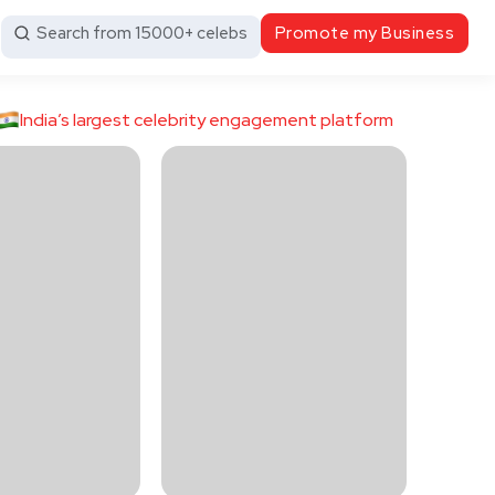
Search from 15000+ celebs
Promote my Business
India’s largest celebrity engagement platform