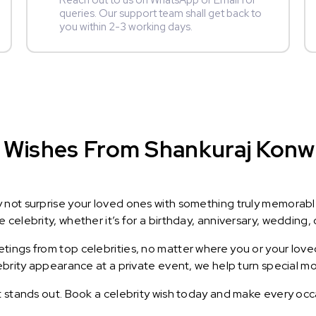
Reach out to us on WhatsApp or Email for
queries. Our support team shall get back to
you within 2-3 working days.
 Wishes From Shankuraj Konwar
y not surprise your loved ones with something truly memorab
celebrity, whether it’s for a birthday, anniversary, wedding, 
ings from top celebrities, no matter where you or your loved
lebrity appearance at a private event, we help turn special m
t stands out. Book a celebrity wish today and make every occ