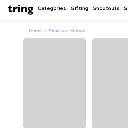
Categories
Gifting
Shoutouts
S
Home
Shankuraj Konwar