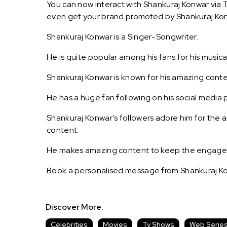
You can now interact with Shankuraj Konwar via T
even get your brand promoted by Shankuraj Ko
Shankuraj Konwar is a Singer-Songwriter.
He is quite popular among his fans for his musical 
Shankuraj Konwar is known for his amazing conte
He has a huge fan following on his social media 
Shankuraj Konwar's followers adore him for the 
content.
He makes amazing content to keep the engagemen
Book a personalised message from Shankuraj Ko
Discover More:
Celebrities
Movies
Tv Shows
Web Serie