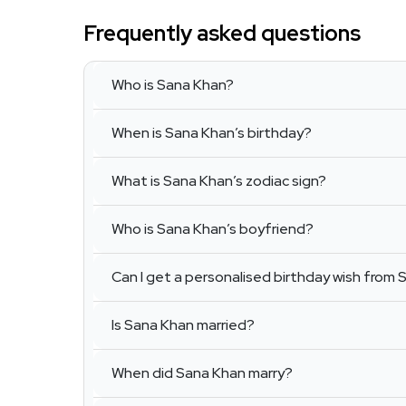
Frequently asked questions
Who is Sana Khan?
When is Sana Khan’s birthday?
What is Sana Khan’s zodiac sign?
Who is Sana Khan’s boyfriend?
Can I get a personalised birthday wish from
Is Sana Khan married?
When did Sana Khan marry?