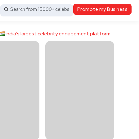
Search from 15000+ celebs
Promote my Business
India’s largest celebrity engagement platform