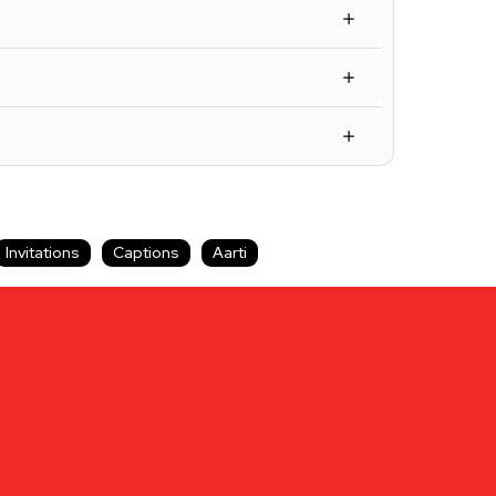
Invitations
Captions
Aarti