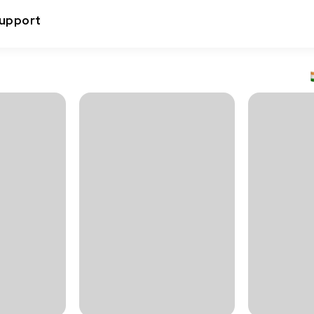
upport