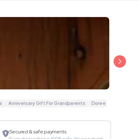
₹20,999
Arjun Bijlani
s
Anniversary Gift For Grandparents
Doree
Movie Star
Secured & safe payments