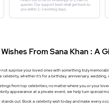
Reach out to us on WhatsApp or Email for
queries. Our support team shall get back to
you within 2-3 working days.
 Wishes From Sana Khan : A Gi
y not surprise your loved ones with something truly memorab
celebrity, whether it’s for a birthday, anniversary, wedding, 
ings from top celebrities, no matter where you or your loved
lebrity appearance at a private event, we help turn special m
t stands out. Book a celebrity wish today and make every occ