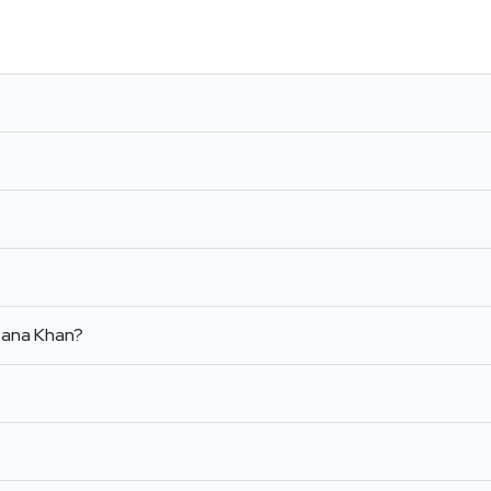
 Sana Khan?