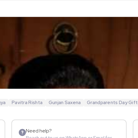
gya
Pavitra Rishta
Gunjan Saxena
Grandparents Day Gift
Need help?