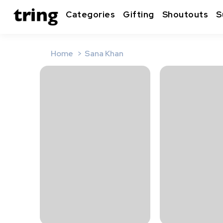
Categories
Gifting
Shoutouts
S
Home
Sana Khan