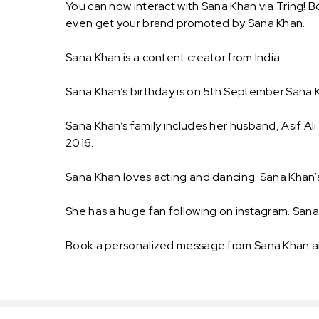
You can now interact with Sana Khan via Tring! B
even get your brand promoted by Sana Khan.
Sana Khan is a content creator from India.
Sana Khan’s birthday is on 5th September.Sana Kh
Sana Khan’s family includes her husband, Asif Al
2016.
Sana Khan loves acting and dancing. Sana Khan’s
She has a huge fan following on instagram. San
Book a personalized message from Sana Khan an