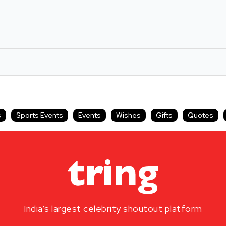
s
Sports Events
Events
Wishes
Gifts
Quotes
India’s largest celebrity shoutout platform