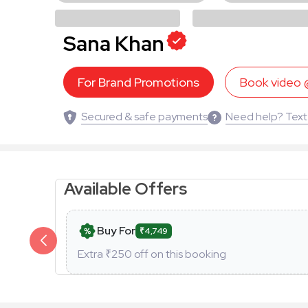
Sana Khan
For Brand Promotions
Book video
Secured & safe payments
Need help? Text
Available Offers
Buy For
₹4,749
Extra ₹
250
off on this booking