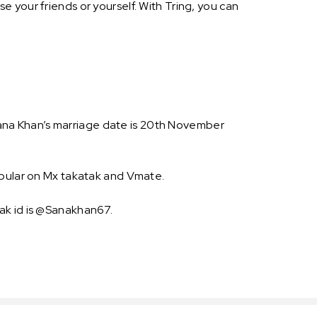
 your friends or yourself. With Tring, you can
. Sana Khan’s marriage date is 20th November
opular on Mx takatak and Vmate.
ak id is @Sanakhan67.