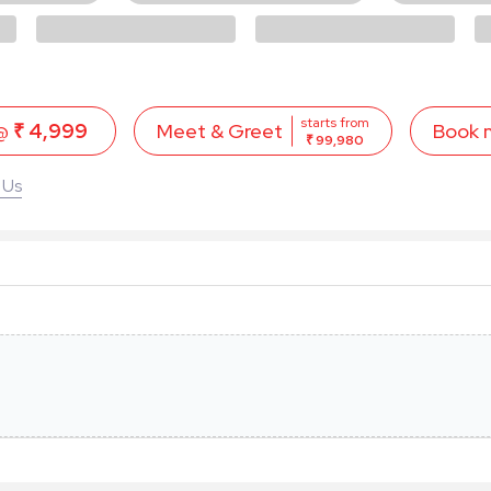
starts from
 @
₹ 4,999
Book 
Meet & Greet
₹ 99,980
 Us