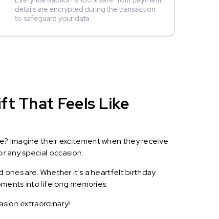
Every transaction is 100% safe. Your payment
details are encrypted during the transaction
to safeguard your data.
ft That Feels Like
le? Imagine their excitement when they receive
or any special occasion.
 ones are. Whether it's a heartfelt birthday
oments into lifelong memories.
asion extraordinary!