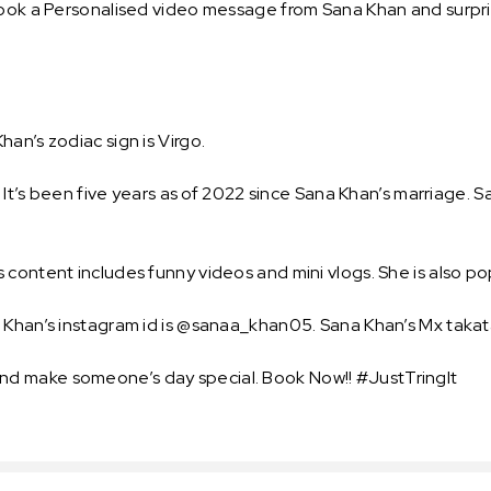
ook a Personalised video message from Sana Khan and surprise
an’s zodiac sign is Virgo.
i. It’s been five years as of 2022 since Sana Khan’s marriage
 content includes funny videos and mini vlogs. She is also p
a Khan’s instagram id is @sanaa_khan05. Sana Khan’s Mx takat
d make someone’s day special. Book Now!! #JustTringIt