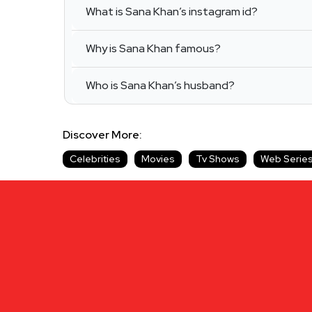
What is Sana Khan’s instagram id?
Why is Sana Khan famous?
Who is Sana Khan’s husband?
Discover More:
Celebrities
Movies
Tv Shows
Web Serie