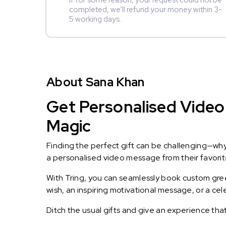
If for some reason, your request could not be
completed, we’ll refund your money within 3-
5 working days.
About Sana Khan
Get Personalised Video
Magic
Finding the perfect gift can be challenging—wh
a personalised video message from their favorite 
With Tring, you can seamlessly book custom greet
wish, an inspiring motivational message, or a ce
Ditch the usual gifts and give an experience tha