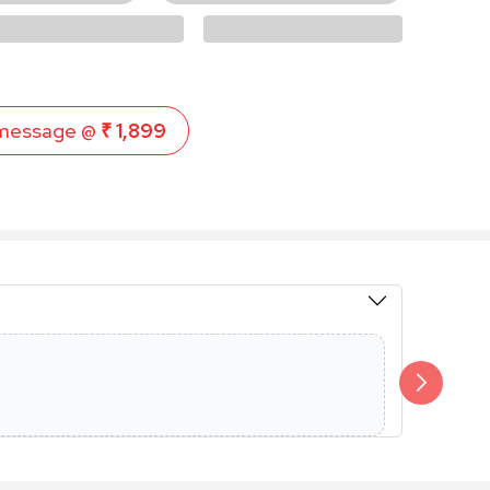
message @
₹ 1,899
Members 
Additional 