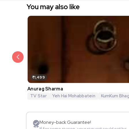
You may also like
₹1,499
Anurag Sharma
TV Star
Yeh Hai Mohabbatein
KumKum Bha
Money-back Guarantee!