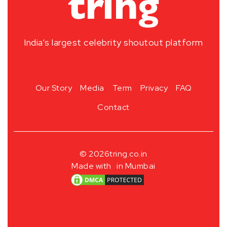
India’s largest celebrity shoutout platform
Our Story
Media
Term
Privacy
FAQ
Contact
© 2026
tring.co.in
Made with
in Mumbai