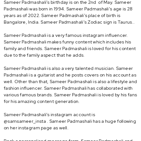
Sameer Padmashali’s birthday is on the 2nd of May. Sameer
Padmashali was born in 1994. Sameer Padmashali’s age is 28
years as of 2022. Sameer Padmashali’s place of birth is
Bangalore, India. Sameer Padmashali’s Zodiac sign is Taurus..
Sameer Padmashali is a very famous instagram influencer.
Sameer Padmashali makes funny content which includes his
family and friends. Sameer Padmashali is loved for his content
due to the family aspect that he adds.
Sameer Padmashali is also a very talented musician. Sameer
Padmashali is a guitarist and he posts covers on his account as
well. Other than that, Sameer Padmashali is also a lifestyle and
fashion influencer. Sameer Padmashali has collaborated with
various famous brands. Sameer Padmashali is loved by his fans
for his amazing content generation.
Sameer Padmashali’s instagram account is
@samsameer_insta . Sameer Padmashali has a huge following
on her instagram page as well.
Book a personalised message from Sameer Padmashali and