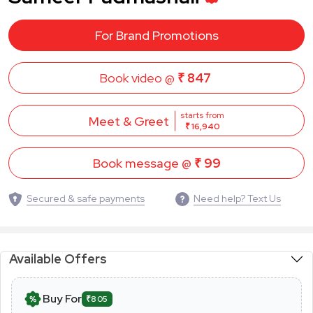
For Brand Promotions
Book video @
₹ 847
starts from
Meet & Greet
₹ 16,940
Book message @
₹ 99
Secured & safe payments
Need help? Text Us
Available Offers
Buy For
₹805