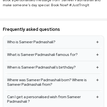
make someone’s day special. Book Now!! #JustTringIt
Frequently asked questions
Who is Sameer Padmashali?
What is Sameer Padmashali famous for?
When is Sameer Padmashali's birthday?
Where was Sameer Padmashali born? Where is
Sameer Padmashali from?
Can I get a personalised wish from Sameer
Padmashali ?