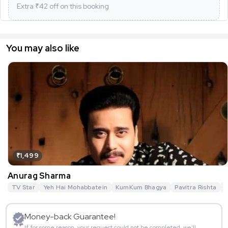
Extra ₹
42
off on this booking
You may also like
₹1,499
Anurag Sharma
TV Star
Yeh Hai Mohabbatein
KumKum Bhagya
Pavitra Rishta
G
Money-back Guarantee!
If for some reason, your request could not be completed, we’ll