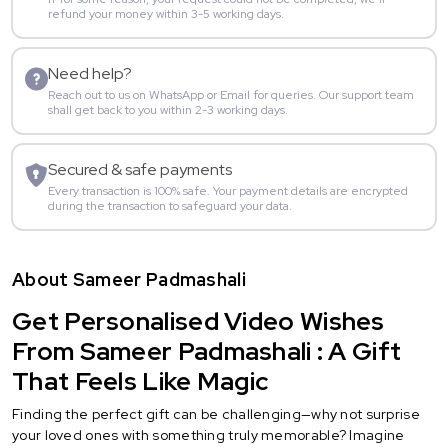
refund your money within 3-5 working days.
Need help?
Reach out to us on WhatsApp or Email for queries. Our support team
shall get back to you within 2-3 working days.
Secured & safe payments
Every transaction is 100% safe. Your payment details are encrypted
during the transaction to safeguard your data.
About Sameer Padmashali
Get Personalised Video Wishes
From Sameer Padmashali : A Gift
That Feels Like Magic
Finding the perfect gift can be challenging—why not surprise
your loved ones with something truly memorable? Imagine