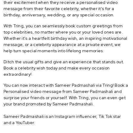
their excitement when they receive a personalised video
message from their favorite celebrity, whether it’s for a
birthday, anniversary, wedding, or any special occasion.
With Tring, you can seamlessly book custom greetings from
top celebrities, no matter where you or your loved ones are.
Whether it's a heartfelt birthday wish, an inspiring motivational
message, or a celebrity appearance at a private event, we
help turn special moments into lifelong memories.
Ditch the usual gifts and give an experience that stands out.
Book a celebrity wish today and make every occasion
extraordinary!
You can now interact with Sameer Padmashali via Tring! Book a
Personalised video message from Sameer Padmashali and
surprise your friends or yourself. With Tring, you can even get
your brand promoted by Sameer Padmashali.
Sameer Padmashali is an Instagram influencer, Tik Tok star
and a YouTuber.