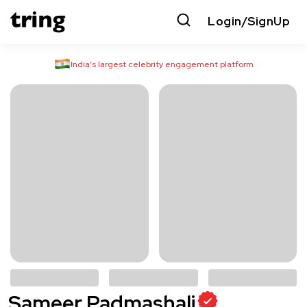
Login/SignUp
India’s largest celebrity engagement platform
Sameer Padmashali