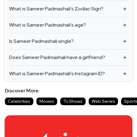
What is Sameer Padmashali's Zodiac Sign?
What is Sameer Padmashali's age?
Is Sameer Padmashali single?
Does Sameer Padmashali have a girlfriend?
What is Sameer Padmashali's Instagram ID?
Discover More:
Celebrities
Movies
Tv Shows
Web Series
Sport