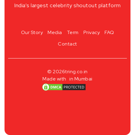
India’s largest celebrity shoutout platform
Our Story
Media
Term
Privacy
FAQ
Contact
© 2026
tring.co.in
Made with
in Mumbai