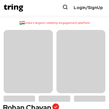
Login/SignUp
India’s largest celebrity engagement platform
Rohan Chavan