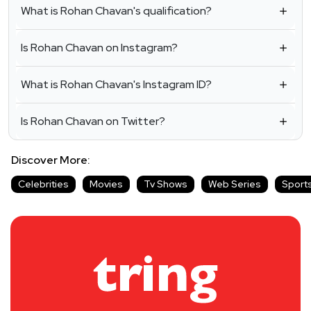
What is Rohan Chavan's qualification?
Is Rohan Chavan on Instagram?
What is Rohan Chavan's Instagram ID?
Is Rohan Chavan on Twitter?
Discover More:
Celebrities
Movies
Tv Shows
Web Series
Sport