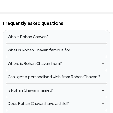
Frequently asked questions
Who is Rohan Chavan?
What is Rohan Chavan famous for?
Where is Rohan Chavan from?
Can I get a personalised wish from Rohan Chavan ?
Is Rohan Chavan married?
Does Rohan Chavan have a child?