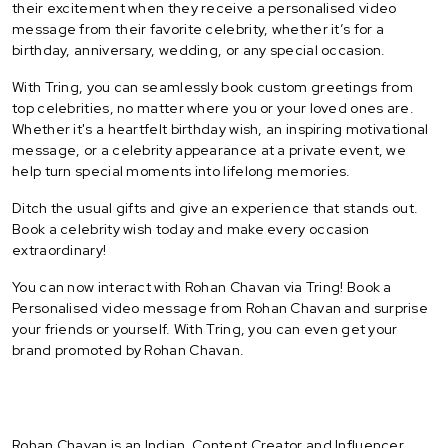
their excitement when they receive a personalised video
message from their favorite celebrity, whether it’s for a
birthday, anniversary, wedding, or any special occasion.
With Tring, you can seamlessly book custom greetings from
top celebrities, no matter where you or your loved ones are.
Whether it's a heartfelt birthday wish, an inspiring motivational
message, or a celebrity appearance at a private event, we
help turn special moments into lifelong memories.
Ditch the usual gifts and give an experience that stands out.
Book a celebrity wish today and make every occasion
extraordinary!
You can now interact with Rohan Chavan via Tring! Book a
Personalised video message from Rohan Chavan and surprise
your friends or yourself. With Tring, you can even get your
brand promoted by Rohan Chavan.
Rohan Chavan is an Indian Content Creator and Influencer.