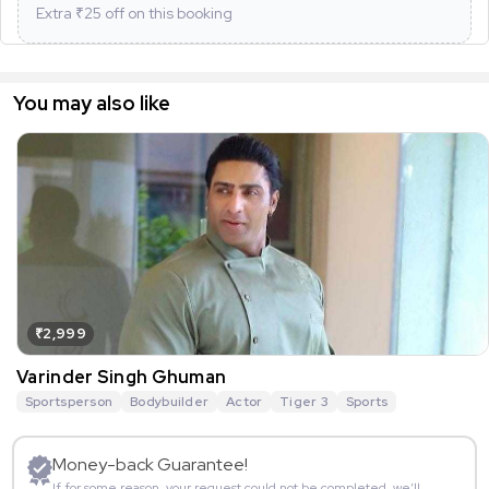
Extra ₹
25
off on this booking
You may also like
₹2,999
Varinder Singh Ghuman
Sportsperson
Bodybuilder
Actor
Tiger 3
Sports
Money-back Guarantee!
If for some reason, your request could not be completed, we’ll