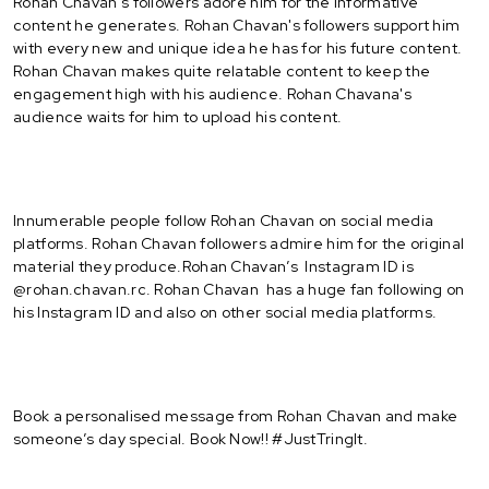
Rohan Chavan's followers adore him for the informative
content he generates. Rohan Chavan's followers support him
with every new and unique idea he has for his future content.
Rohan Chavan makes quite relatable content to keep the
engagement high with his audience. Rohan Chavana's
audience waits for him to upload his content.
Innumerable people follow Rohan Chavan on social media
platforms. Rohan Chavan followers admire him for the original
material they produce.Rohan Chavan’s Instagram ID is
@rohan.chavan.rc. Rohan Chavan has a huge fan following on
his Instagram ID and also on other social media platforms.
Book a personalised message from Rohan Chavan and make
someone’s day special. Book Now!! #JustTringIt.