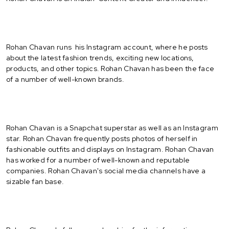
Rohan Chavan runs his Instagram account, where he posts
about the latest fashion trends, exciting new locations,
products, and other topics. Rohan Chavan has been the face
of a number of well-known brands.
Rohan Chavan is a Snapchat superstar as well as an Instagram
star. Rohan Chavan frequently posts photos of herself in
fashionable outfits and displays on Instagram. Rohan Chavan
has worked for a number of well-known and reputable
companies. Rohan Chavan's social media channels have a
sizable fan base.