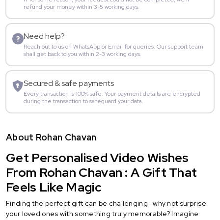
refund your money within 3-5 working days.
Need help?
Reach out to us on WhatsApp or Email for queries. Our support team
shall get back to you within 2-3 working days.
Secured & safe payments
Every transaction is 100% safe. Your payment details are encrypted
during the transaction to safeguard your data.
About Rohan Chavan
Get Personalised Video Wishes
From Rohan Chavan : A Gift That
Feels Like Magic
Finding the perfect gift can be challenging—why not surprise
your loved ones with something truly memorable? Imagine