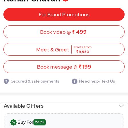
For Brand Promotions
Book video @
₹ 499
starts from
Meet & Greet
₹ 9,980
Book message @
₹ 199
Secured & safe payments
Need help? Text Us
Available Offers
Buy For
₹474