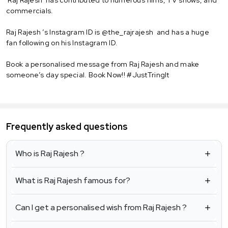
commercials.
Raj Rajesh ’s Instagram ID is @the_rajrajesh and has a huge
fan following on his Instagram ID.
Book a personalised message from Raj Rajesh and make
someone’s day special. Book Now!! #JustTringIt
Frequently asked questions
Who is Raj Rajesh ?
What is Raj Rajesh famous for?
Can I get a personalised wish from Raj Rajesh ?