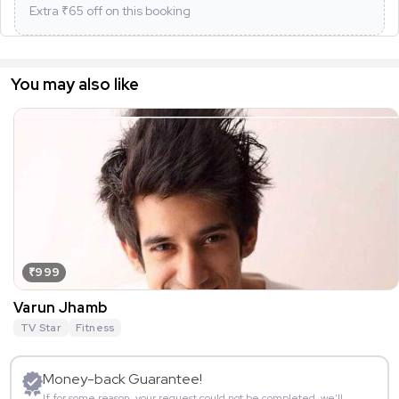
Extra ₹
65
off on this booking
You may also like
₹999
Varun Jhamb
TV Star
Fitness
Money-back Guarantee!
If for some reason, your request could not be completed, we’ll