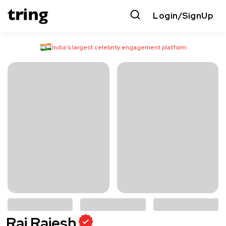
Login/SignUp
India’s largest celebrity engagement platform
Raj Rajesh