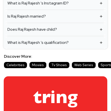
What is Raj Rajesh 's Instagram ID?
Is Raj Rajesh married?
Does Raj Rajesh have child?
What is Raj Rajesh ’s qualification?
Discover More:
Celebrities
Movies
Tv Shows
Web Series
Sport