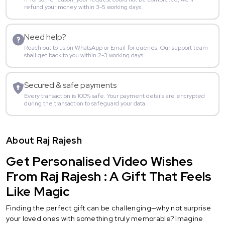
refund your money within 3-5 working days.
Need help?
Reach out to us on WhatsApp or Email for queries. Our support team
shall get back to you within 2-3 working days.
Secured & safe payments
Every transaction is 100% safe. Your payment details are encrypted
during the transaction to safeguard your data.
About Raj Rajesh
Get Personalised Video Wishes
From Raj Rajesh : A Gift That Feels
Like Magic
Finding the perfect gift can be challenging—why not surprise
your loved ones with something truly memorable? Imagine