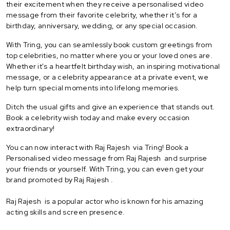
their excitement when they receive a personalised video
message from their favorite celebrity, whether it’s for a
birthday, anniversary, wedding, or any special occasion.
With Tring, you can seamlessly book custom greetings from
top celebrities, no matter where you or your loved ones are.
Whether it's a heartfelt birthday wish, an inspiring motivational
message, or a celebrity appearance at a private event, we
help turn special moments into lifelong memories.
Ditch the usual gifts and give an experience that stands out.
Book a celebrity wish today and make every occasion
extraordinary!
You can now interact with Raj Rajesh via Tring! Book a
Personalised video message from Raj Rajesh and surprise
your friends or yourself. With Tring, you can even get your
brand promoted by Raj Rajesh .
Raj Rajesh is a popular actor who is known for his amazing
acting skills and screen presence.