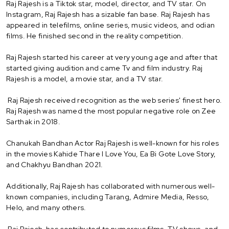
Raj Rajesh is a Tiktok star, model, director, and TV star. On
Instagram, Raj Rajesh has a sizable fan base. Raj Rajesh has
appeared in telefilms, online series, music videos, and odian
films. He finished second in the reality competition.
Raj Rajesh started his career at very young age and after that
started giving audition and came Tv and film industry. Raj
Rajesh is a model, a movie star, and a TV star.
Raj Rajesh received recognition as the web series' finest hero.
Raj Rajesh was named the most popular negative role on Zee
Sarthak in 2018.
Chanukah Bandhan Actor Raj Rajesh is well-known for his roles
in the movies Kahide Thare I Love You, Ea Bi Gote Love Story,
and Chakhyu Bandhan 2021.
Additionally, Raj Rajesh has collaborated with numerous well-
known companies, including Tarang, Admire Media, Resso,
Helo, and many others.
Raj Rajesh has contributed to numerous films, TV shows, and