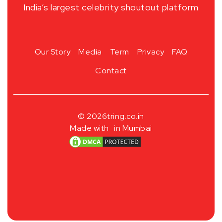
India’s largest celebrity shoutout platform
Our Story
Media
Term
Privacy
FAQ
Contact
© 2026
tring.co.in
Made with
in Mumbai