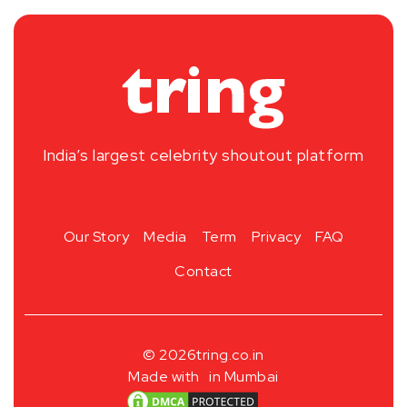
India’s largest celebrity shoutout platform
Our Story
Media
Term
Privacy
FAQ
Contact
© 2026
tring.co.in
Made with
in Mumbai