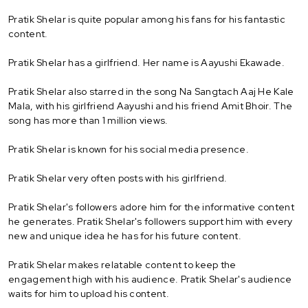
Pratik Shelar is quite popular among his fans for his fantastic
content.
Pratik Shelar has a girlfriend. Her name is Aayushi Ekawade.
Pratik Shelar also starred in the song Na Sangtach Aaj He Kale
Mala, with his girlfriend Aayushi and his friend Amit Bhoir. The
song has more than 1 million views.
Pratik Shelar is known for his social media presence.
Pratik Shelar very often posts with his girlfriend.
Pratik Shelar's followers adore him for the informative content
he generates. Pratik Shelar's followers support him with every
new and unique idea he has for his future content.
Pratik Shelar makes relatable content to keep the
engagement high with his audience. Pratik Shelar's audience
waits for him to upload his content.