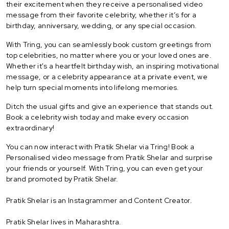
their excitement when they receive a personalised video
message from their favorite celebrity, whether it’s for a
birthday, anniversary, wedding, or any special occasion.
With Tring, you can seamlessly book custom greetings from
top celebrities, no matter where you or your loved ones are.
Whether it's a heartfelt birthday wish, an inspiring motivational
message, or a celebrity appearance at a private event, we
help turn special moments into lifelong memories.
Ditch the usual gifts and give an experience that stands out.
Book a celebrity wish today and make every occasion
extraordinary!
You can now interact with Pratik Shelar via Tring! Book a
Personalised video message from Pratik Shelar and surprise
your friends or yourself. With Tring, you can even get your
brand promoted by Pratik Shelar.
Pratik Shelar is an Instagrammer and Content Creator.
Pratik Shelar lives in Maharashtra.