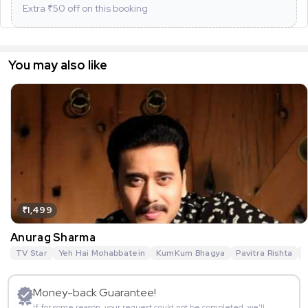
Extra ₹
50
off on this booking
You may also like
₹1,499
Anurag Sharma
TV Star
Yeh Hai Mohabbatein
KumKum Bhagya
Pavitra Rishta
G
Money-back Guarantee!
If for some reason, your request could not be completed, we’ll