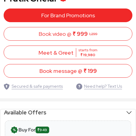
For Brand Promotions
Book video @
₹ 999
1,299
starts from
Meet & Greet
₹ 19,980
Book message @
₹ 199
Secured & safe payments
Need help? Text Us
Available Offers
Buy For
₹949