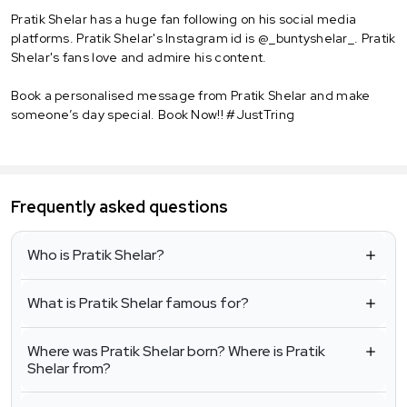
Pratik Shelar has a huge fan following on his social media
platforms. Pratik Shelar's Instagram id is @_buntyshelar_. Pratik
Shelar's fans love and admire his content.
Book a personalised message from Pratik Shelar and make
someone’s day special. Book Now!! #JustTring
Frequently asked questions
Who is Pratik Shelar?
What is Pratik Shelar famous for?
Where was Pratik Shelar born? Where is Pratik
Shelar from?