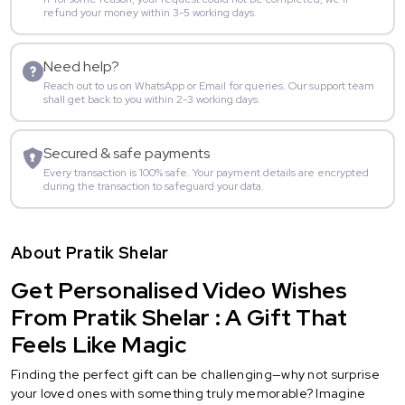
refund your money within 3-5 working days.
Need help?
Reach out to us on WhatsApp or Email for queries. Our support team
shall get back to you within 2-3 working days.
Secured & safe payments
Every transaction is 100% safe. Your payment details are encrypted
during the transaction to safeguard your data.
About Pratik Shelar
Get Personalised Video Wishes
From Pratik Shelar : A Gift That
Feels Like Magic
Finding the perfect gift can be challenging—why not surprise
your loved ones with something truly memorable? Imagine