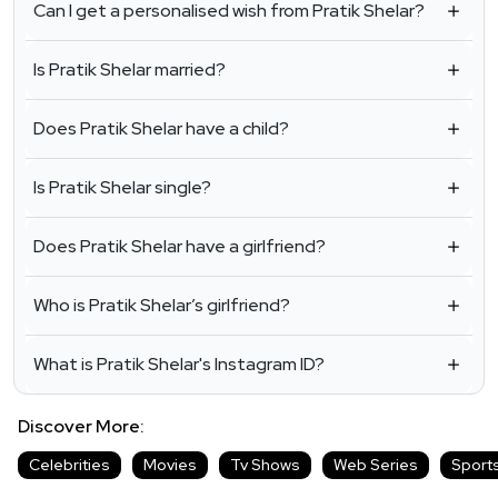
Can I get a personalised wish from Pratik Shelar?
Is Pratik Shelar married?
Does Pratik Shelar have a child?
Is Pratik Shelar single?
Does Pratik Shelar have a girlfriend?
Who is Pratik Shelar’s girlfriend?
What is Pratik Shelar's Instagram ID?
Discover More:
Celebrities
Movies
Tv Shows
Web Series
Sport