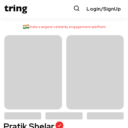
Login/SignUp
India’s largest celebrity engagement platform
Pratik Shelar