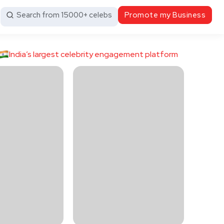
Search from 15000+ celebs
Promote my Business
India’s largest celebrity engagement platform