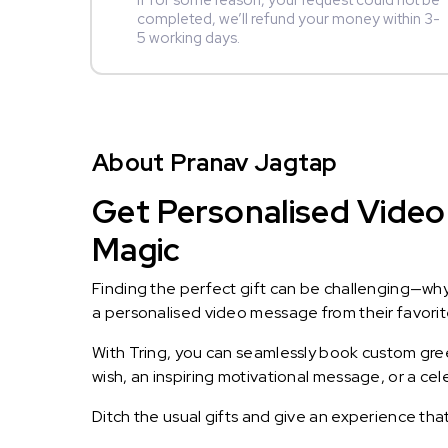
If for some reason, your request could not be
completed, we’ll refund your money within 3-
5 working days.
About Pranav Jagtap
Get Personalised Video 
Magic
Finding the perfect gift can be challenging—wh
a personalised video message from their favorite 
With Tring, you can seamlessly book custom greet
wish, an inspiring motivational message, or a ce
Ditch the usual gifts and give an experience tha