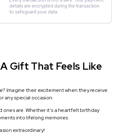
Every transaction is 100% safe. Your payment
details are encrypted during the transaction
to safeguard your data.
A Gift That Feels Like
le? Imagine their excitement when they receive
or any special occasion.
 ones are. Whether it's a heartfelt birthday
oments into lifelong memories.
asion extraordinary!