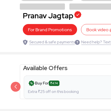
Pranav Jagtap
For Brand Promotions
Book video
Secured & safe payments
Need help? Text
Available Offers
Buy For
₹474
Extra ₹
25
off on this booking