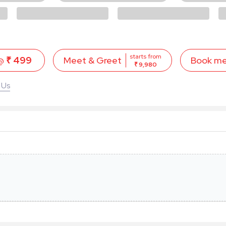
starts from
 @
₹ 499
Book m
Meet & Greet
₹ 9,980
 Us