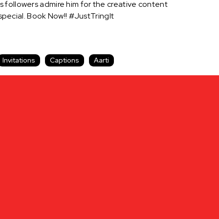
 followers admire him for the creative content
pecial. Book Now!! #JustTringIt
Invitations
Captions
Aarti