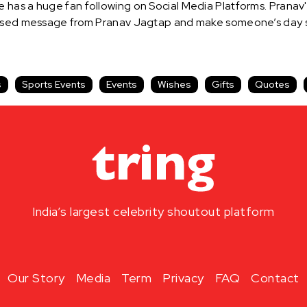
has a huge fan following on Social Media Platforms. Pranav's
alised message from Pranav Jagtap and make someone’s day s
s
Sports Events
Events
Wishes
Gifts
Quotes
India’s largest celebrity shoutout platform
Our Story
Media
Term
Privacy
FAQ
Contact