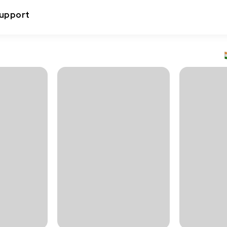
upport