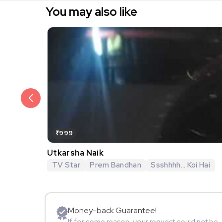
You may also like
₹999
Utkarsha Naik
TV Star
Prem Bandhan
Ssshhhh... Koi Hai
Money-back Guarantee!