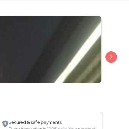
₹3,499
Shalini Sam
Model
Secured & safe payments