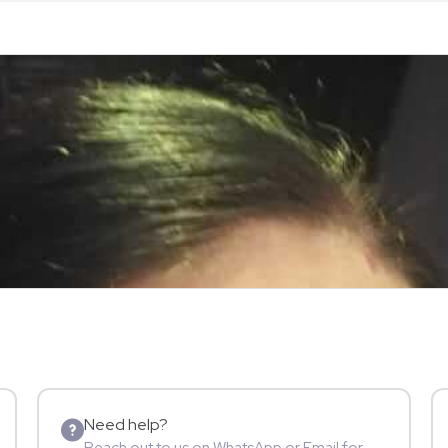
Need help?