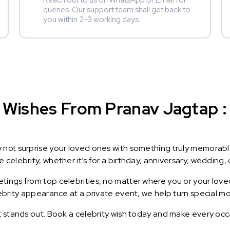
Reach out to us on WhatsApp or Email for
queries. Our support team shall get back to
you within 2-3 working days.
Wishes From Pranav Jagtap : 
y not surprise your loved ones with something truly memorab
celebrity, whether it’s for a birthday, anniversary, wedding, 
ings from top celebrities, no matter where you or your loved
lebrity appearance at a private event, we help turn special m
t stands out. Book a celebrity wish today and make every occ