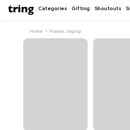
Categories
Gifting
Shoutouts
S
Home
Pranav Jagtap