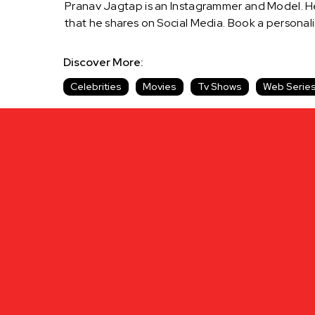
Pranav Jagtap is an Instagrammer and Model. He 
that he shares on Social Media. Book a person
Discover More:
Celebrities
Movies
Tv Shows
Web Serie