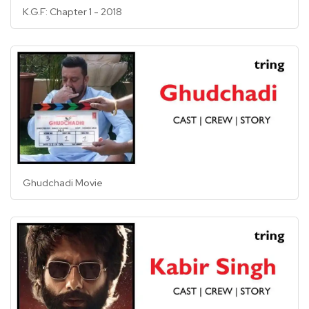
K.G.F: Chapter 1 - 2018
Ghudchadi Movie