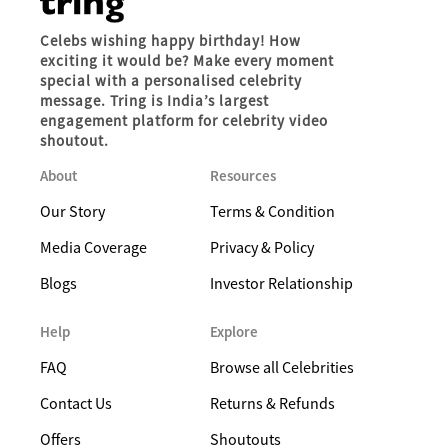
Celebs wishing happy birthday! How
exciting it would be? Make every moment
special with a personalised celebrity
message. Tring is India’s largest
engagement platform for celebrity video
shoutout.
About
Resources
Our Story
Terms & Condition
Media Coverage
Privacy & Policy
Blogs
Investor Relationship
Help
Explore
FAQ
Browse all Celebrities
Contact Us
Returns & Refunds
Offers
Shoutouts