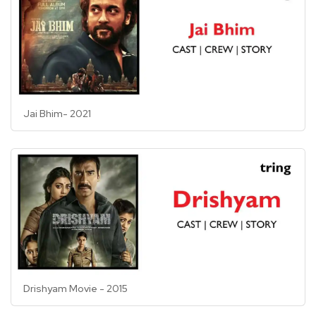
Jai Bhim- 2021
Drishyam Movie - 2015