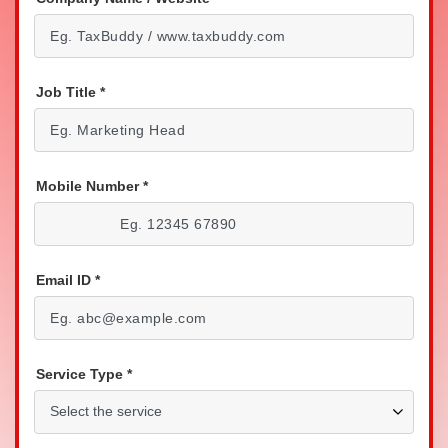
Job Title
*
Mobile Number
*
Email ID
*
Service Type
*