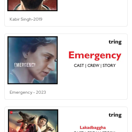
Kabir Singh-2019
Emergency - 2023