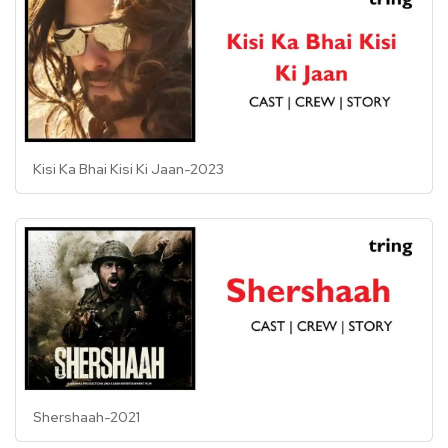
Kisi Ka Bhai Kisi Ki Jaan-2023
Shershaah-2021