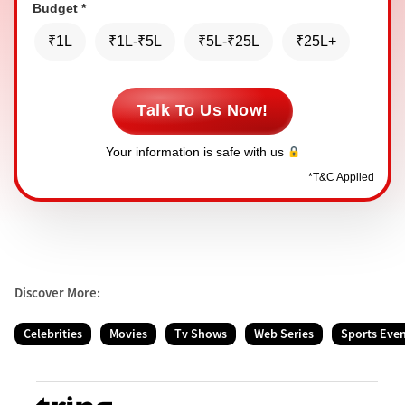
Budget
*
₹1L
₹1L-₹5L
₹5L-₹25L
₹25L+
Talk To Us Now!
Your information is safe with us
*
T&C Applied
Discover More:
Celebrities
Movies
Tv Shows
Web Series
Sports Eve