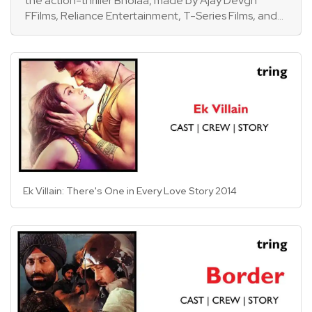
the action-thriller Bholaa, made by Ajay Devgn
FFilms, Reliance Entertainment, T-Series Films, and
Dream Warrior Pictures. Starring Ajay Devgn and
Tabu. The movie is a 2019 Tamil film Kaithi adaption.
Amala Paul and Abhishek Bachchan make cameo
cameos, along with Deepak Dobriyal, Gajraj Rao,
Sanjay Mishra, and Makarand Deshpande in
supporting parts.
Ek Villain: There's One in Every Love Story 2014