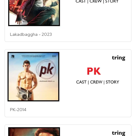
Lakadbaggha - 2023
PK-2014