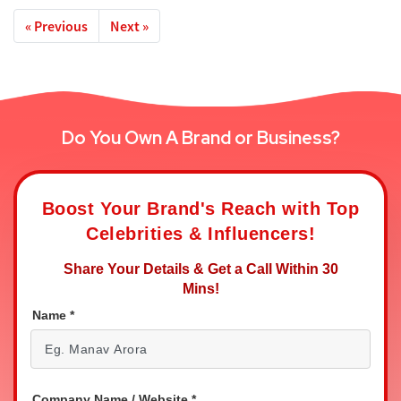
« Previous
Next »
Do You Own A Brand or Business?
Boost Your Brand's Reach with Top
Celebrities & Influencers!
Share Your Details & Get a Call Within 30
Mins!
Name
*
Company Name / Website
*