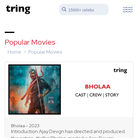
15000+ celebs
Popular Movies
Home
Popular Movies
Bholaa - 2023
Introduction Ajay Devgn has directed and produced