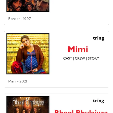
Border - 1997
Mimi - 2021