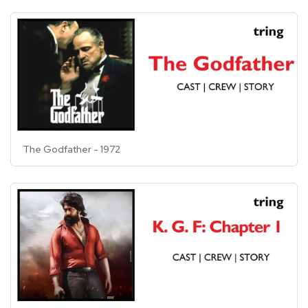
The Godfather - 1972