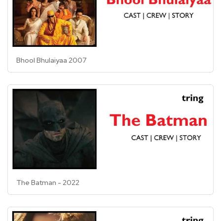
Bhool Bhulaiyaa 2007
The Batman - 2022