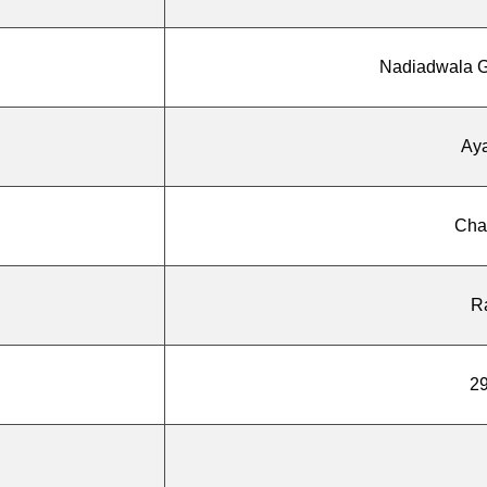
Nadiadwala G
Ay
Cha
R
29