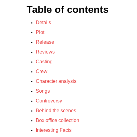
Table of contents
Details
Plot
Release
Reviews
Casting
Crew
Character analysis
Songs
Controversy
Behind the scenes
Box office collection
Interesting Facts