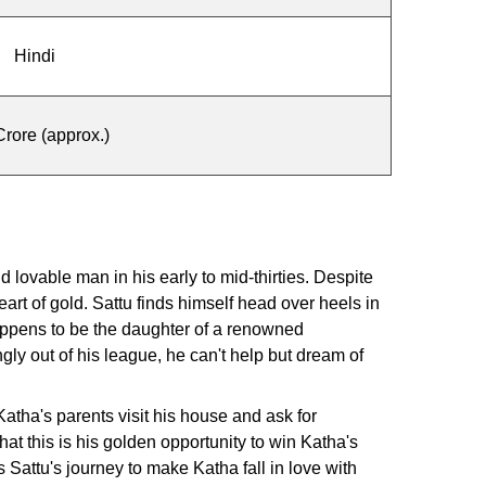
Hindi
rore (approx.)
 lovable man in his early to mid-thirties. Despite
eart of gold. Sattu finds himself head over heels in
appens to be the daughter of a renowned
y out of his league, he can't help but dream of
tha's parents visit his house and ask for
at this is his golden opportunity to win Katha's
Sattu's journey to make Katha fall in love with