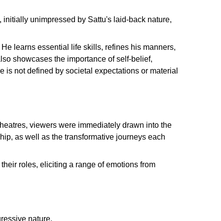
initially unimpressed by Sattu's laid-back nature,
e learns essential life skills, refines his manners,
also showcases the importance of self-belief,
 is not defined by societal expectations or material
theatres, viewers were immediately drawn into the
hip, as well as the transformative journeys each
eir roles, eliciting a range of emotions from
gressive nature.