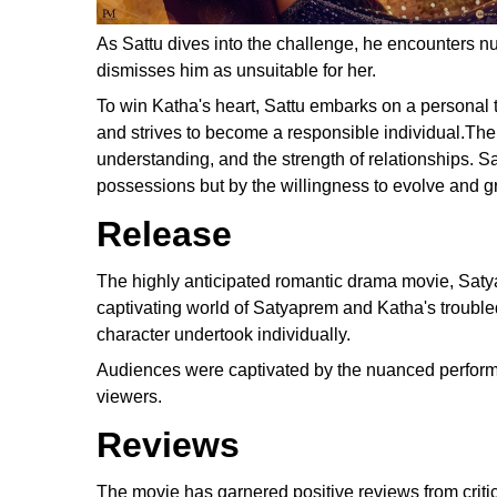
As Sattu dives into the challenge, he encounters nu
dismisses him as unsuitable for her.
To win Katha's heart, Sattu embarks on a personal t
and strives to become a responsible individual.The 
understanding, and the strength of relationships. S
possessions but by the willingness to evolve and g
Release
The highly anticipated romantic drama movie, Satya
captivating world of Satyaprem and Katha's troubled
character undertook individually.
Audiences were captivated by the nuanced performanc
viewers.
Reviews
The movie has garnered positive reviews from critic