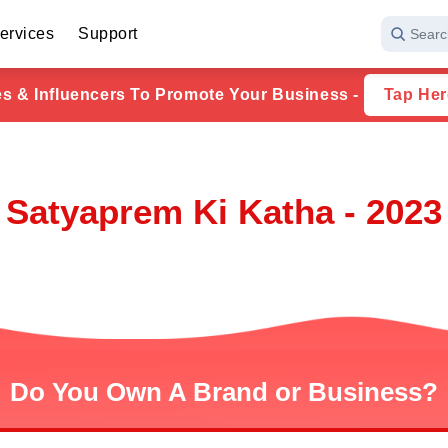
ervices
Support
Searc
ies & Influencers To Promote Your Business -
Tap Her
Satyaprem Ki Katha - 2023
Do You Own A Brand or Business?