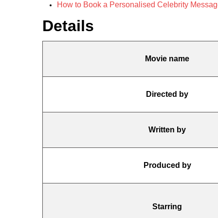
How to Book a Personalised Celebrity Message f
Details
Movie name
Directed by
Written by
Produced by
Starring