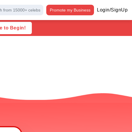
Login/SignUp
h from 15000+ celebs
Promote my Business
e to Begin!