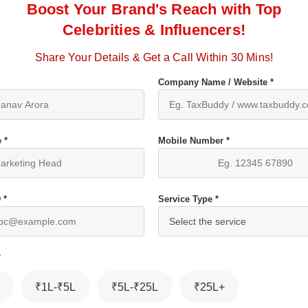
Boost Your Brand's Reach with Top
Celebrities & Influencers!
Share Your Details & Get a Call Within 30 Mins!
Company Name / Website *
 *
Mobile Number *
 *
Service Type *
*
₹1L-₹5L
₹5L-₹25L
₹25L+