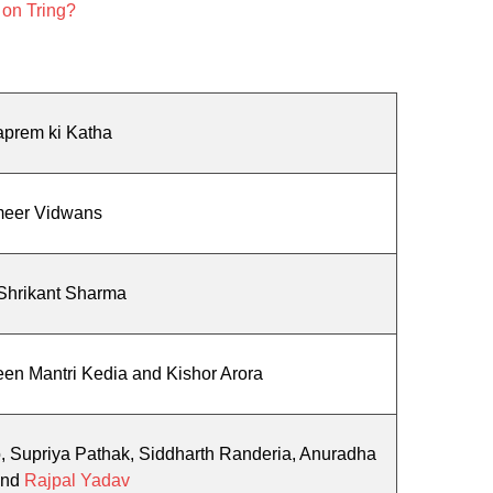
 on Tring?
aprem ki Katha
eer Vidwans
Shrikant Sharma
en Mantri Kedia and Kishor Arora
o, Supriya Pathak, Siddharth Randeria, Anuradha
and
Rajpal Yadav