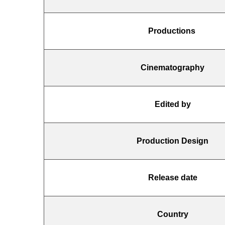
Productions
Cinematography
Edited by
Production Design
Release date
Country