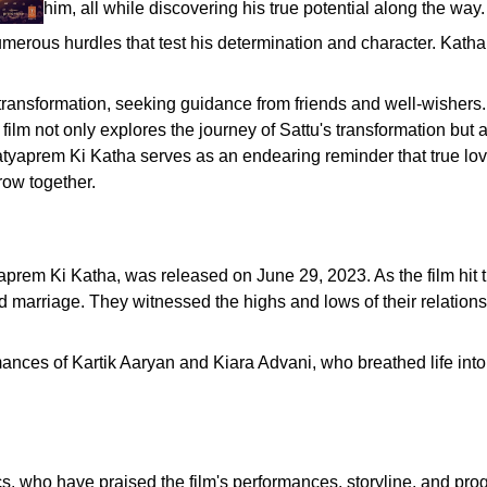
him, all while discovering his true potential along the way.
merous hurdles that test his determination and character. Katha, 
ransformation, seeking guidance from friends and well-wishers. H
film not only explores the journey of Sattu's transformation but 
atyaprem Ki Katha serves as an endearing reminder that true love
row together.
prem Ki Katha, was released on June 29, 2023. As the film hit 
 marriage. They witnessed the highs and lows of their relations
es of Kartik Aaryan and Kiara Advani, who breathed life into th
s, who have praised the film's performances, storyline, and pro