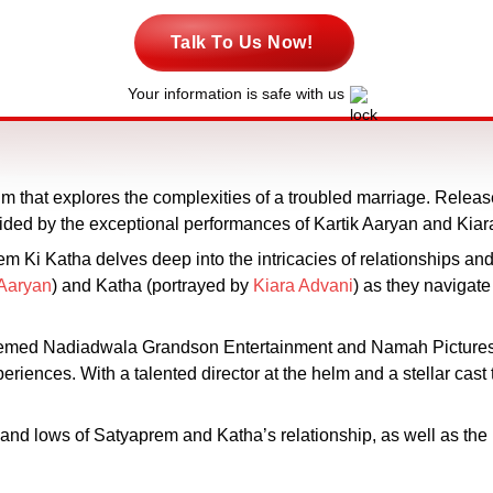
Talk To Us Now!
Your information is safe with us
ilm that explores the complexities of a troubled marriage. Rele
ided by the exceptional performances of Kartik Aaryan and Kiara A
Ki Katha delves deep into the intricacies of relationships and 
 Aaryan
) and Katha (portrayed by
Kiara Advani
) as they navigate
teemed Nadiadwala Grandson Entertainment and Namah Pictures,
iences. With a talented director at the helm and a stellar cast th
s and lows of Satyaprem and Katha’s relationship, as well as the