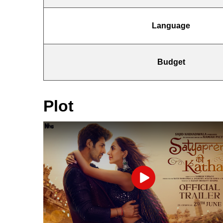
Language
Budget
Plot
Play