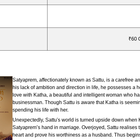
₹60 C
Satyaprem, affectionately known as Sattu, is a carefree and
his lack of ambition and direction in life, he possesses a h
love with Katha, a beautiful and intelligent woman who h
businessman. Though Sattu is aware that Katha is seemingl
spending his life with her.
Unexpectedly, Sattu's world is turned upside down when Ka
Satyaprem’s hand in marriage. Overjoyed, Sattu realises th
heart and prove his worthiness as a husband. Thus begins 