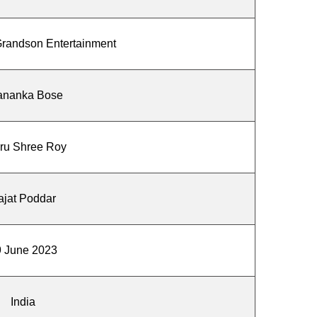
randson Entertainment
ananka Bose
ru Shree Roy
ajat Poddar
 June 2023
India