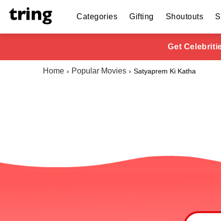
Categories
Gifting
Shoutouts
S
Get Celebrit
Home
Popular Movies
Satyaprem Ki Katha