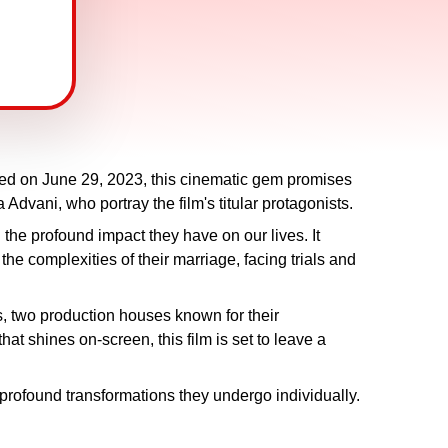
ased on June 29, 2023, this cinematic gem promises
dvani, who portray the film's titular protagonists.
the profound impact they have on our lives. It
 the complexities of their marriage, facing trials and
 two production houses known for their
at shines on-screen, this film is set to leave a
 profound transformations they undergo individually.