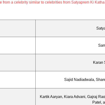
rom a celebrity similar to celebrities from Satyaprem Ki Katha
Saty
Sam
Karan 
Sajid Nadiadwala, Share
Kartik Aaryan, Kiara Advani, Gajraj Ra
Patel, 