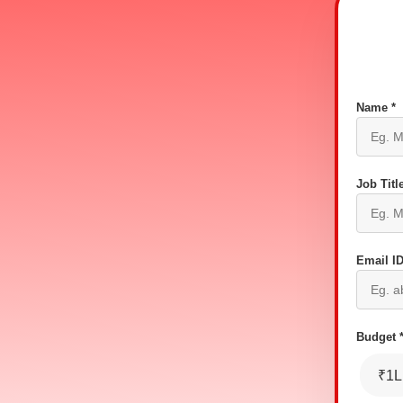
Name *
Job Title
Email ID
Budget 
₹1L