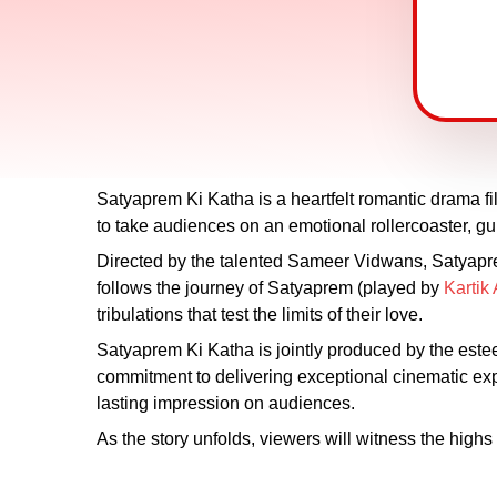
Satyaprem Ki Katha is a heartfelt romantic drama f
to take audiences on an emotional rollercoaster, gu
Directed by the talented Sameer Vidwans, Satyaprem 
follows the journey of Satyaprem (played by
Kartik
tribulations that test the limits of their love.
Satyaprem Ki Katha is jointly produced by the es
commitment to delivering exceptional cinematic exper
lasting impression on audiences.
As the story unfolds, viewers will witness the high