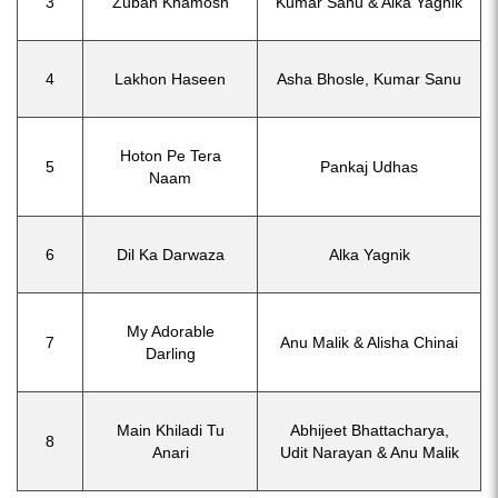
3
Zuban Khamosh
Kumar Sanu & Alka Yagnik
4
Lakhon Haseen
Asha Bhosle, Kumar Sanu
Hoton Pe Tera
5
Pankaj Udhas
Naam
6
Dil Ka Darwaza
Alka Yagnik
My Adorable
7
Anu Malik & Alisha Chinai
Darling
Main Khiladi Tu
Abhijeet Bhattacharya,
8
Anari
Udit Narayan & Anu Malik