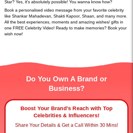
Star? Yes, it's absolutely possible! You wanna know how?
Book a personalised video message from your favorite celebrity
like Shankar Mahadevan, Shakti Kapoor, Shaan, and many more.
All the best experiences, moments and amazing wishes/ gifts in
one FREE Celebrity Video! Ready to make memories? Book your
wish now!
Do You Own A Brand or
Business?
Boost Your Brand's Reach with Top
Celebrities & Influencers!
Share Your Details & Get a Call Within 30 Mins!