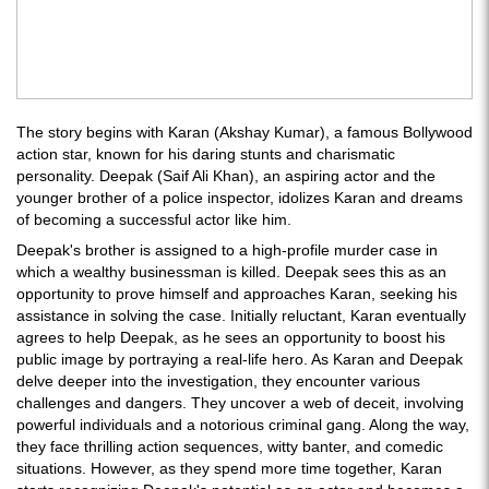
The story begins with Karan (Akshay Kumar), a famous Bollywood
action star, known for his daring stunts and charismatic
personality. Deepak (Saif Ali Khan), an aspiring actor and the
younger brother of a police inspector, idolizes Karan and dreams
of becoming a successful actor like him.
Deepak's brother is assigned to a high-profile murder case in
which a wealthy businessman is killed. Deepak sees this as an
opportunity to prove himself and approaches Karan, seeking his
assistance in solving the case. Initially reluctant, Karan eventually
agrees to help Deepak, as he sees an opportunity to boost his
public image by portraying a real-life hero. As Karan and Deepak
delve deeper into the investigation, they encounter various
challenges and dangers. They uncover a web of deceit, involving
powerful individuals and a notorious criminal gang. Along the way,
they face thrilling action sequences, witty banter, and comedic
situations. However, as they spend more time together, Karan