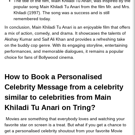
The title of the film, Main Khiladi Tu Anari, was inspired by the
popular song Main Khiladi Tu Anari from the film Mr. and Mrs.
Khiladi (1997). The song was a success and is still
remembered today.
In conclusion, Main Khiladi Tu Anari is an enjoyable film that offers
a mix of action, comedy, and drama. It showcases the talents of
Akshay Kumar and Saif Ali Khan and provides a refreshing take
on the buddy cop genre. With its engaging storyline, entertaining
performances, and memorable dialogues, it remains a popular
choice for fans of Bollywood cinema.
How to Book a Personalised
Celebrity Message from a celebrity
similar to celebrities from Main
Khiladi Tu Anari on Tring?
Movies are something that everybody loves and watching your
favorite star on screen is a treat. But what if you get a chance to
get a personalised celebrity shoutout from your favorite Movie