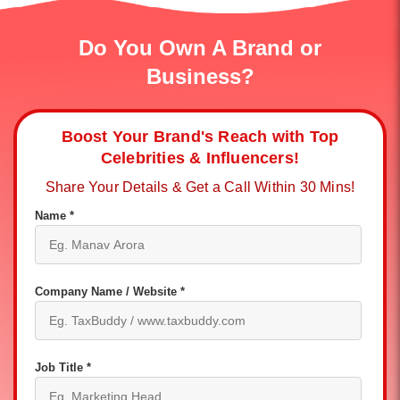
Do You Own A Brand or
Business?
Boost Your Brand's Reach with Top
Celebrities & Influencers!
Share Your Details & Get a Call Within 30 Mins!
Name *
Company Name / Website *
Job Title *