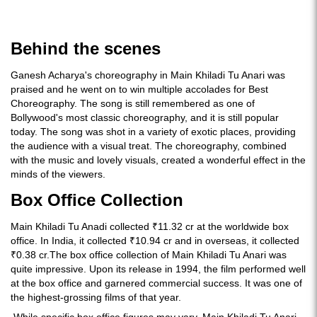
Behind the scenes
Ganesh Acharya's choreography in Main Khiladi Tu Anari was
praised and he went on to win multiple accolades for Best
Choreography. The song is still remembered as one of
Bollywood's most classic choreography, and it is still popular
today. The song was shot in a variety of exotic places, providing
the audience with a visual treat. The choreography, combined
with the music and lovely visuals, created a wonderful effect in the
minds of the viewers.
Box Office Collection
Main Khiladi Tu Anadi collected ₹11.32 cr at the worldwide box
office. In India, it collected ₹10.94 cr and in overseas, it collected
₹0.38 cr.The box office collection of Main Khiladi Tu Anari was
quite impressive. Upon its release in 1994, the film performed well
at the box office and garnered commercial success. It was one of
the highest-grossing films of that year.