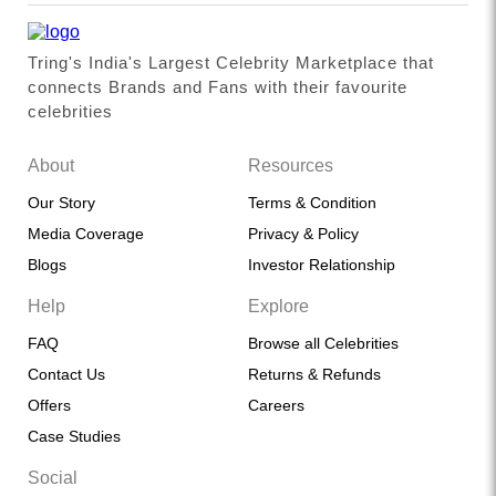
Tring's India's Largest Celebrity Marketplace that
connects Brands and Fans with their favourite
celebrities
About
Resources
Our Story
Terms & Condition
Media Coverage
Privacy & Policy
Blogs
Investor Relationship
Help
Explore
FAQ
Browse all Celebrities
Contact Us
Returns & Refunds
Offers
Careers
Case Studies
Social