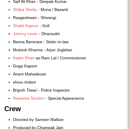
Saif Ali Khan - Deepak Kumar
Shilpa Shetty
- Mona / Basanti
Raageshwari - Shivangi
Shakti Kapoor
- Goli
Johnny Lever
- Dhansukh
Beena Banerjee - Sister-in-law
Mukesh Khanna - Arjun Joglekar
Kader Khan
as Ram Lal / Commissioner
Goga Kapoor
Anant Mahadevan
shiva rindani
Brijesh Tiwari - Police Inspector
Raveena Tandon
- Special Appearance
Crew
Directed by Sameer Malkan
Produced by Champak Jain