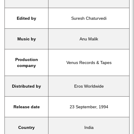
Edited by
Suresh Chaturvedi
Music by
Anu Malik
Production
Venus Records & Tapes
company
Distributed by
Eros Worldwide
Release date
23 September, 1994
Country
India