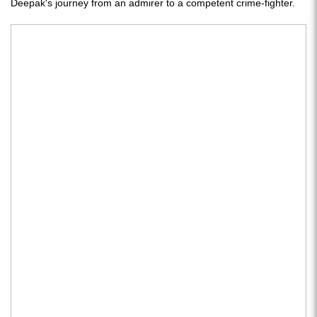
Deepak's journey from an admirer to a competent crime-fighter.