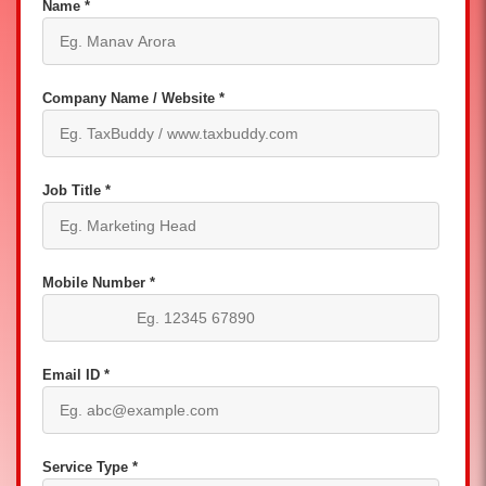
Name *
Company Name / Website *
Job Title *
Mobile Number *
Email ID *
Service Type *