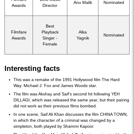
Anu Malik
Nominated
Awards
Director
Best
Filmfare
Playback
Alka
Nominated
Awards
Singer -
Yagnik
Female
Interesting facts
This was a remake of the 1991 Hollywood film The Hard
Way. Michael J. Fox and James Woods star.
The film was Akshay and Saif's second hit following YEH
DILLAGI, which was released the same year, but their pairing
did not work as their previous films bombed.
In one scene, Saif Ali Khan discusses the film CHINA TOWN,
in which the character of a criminal was changed by a
simpleton, both played by Shammi Kapoor.