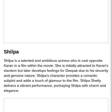
Shilpa
Shilpa is a talented and ambitious actress who is cast opposite
Karan in a film within the movie. She is initially attracted to Karan's
stardom but later develops feelings for Deepak due to his sincerity
and genuine nature. Shilpa's character provides a romantic
subplot and adds a touch of glamour to the film. Shilpa Shetty
delivers a vibrant performance, portraying Shilpa with charm and
elegance.