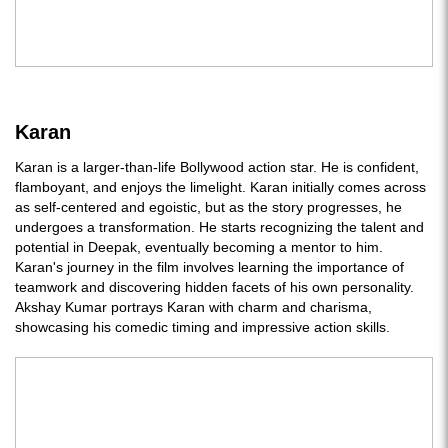
Karan
Karan is a larger-than-life Bollywood action star. He is confident,
flamboyant, and enjoys the limelight. Karan initially comes across
as self-centered and egoistic, but as the story progresses, he
undergoes a transformation. He starts recognizing the talent and
potential in Deepak, eventually becoming a mentor to him.
Karan's journey in the film involves learning the importance of
teamwork and discovering hidden facets of his own personality.
Akshay Kumar portrays Karan with charm and charisma,
showcasing his comedic timing and impressive action skills.