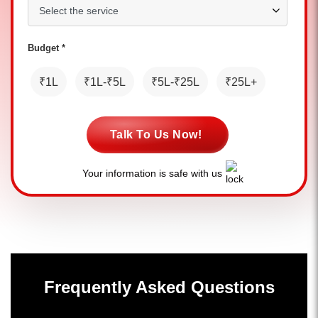
Budget *
₹1L
₹1L-₹5L
₹5L-₹25L
₹25L+
Talk To Us Now!
Your information is safe with us
Frequently Asked Questions