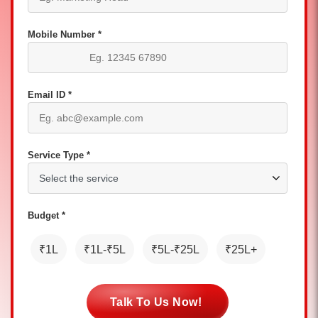
Mobile Number *
Email ID *
Service Type *
Budget *
₹1L
₹1L-₹5L
₹5L-₹25L
₹25L+
Talk To Us Now!