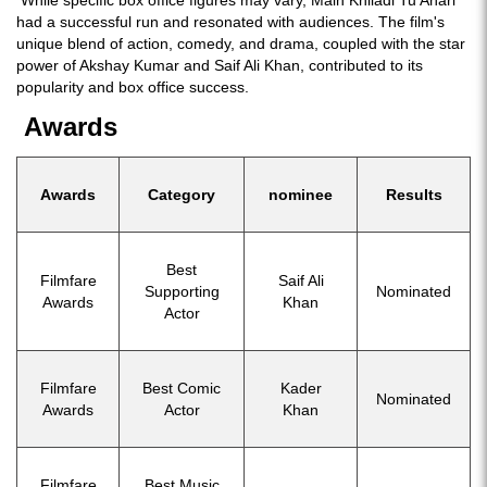
While specific box office figures may vary, Main Khiladi Tu Anari
had a successful run and resonated with audiences. The film's
unique blend of action, comedy, and drama, coupled with the star
power of Akshay Kumar and Saif Ali Khan, contributed to its
popularity and box office success.
Awards
Awards
Category
nominee
Results
Best
Filmfare
Saif Ali
Supporting
Nominated
Awards
Khan
Actor
Filmfare
Best Comic
Kader
Nominated
Awards
Actor
Khan
Filmfare
Best Music