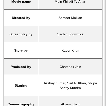
Movie name
Main Khiladi Tu Anari
Directed by
Sameer Malkan
Screenplay by
Sachin Bhowmick
Story by
Kader Khan
Produced by
Champak Jain
Akshay Kumar, Saif Ali Khan, Shilpa
Starring
Shetty Kundra
Cinematography
Akram Khan