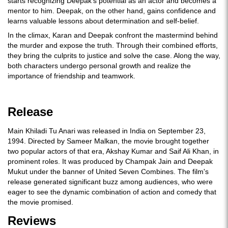
starts recognizing Deepak's potential as an actor and becomes a
mentor to him. Deepak, on the other hand, gains confidence and
learns valuable lessons about determination and self-belief.
In the climax, Karan and Deepak confront the mastermind behind
the murder and expose the truth. Through their combined efforts,
they bring the culprits to justice and solve the case. Along the way,
both characters undergo personal growth and realize the
importance of friendship and teamwork.
Release
Main Khiladi Tu Anari was released in India on September 23,
1994. Directed by Sameer Malkan, the movie brought together
two popular actors of that era, Akshay Kumar and Saif Ali Khan, in
prominent roles. It was produced by Champak Jain and Deepak
Mukut under the banner of United Seven Combines. The film's
release generated significant buzz among audiences, who were
eager to see the dynamic combination of action and comedy that
the movie promised.
Reviews