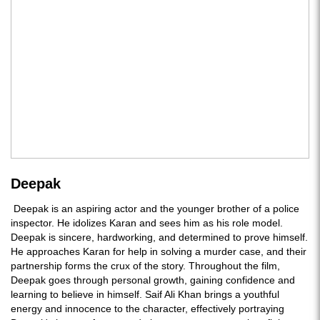
Deepak
Deepak is an aspiring actor and the younger brother of a police
inspector. He idolizes Karan and sees him as his role model.
Deepak is sincere, hardworking, and determined to prove himself.
He approaches Karan for help in solving a murder case, and their
partnership forms the crux of the story. Throughout the film,
Deepak goes through personal growth, gaining confidence and
learning to believe in himself. Saif Ali Khan brings a youthful
energy and innocence to the character, effectively portraying