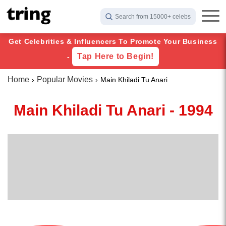
Search from 15000+ celebs
Get Celebrities & Influencers To Promote Your Business
Tap Here to Begin!
-
Home
Popular Movies
Main Khiladi Tu Anari
Main Khiladi Tu Anari - 1994