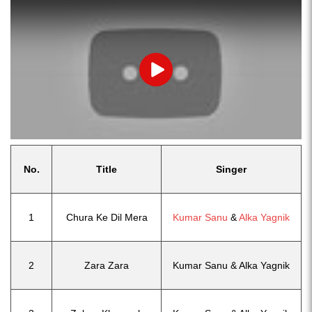
Play
No.
Title
Singer
1
Chura Ke Dil Mera
Kumar Sanu
&
Alka Yagnik
2
Zara Zara
Kumar Sanu & Alka Yagnik