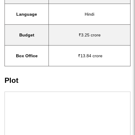
Language
Hindi
Budget
₹3.25 crore
Box Office
₹13.84 crore
Plot