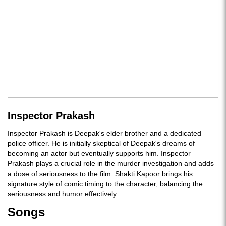
Inspector Prakash
Inspector Prakash is Deepak's elder brother and a dedicated
police officer. He is initially skeptical of Deepak's dreams of
becoming an actor but eventually supports him. Inspector
Prakash plays a crucial role in the murder investigation and adds
a dose of seriousness to the film. Shakti Kapoor brings his
signature style of comic timing to the character, balancing the
seriousness and humor effectively.
Songs