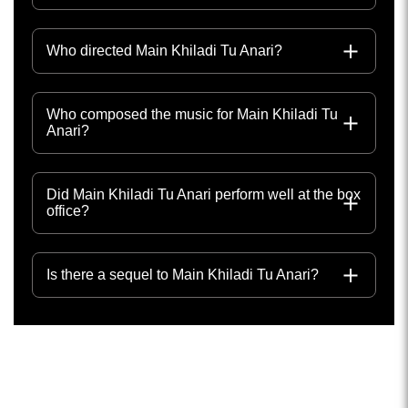
Who directed Main Khiladi Tu Anari?
Who composed the music for Main Khiladi Tu
Anari?
Did Main Khiladi Tu Anari perform well at the box
office?
Is there a sequel to Main Khiladi Tu Anari?