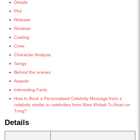
Details
Plot
Release
Reviews
Casting
Crew
Character Analysis
Songs
Behind the scenes
Awards
Interesting Facts
How to Book a Personalised Celebrity Message from a
celebrity similar to celebrities from Main Khiladi Tu Anari on
Tring?
Details