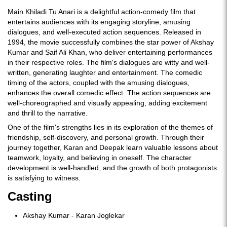
Main Khiladi Tu Anari is a delightful action-comedy film that
entertains audiences with its engaging storyline, amusing
dialogues, and well-executed action sequences. Released in
1994, the movie successfully combines the star power of Akshay
Kumar and Saif Ali Khan, who deliver entertaining performances
in their respective roles. The film's dialogues are witty and well-
written, generating laughter and entertainment. The comedic
timing of the actors, coupled with the amusing dialogues,
enhances the overall comedic effect. The action sequences are
well-choreographed and visually appealing, adding excitement
and thrill to the narrative.
One of the film's strengths lies in its exploration of the themes of
friendship, self-discovery, and personal growth. Through their
journey together, Karan and Deepak learn valuable lessons about
teamwork, loyalty, and believing in oneself. The character
development is well-handled, and the growth of both protagonists
is satisfying to witness.
Casting
Akshay Kumar - Karan Joglekar