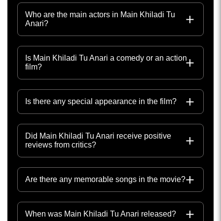
Who are the main actors in Main Khiladi Tu
Anari?
Is Main Khiladi Tu Anari a comedy or an action
film?
Is there any special appearance in the film?
Did Main Khiladi Tu Anari receive positive
reviews from critics?
Are there any memorable songs in the movie?
When was Main Khiladi Tu Anari released?