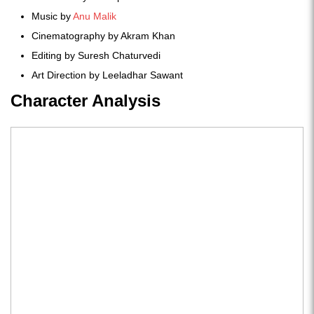
Music by
Anu Malik
Cinematography by Akram Khan
Editing by Suresh Chaturvedi
Art Direction by Leeladhar Sawant
Character Analysis