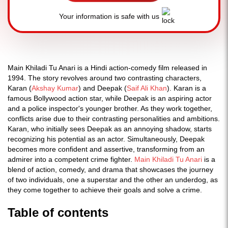
Your information is safe with us
Main Khiladi Tu Anari is a Hindi action-comedy film released in
1994. The story revolves around two contrasting characters,
Karan (
Akshay Kumar
) and Deepak (
Saif Ali Khan
). Karan is a
famous Bollywood action star, while Deepak is an aspiring actor
and a police inspector's younger brother. As they work together,
conflicts arise due to their contrasting personalities and ambitions.
Karan, who initially sees Deepak as an annoying shadow, starts
recognizing his potential as an actor. Simultaneously, Deepak
becomes more confident and assertive, transforming from an
admirer into a competent crime fighter.
Main Khiladi Tu Anari
is a
blend of action, comedy, and drama that showcases the journey
of two individuals, one a superstar and the other an underdog, as
they come together to achieve their goals and solve a crime.
Table of contents