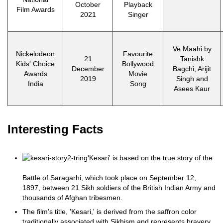
October
Playback
Film Awards
2021
Singer
Ve Maahi by
Nickelodeon
Favourite
21
Tanishk
Kids' Choice
Bollywood
December
Bagchi, Arijit
Awards
Movie
2019
Singh and
India
Song
Asees Kaur
Interesting Facts
'Kesari' is based on the true story of the
Battle of Saragarhi, which took place on September 12,
1897, between 21 Sikh soldiers of the British Indian Army and
thousands of Afghan tribesmen.
The film's title, 'Kesari,' is derived from the saffron color
traditionally associated with Sikhism and represents bravery