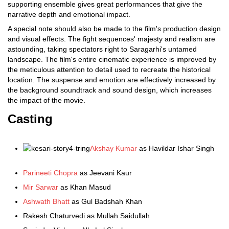
supporting ensemble gives great performances that give the
narrative depth and emotional impact.
A special note should also be made to the film's production design
and visual effects. The fight sequences' majesty and realism are
astounding, taking spectators right to Saragarhi's untamed
landscape. The film's entire cinematic experience is improved by
the meticulous attention to detail used to recreate the historical
location. The suspense and emotion are effectively increased by
the background soundtrack and sound design, which increases
the impact of the movie.
Casting
Akshay Kumar
as Havildar Ishar Singh
Parineeti Chopra
as Jeevani Kaur
Mir Sarwar
as Khan Masud
Ashwath Bhatt
as Gul Badshah Khan
Rakesh Chaturvedi as Mullah Saidullah