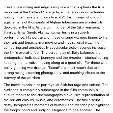
'Kesari' is a strong and engrossing movie that explores the true
narrative of the Battle of Saragarhi, a crucial occasion in Indian
history. The bravery and sacrifice of 21 Sikh troops who fought
against tens of thousands of Afghan tribesmen are masterfully
depicted in the film. As the commander of the Sikh regiment,
Havildar Ishar Singh, Akshay Kumar turns in a superb
performance. His portrayal of these unsung warriors brings to life
their grit and tenacity in a moving and inspirational way. The
compelling and aesthetically spectacular action scenes increase
the film's overall effect. The screenplay skillfully balances the
protagonists' individual journeys and the broader historical setting,
keeping the narrative moving along at a good clip. For those who
enjoy gripping war dramas, 'Kesari' is a must-watch due to its
strong acting, stunning photography, and touching tribute to the
bravery of the warriors.
The movie excels in its portrayal of Sikh heritage and culture. The
audience is completely submerged in the Sikh community's
culture thanks to the cinematography's exquisite representation of
the brilliant colours, music, and ceremonies. The film's script
deftly incorporates moments of humour and friendship to highlight
the troops' bond and undying allegiance to one another. The