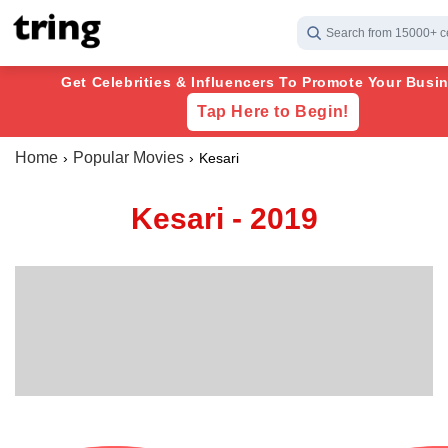
Search from 15000+ c
Get Celebrities & Influencers To Promote Your Busin
Tap Here to Begin!
Home
Popular Movies
Kesari
Kesari - 2019