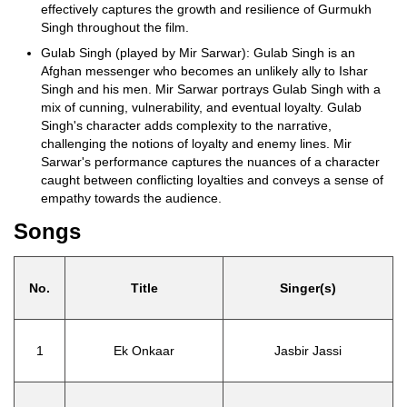
effectively captures the growth and resilience of Gurmukh
Singh throughout the film.
Gulab Singh (played by Mir Sarwar): Gulab Singh is an
Afghan messenger who becomes an unlikely ally to Ishar
Singh and his men. Mir Sarwar portrays Gulab Singh with a
mix of cunning, vulnerability, and eventual loyalty. Gulab
Singh's character adds complexity to the narrative,
challenging the notions of loyalty and enemy lines. Mir
Sarwar's performance captures the nuances of a character
caught between conflicting loyalties and conveys a sense of
empathy towards the audience.
Songs
No.
Title
Singer(s)
1
Ek Onkaar
Jasbir Jassi