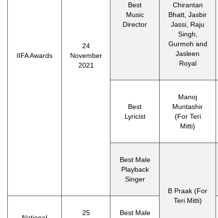
Best
Chirantan
Music
Bhatt, Jasbir
Director
Jassi, Raju
Singh,
Gurmoh and
24
Jasleen
IIFA Awards
November
Royal
2021
Manoj
Best
Muntashir
Lyricist
(For Teri
Mitti)
Best Male
Playback
Singer
B Praak (For
Teri Mitti)
25
Best Male
National