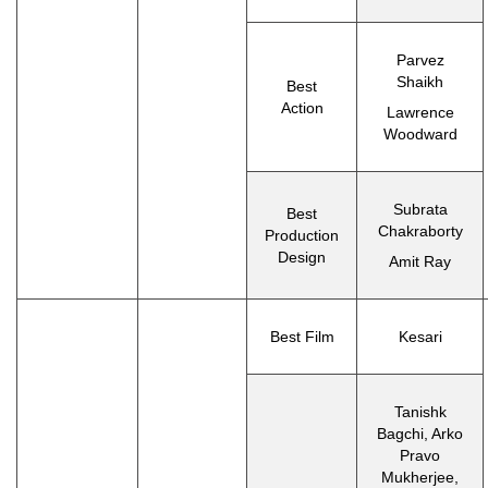
Parvez
Shaikh
Best
Action
Lawrence
Woodward
Subrata
Best
Chakraborty
Production
Design
Amit Ray
Best Film
Kesari
Tanishk
Bagchi, Arko
Pravo
Mukherjee,