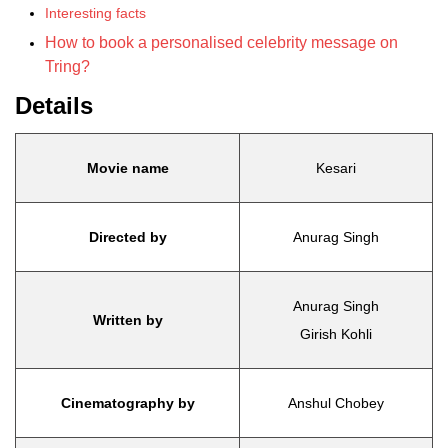
Interesting facts
How to book a personalised celebrity message on
Tring?
Details
Movie name
Kesari
Directed by
Anurag Singh
Anurag Singh
Written by
Girish Kohli
Cinematography by
Anshul Chobey