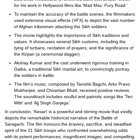
for his work in Hollywood films like 'Mad Max: Fury Road.'
To maintain the accuracy of the battle scenes, the filmmakers
used extensive visual effects (VFX) to depict the vast number
of Afghan tribesmen attacking the Sikh soldiers.
The movie highlights the importance of Sikh traditions and
values. It showcases several Sikh customs, including the
tying of turbans, recitation of prayers, and the significance of
the Kirpan (a ceremonial dagger).
Akshay Kumar and the cast underwent rigorous training in
Gatka, a traditional Sikh martial art, to convincingly portray
the soldiers in battle.
The film's music, composed by Tanishk Bagchi, Arko Pravo
Mukherjee, and Chirantan Bhatt, received positive reviews.
The soundtrack includes soulful and patriotic songs like 'Teri
Mitti' and 'Ajj Singh Garjega.'
In conclusion, 'Kesari' is a powerful and stirring movie that vividly
depicts the remarkable historical narrative of the Battle of
Saragarhi. The film honours the bravery, sacrifice, and steadfast
spirit of the 21 Sikh troops who confronted overwhelming odds
with its potent performances, magnificent images, and compelling