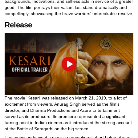
backgrounds, motivations, and selfless acts in service of a greater
good. The film portrays their valiant last stand dramatically and
compellingly, showcasing the brave warriors' unbreakable resolve.
Release
Play
The movie 'Kesari' was released on March 21, 2019, to a lot of
excitement from viewers. Anurag Singh served as the film's
director, and Dharma Productions and Azure Entertainment
served as its producers. Its premiere represented a significant
turning point in Indian cinema as it introduced the stirring account
of the Battle of Saragarhi on the big screen.
The movie underwent a massive promotional effort before it was