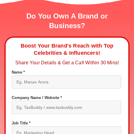
Do You Own A Brand or
Business?
Boost Your Brand's Reach with Top
Celebrities & Influencers!
Share Your Details & Get a Call Within 30 Mins!
Name *
Company Name / Website *
Job Title *