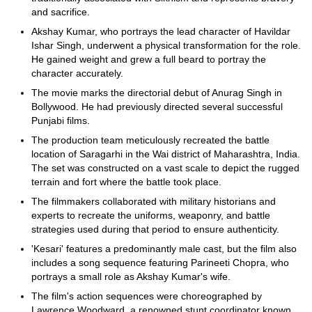
and sacrifice.
Akshay Kumar, who portrays the lead character of Havildar
Ishar Singh, underwent a physical transformation for the role.
He gained weight and grew a full beard to portray the
character accurately.
The movie marks the directorial debut of Anurag Singh in
Bollywood. He had previously directed several successful
Punjabi films.
The production team meticulously recreated the battle
location of Saragarhi in the Wai district of Maharashtra, India.
The set was constructed on a vast scale to depict the rugged
terrain and fort where the battle took place.
The filmmakers collaborated with military historians and
experts to recreate the uniforms, weaponry, and battle
strategies used during that period to ensure authenticity.
'Kesari' features a predominantly male cast, but the film also
includes a song sequence featuring Parineeti Chopra, who
portrays a small role as Akshay Kumar's wife.
The film's action sequences were choreographed by
Lawrence Woodward, a renowned stunt coordinator known