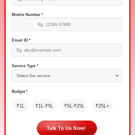
Mobile Number *
Email ID *
Service Type *
Budget *
₹1L
₹1L-₹5L
₹5L-₹25L
₹25L+
Talk To Us Now!