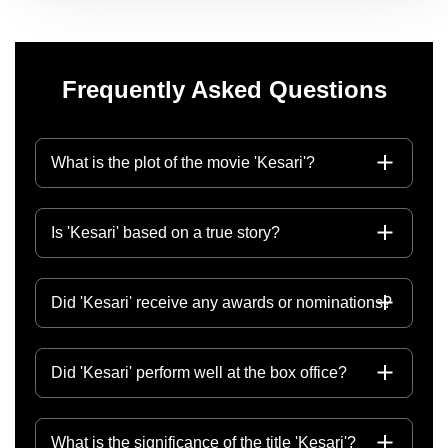
Frequently Asked Questions
What is the plot of the movie 'Kesari'?
Is 'Kesari' based on a true story?
Did 'Kesari' receive any awards or nominations?
Did 'Kesari' perform well at the box office?
What is the significance of the title 'Kesari'?