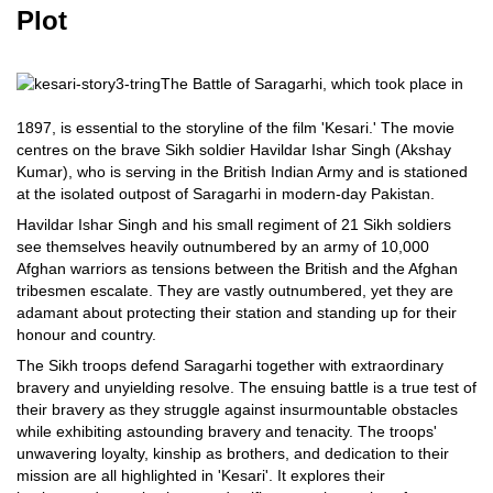
Plot
The Battle of Saragarhi, which took place in
1897, is essential to the storyline of the film 'Kesari.' The movie
centres on the brave Sikh soldier Havildar Ishar Singh (Akshay
Kumar), who is serving in the British Indian Army and is stationed
at the isolated outpost of Saragarhi in modern-day Pakistan.
Havildar Ishar Singh and his small regiment of 21 Sikh soldiers
see themselves heavily outnumbered by an army of 10,000
Afghan warriors as tensions between the British and the Afghan
tribesmen escalate. They are vastly outnumbered, yet they are
adamant about protecting their station and standing up for their
honour and country.
The Sikh troops defend Saragarhi together with extraordinary
bravery and unyielding resolve. The ensuing battle is a true test of
their bravery as they struggle against insurmountable obstacles
while exhibiting astounding bravery and tenacity. The troops'
unwavering loyalty, kinship as brothers, and dedication to their
mission are all highlighted in 'Kesari'. It explores their