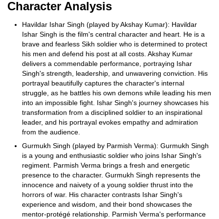
Character Analysis
Havildar Ishar Singh (played by Akshay Kumar): Havildar
Ishar Singh is the film's central character and heart. He is a
brave and fearless Sikh soldier who is determined to protect
his men and defend his post at all costs. Akshay Kumar
delivers a commendable performance, portraying Ishar
Singh's strength, leadership, and unwavering conviction. His
portrayal beautifully captures the character's internal
struggle, as he battles his own demons while leading his men
into an impossible fight. Ishar Singh's journey showcases his
transformation from a disciplined soldier to an inspirational
leader, and his portrayal evokes empathy and admiration
from the audience.
Gurmukh Singh (played by Parmish Verma): Gurmukh Singh
is a young and enthusiastic soldier who joins Ishar Singh's
regiment. Parmish Verma brings a fresh and energetic
presence to the character. Gurmukh Singh represents the
innocence and naivety of a young soldier thrust into the
horrors of war. His character contrasts Ishar Singh's
experience and wisdom, and their bond showcases the
mentor-protégé relationship. Parmish Verma's performance