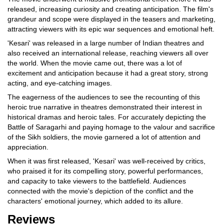
released, increasing curiosity and creating anticipation. The film's
grandeur and scope were displayed in the teasers and marketing,
attracting viewers with its epic war sequences and emotional heft.
'Kesari' was released in a large number of Indian theatres and
also received an international release, reaching viewers all over
the world. When the movie came out, there was a lot of
excitement and anticipation because it had a great story, strong
acting, and eye-catching images.
The eagerness of the audiences to see the recounting of this
heroic true narrative in theatres demonstrated their interest in
historical dramas and heroic tales. For accurately depicting the
Battle of Saragarhi and paying homage to the valour and sacrifice
of the Sikh soldiers, the movie garnered a lot of attention and
appreciation.
When it was first released, 'Kesari' was well-received by critics,
who praised it for its compelling story, powerful performances,
and capacity to take viewers to the battlefield. Audiences
connected with the movie's depiction of the conflict and the
characters' emotional journey, which added to its allure.
Reviews