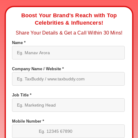
Boost Your Brand's Reach with Top
Celebrities & Influencers!
Share Your Details & Get a Call Within 30 Mins!
Name *
Company Name / Website *
Job Title *
Mobile Number *