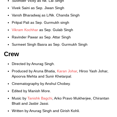
Suvinder Vicky as Nk. Lal Singh
Vivek Saini as Sep. Jiwan Singh
Vansh Bharadwaj as L/Nk. Chanda Singh
Pritpal Pali as Sep. Gurmukh singh
Vikram Kochhar
as Sep. Gulab Singh
Ravinder Pawar as Sep. Attar Singh
Surmeet Singh Basra as Sep. Gurmukh Singh
Crew
Directed by Anurag Singh.
Produced by Aruna Bhatia,
Karan Johar
, Hiroo Yash Johar,
Apoorva Mehta and Sunir Khetarpal.
Cinematography by Anshul Chobey.
Edited by Manish More.
Music by
Tanishk Bagchi
, Arko Pravo Mukherjee, Chirantan
Bhatt and Jasbir Jassi.
Written by Anurag Singh and Girish Kohli.