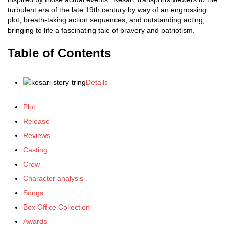
turbulent era of the late 19th century by way of an engrossing
plot, breath-taking action sequences, and outstanding acting,
bringing to life a fascinating tale of bravery and patriotism.
Table of Contents
Details
Plot
Release
Reviews
Casting
Crew
Character analysis
Songs
Box Office Collection
Awards