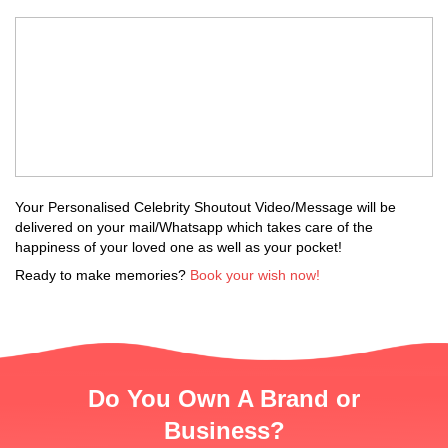
Your Personalised Celebrity Shoutout Video/Message will be
delivered on your mail/Whatsapp which takes care of the
happiness of your loved one as well as your pocket!
Ready to make memories?
Book your wish now!
Do You Own A Brand or
Business?