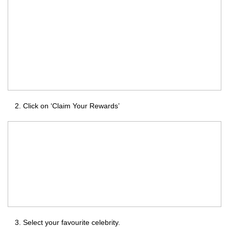
Click on ‘Claim Your Rewards’
Select your favourite celebrity.