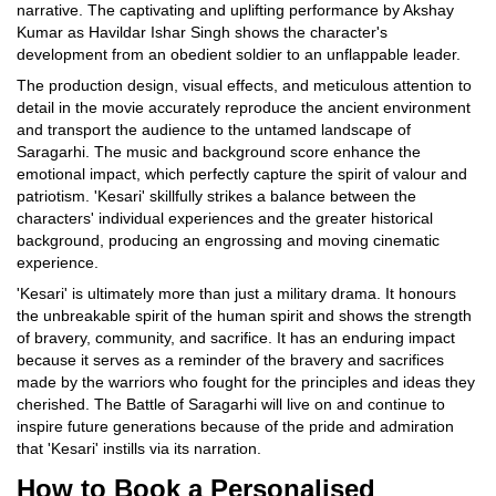
narrative. The captivating and uplifting performance by Akshay
Kumar as Havildar Ishar Singh shows the character's
development from an obedient soldier to an unflappable leader.
The production design, visual effects, and meticulous attention to
detail in the movie accurately reproduce the ancient environment
and transport the audience to the untamed landscape of
Saragarhi. The music and background score enhance the
emotional impact, which perfectly capture the spirit of valour and
patriotism. 'Kesari' skillfully strikes a balance between the
characters' individual experiences and the greater historical
background, producing an engrossing and moving cinematic
experience.
'Kesari' is ultimately more than just a military drama. It honours
the unbreakable spirit of the human spirit and shows the strength
of bravery, community, and sacrifice. It has an enduring impact
because it serves as a reminder of the bravery and sacrifices
made by the warriors who fought for the principles and ideas they
cherished. The Battle of Saragarhi will live on and continue to
inspire future generations because of the pride and admiration
that 'Kesari' instills via its narration.
How to Book a Personalised