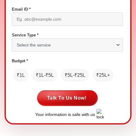
Email ID *
Service Type *
Budget *
₹1L
₹1L-₹5L
₹5L-₹25L
₹25L+
Talk To Us Now!
Your information is safe with us