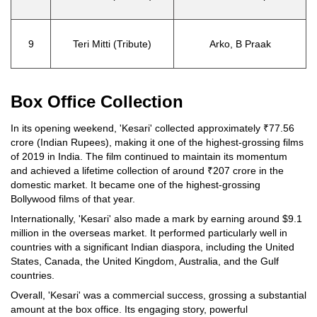
9
Teri Mitti (Tribute)
Arko, B Praak
Box Office Collection
In its opening weekend, 'Kesari' collected approximately ₹77.56
crore (Indian Rupees), making it one of the highest-grossing films
of 2019 in India. The film continued to maintain its momentum
and achieved a lifetime collection of around ₹207 crore in the
domestic market. It became one of the highest-grossing
Bollywood films of that year.
Internationally, 'Kesari' also made a mark by earning around $9.1
million in the overseas market. It performed particularly well in
countries with a significant Indian diaspora, including the United
States, Canada, the United Kingdom, Australia, and the Gulf
countries.
Overall, 'Kesari' was a commercial success, grossing a substantial
amount at the box office. Its engaging story, powerful