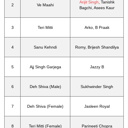
Arijit Singh
, Tanishk
2
Ve Maahi
Bagchi, Asees Kaur
3
Teri Mitti
Arko, B Praak
4
Sanu Kehndi
Romy, Brijesh Shandilya
5
Ajj Singh Garjega
Jazzy B
6
Deh Shiva (Male)
Sukhwinder Singh
7
Deh Shiva (Female)
Jasleen Royal
8
Teri Mitti (Female)
Parineeti Chopra