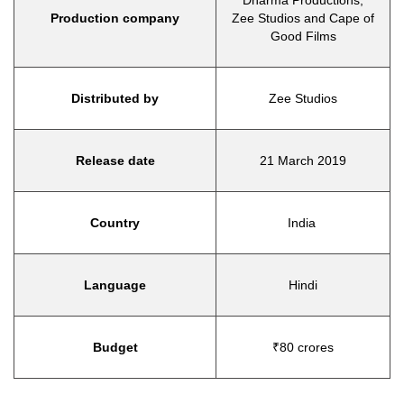
Dharma Productions,
Production company
Zee Studios and Cape of
Good Films
Distributed by
Zee Studios
Release date
21 March 2019
Country
India
Language
Hindi
Budget
₹80 crores