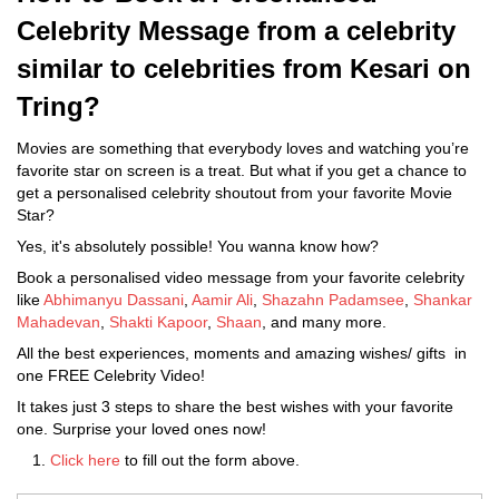
Celebrity Message from a celebrity
similar to celebrities from Kesari on
Tring?
Movies are something that everybody loves and watching you’re
favorite star on screen is a treat. But what if you get a chance to
get a personalised celebrity shoutout from your favorite Movie
Star?
Yes, it's absolutely possible! You wanna know how?
Book a personalised video message from your favorite celebrity
like
Abhimanyu Dassani
,
Aamir Ali
,
Shazahn Padamsee
,
Shankar
Mahadevan
,
Shakti Kapoor
,
Shaan
, and many more.
All the best experiences, moments and amazing wishes/ gifts in
one FREE Celebrity Video!
It takes just 3 steps to share the best wishes with your favorite
one. Surprise your loved ones now!
Click here
to fill out the form above.