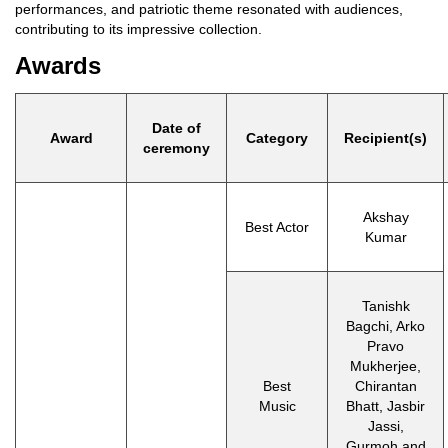
performances, and patriotic theme resonated with audiences,
contributing to its impressive collection.
Awards
Date of
Award
Category
Recipient(s)
ceremony
Akshay
Best Actor
Kumar
Tanishk
Bagchi, Arko
Pravo
Mukherjee,
Best
Chirantan
Music
Bhatt, Jasbir
Jassi,
Gurmoh and