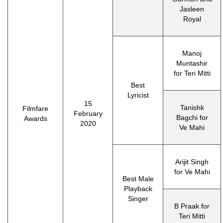
Jasleen
Royal
Manoj
Muntashir
for Teri Mitti
Best
Lyricist
15
Tanishk
Filmfare
February
Bagchi for
Awards
2020
Ve Mahi
Arijit Singh
for Ve Mahi
Best Male
Playback
Singer
B Praak for
Teri Mitti