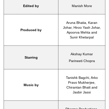
Edited by
Manish More
Aruna Bhatia, Karan
Johar, Hiroo Yash Johar,
Produced by
Apoorva Mehta and
Sunir Khetarpal
Akshay Kumar
Starring
Parineeti Chopra
Tanishk Bagchi, Arko
Pravo Mukherjee,
Music by
Chirantan Bhatt and
Jasbir Jassi