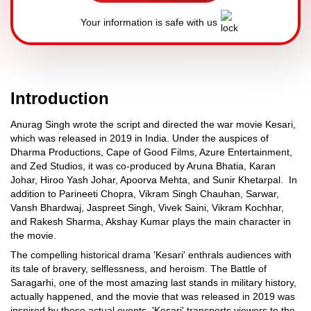
Your information is safe with us
Introduction
Anurag Singh wrote the script and directed the war movie Kesari,
which was released in 2019 in India. Under the auspices of
Dharma Productions, Cape of Good Films, Azure Entertainment,
and Zed Studios, it was co-produced by Aruna Bhatia, Karan
Johar, Hiroo Yash Johar, Apoorva Mehta, and Sunir Khetarpal. In
addition to Parineeti Chopra, Vikram Singh Chauhan, Sarwar,
Vansh Bhardwaj, Jaspreet Singh, Vivek Saini, Vikram Kochhar,
and Rakesh Sharma, Akshay Kumar plays the main character in
the movie.
The compelling historical drama 'Kesari' enthrals audiences with
its tale of bravery, selflessness, and heroism. The Battle of
Saragarhi, one of the most amazing last stands in military history,
actually happened, and the movie that was released in 2019 was
inspired by those actual events. 'Kesari' transports viewers to the