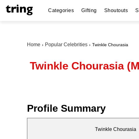
Categories
Gifting
Shoutouts
S
Home
Popular Celebrities
Twinkle Chourasia
Twinkle Chourasia (M
Profile Summary
Twinkle Chourasia