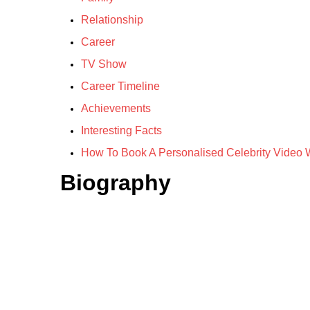
Relationship
Career
TV Show
Career Timeline
Achievements
Interesting Facts
How To Book A Personalised Celebrity Video W
Biography