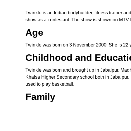
Twinkle is an Indian bodybuilder, fitness trainer an
show as a contestant. The show is shown on MTV I
Age
Twinkle was born on 3 November 2000. She is 22 ye
Childhood and Educati
Twinkle was born and brought up in Jabalpur, Mad
Khalsa Higher Secondary school both in Jabalpur, 
used to play basketball.
Family