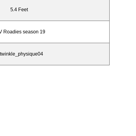
5.4 Feet
 Roadies season 19
twinkle_physique04