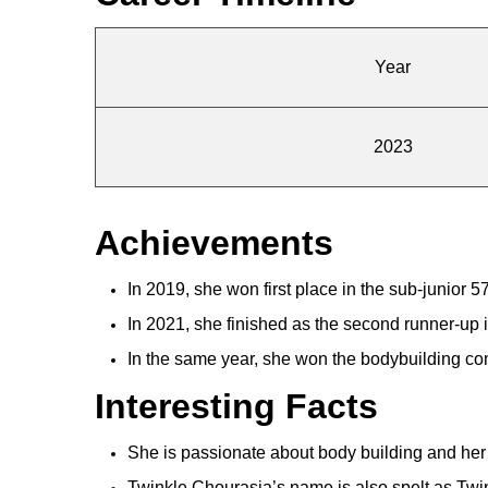
Year
2023
Achievements
In 2019, she won first place in the sub-junior 
In 2021, she finished as the second runner-up
In the same year, she won the bodybuilding comp
Interesting Facts
She is passionate about body building and her
Twinkle Chourasia’s name is also spelt as Twi