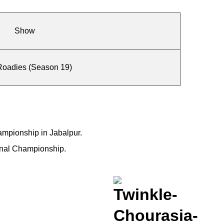
Show
oadies (Season 19)
hampionship in Jabalpur.
ional Championship.