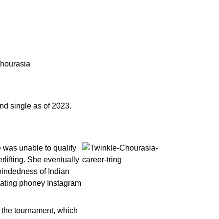
Chourasia
nd single as of 2023.
e was unable to qualify
rlifting. She eventually
mindedness of Indian
reating phoney Instagram
n the tournament, which