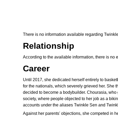
There is no information available regarding Twink
Relationship
According to the available information, there is no
Career
Until 2017, she dedicated herself entirely to baske
for the nationals, which severely grieved her. She 
decided to become a bodybuilder. Chourasia, who 
society, where people objected to her job as a biki
accounts under the aliases Twinkle Sen and Twinkle
Against her parents' objections, she competed in he