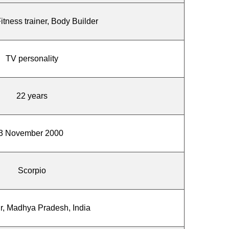
Fitness trainer, Body Builder
TV personality
22 years
3 November 2000
Scorpio
r, Madhya Pradesh, India