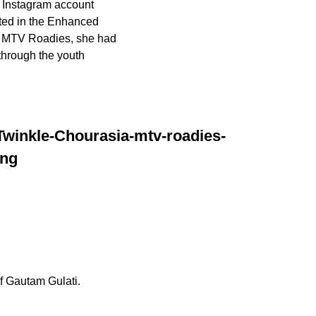
n Instagram account
ted in the Enhanced
or MTV Roadies, she had
through the youth
f Gautam Gulati.