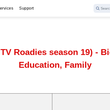
ervices
Support
Searc
TV Roadies season 19) - Bi
Education, Family