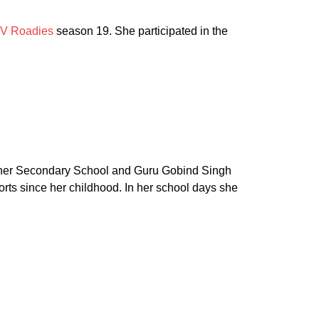
V Roadies
season 19. She participated in the
igher Secondary School and Guru Gobind Singh
rts since her childhood. In her school days she