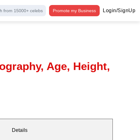
Login/SignUp
h from 15000+ celebs
Promote my Business
ography, Age, Height,
Details