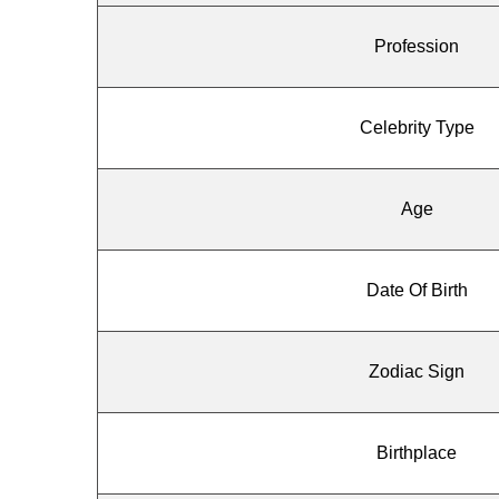
Profession
Celebrity Type
Age
Date Of Birth
Zodiac Sign
Birthplace