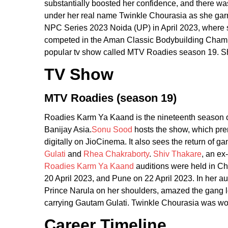
substantially boosted her confidence, and there w
under her real name Twinkle Chourasia as she gar
NPC Series 2023 Noida (UP) in April 2023, where s
competed in the Aman Classic Bodybuilding Champio
popular tv show called MTV Roadies season 19. She
TV Show
MTV Roadies (season 19)
Roadies Karm Ya Kaand is the nineteenth season of
Banijay Asia.
Sonu Sood
hosts the show, which pre
digitally on JioCinema. It also sees the return of 
Gulati
and
Rhea Chakraborty
.
Shiv Thakare
, an ex
Roadies Karm Ya Kaand
auditions were held in Ch
20 April 2023, and Pune on 22 April 2023. In her a
Prince Narula on her shoulders, amazed the gang l
carrying Gautam Gulati. Twinkle Chourasia was wo
Career Timeline