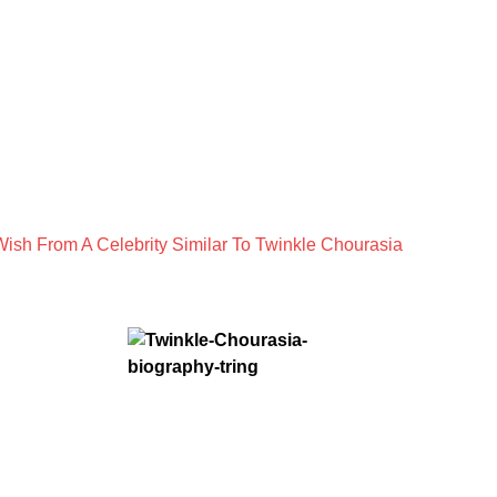
ish From A Celebrity Similar To Twinkle Chourasia