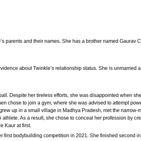
le’s parents and their names. She has a brother named Gaurav 
 evidence about Twinkle’s relationship status. She is unmarried a
tball. Despite her tireless efforts, she was disappointed when sh
then chose to join a gym, where she was advised to attempt powe
grew up in a small village in Madhya Pradesh, met the narrow-
ni athlete. As a result, she chose to conceal her profession by c
 Kaur at first.
r first bodybuilding competition in 2021. She finished second i