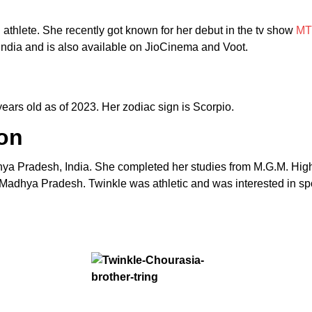
d athlete. She recently got known for her debut in the tv show
MT
ndia and is also available on JioCinema and Voot.
ars old as of 2023. Her zodiac sign is Scorpio.
on
hya Pradesh, India. She completed her studies from M.G.M. H
Madhya Pradesh. Twinkle was athletic and was interested in spo