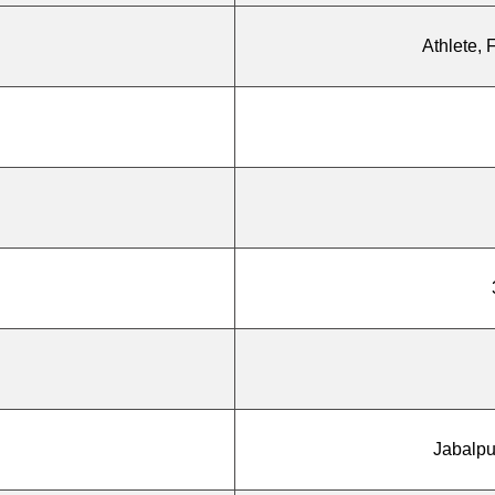
Athlete, 
Jabalpu