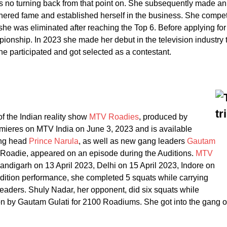
as no turning back from that point on. She subsequently made a
nered fame and established herself in the business. She compe
he was eliminated after reaching the Top 6. Before applying f
nship. In 2023 she made her debut in the television industry 
 participated and got selected as a contestant.
 the Indian reality show
MTV Roadies
, produced by
mieres on MTV India on June 3, 2023 and is available
gang head
Prince Narula
, as well as new gang leaders
Gautam
-Roadie, appeared on an episode during the Auditions.
MTV
andigarh on 13 April 2023, Delhi on 15 April 2023, Indore on
udition performance, she completed 5 squats while carrying
eaders. Shuly Nadar, her opponent, did six squats while
n by Gautam Gulati for 2100 Roadiums. She got into the gang o