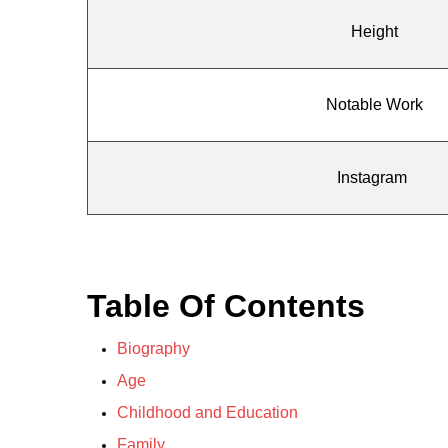
Height
Notable Work
Instagram
Table Of Contents
Biography
Age
Childhood and Education
Family