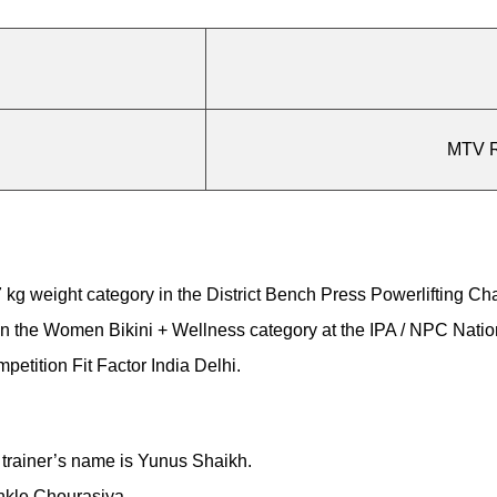
MTV R
57 kg weight category in the District Bench Press Powerlifting C
 in the Women Bikini + Wellness category at the IPA / NPC Nat
etition Fit Factor India Delhi.
 trainer’s name is Yunus Shaikh.
nkle Chourasiya.