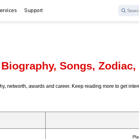
ervices
Support
Searc
Biography, Songs, Zodiac,
y, networth, awards and career. Keep reading more to get inte
Pla