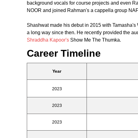
background vocals for course projects and even Ra
NOOR and joined Rahman's a cappella group NA
Shashwat made his debut in 2015 with Tamasha's
a long way since then. He recently provided the aud
Shraddha Kapoor's
Show Me The Thumka.
Career Timeline
Year
2023
2023
2023