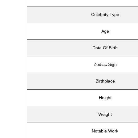
Celebrity Type
Age
Date Of Birth
Zodiac Sign
Birthplace
Height
Weight
Notable Work