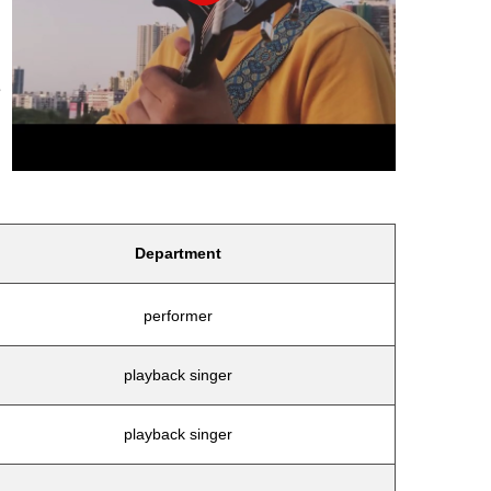
e
Department
performer
playback singer
playback singer