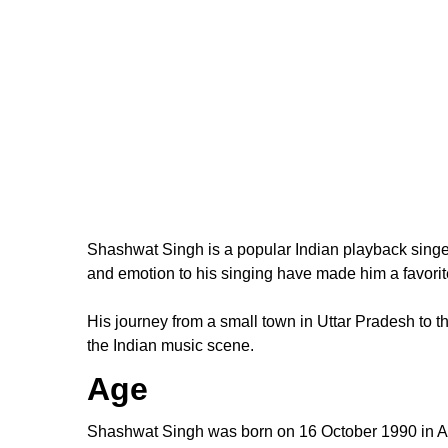
Shashwat Singh is a popular Indian playback singer 
and emotion to his singing have made him a favori
His journey from a small town in Uttar Pradesh to t
the Indian music scene.
Age
Shashwat Singh was born on 16 October 1990 in Alla