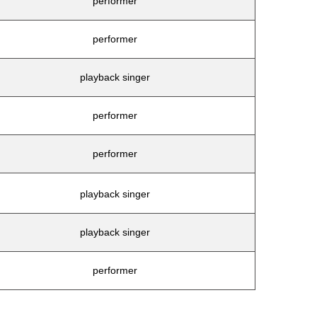
performer
performer
playback singer
performer
performer
playback singer
playback singer
performer