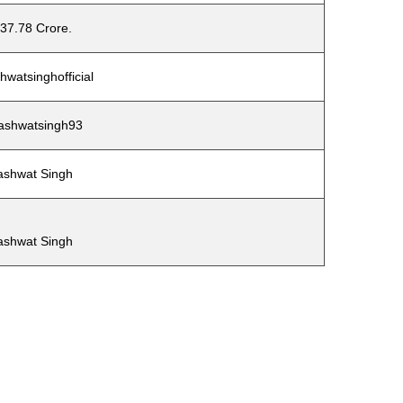
37.78 Crore.
watsinghofficial
shwatsingh93
ashwat Singh
ashwat Singh