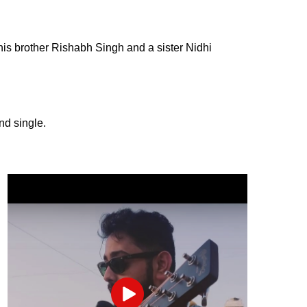
his brother Rishabh Singh and a sister Nidhi
and single.
Play