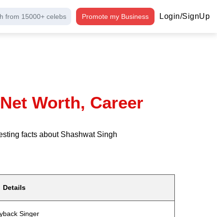
Login/SignUp
h from 15000+ celebs
Promote my Business
 Net Worth, Career
resting facts about Shashwat Singh
Details
yback Singer