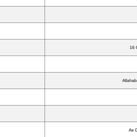
16 
Allahab
Ae D