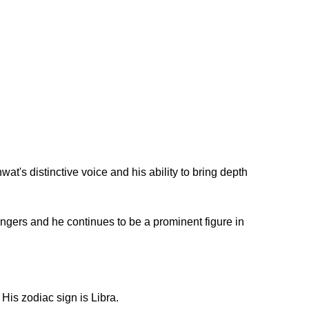
t's distinctive voice and his ability to bring depth
ingers and he continues to be a prominent figure in
His zodiac sign is Libra.