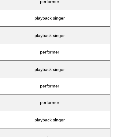
performer
playback singer
playback singer
performer
playback singer
performer
performer
playback singer