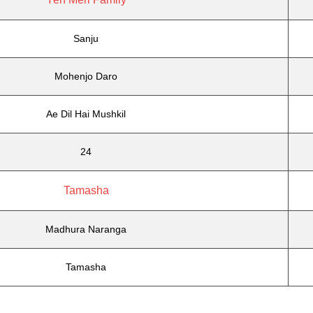
Sanju
Mohenjo Daro
Ae Dil Hai Mushkil
24
Tamasha
Madhura Naranga
Tamasha