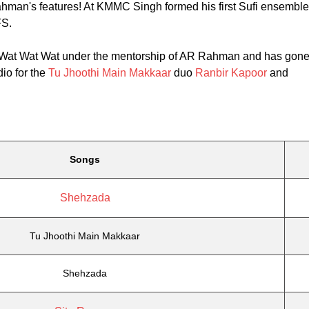
hman's features! At KMMC Singh formed his first Sufi ensemble
FS.
 Wat Wat Wat under the mentorship of AR Rahman and has gon
io for the
Tu Jhoothi Main Makkaar
duo
Ranbir Kapoor
and
Songs
Shehzada
Tu Jhoothi Main Makkaar
Shehzada