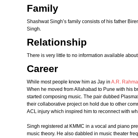
Family
Shashwat Singh’s family consists of his father Bir
Singh.
Relationship
There is very little to no information available abou
Career
While most people know him as Jay in
A.R. Rahma
When he moved from Allahabad to Pune with his b
started composing music. The pair dubbed Plasmafai
their collaborative project on hold due to other com
ACL injury which inspired him to reconnect with w
Singh registered at KMMC in a vocal and piano prep
music theory. He also dabbled in music theater freq