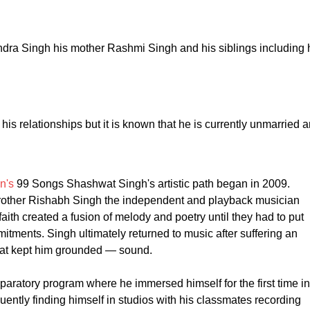
endra Singh his mother Rashmi Singh and his siblings including 
t his relationships but it is known that he is currently unmarried 
n's
99 Songs Shashwat Singh's artistic path began in 2009.
rother Rishabh Singh the independent and playback musician
th created a fusion of melody and poetry until they had to put
mitments. Singh ultimately returned to music after suffering an
hat kept him grounded — sound.
aratory program where he immersed himself for the first time in
uently finding himself in studios with his classmates recording