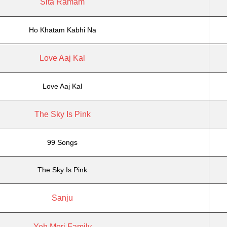
Sita Ramam
Ho Khatam Kabhi Na
Love Aaj Kal
Love Aaj Kal
The Sky Is Pink
99 Songs
The Sky Is Pink
Sanju
Yeh Meri Family