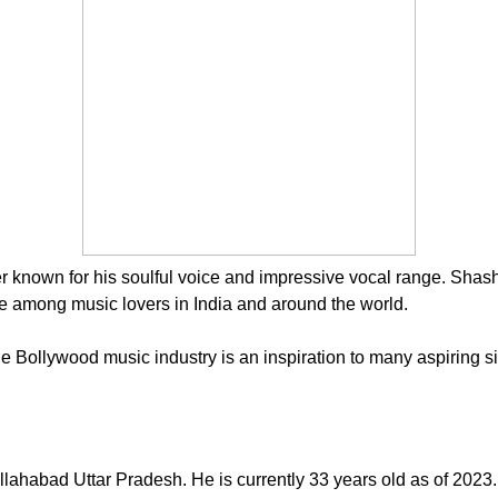
known for his soulful voice and impressive vocal range. Shashwa
te among music lovers in India and around the world.
he Bollywood music industry is an inspiration to many aspiring s
habad Uttar Pradesh. He is currently 33 years old as of 2023. 