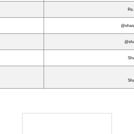
Rs.
@shash
@sha
Sh
Sh