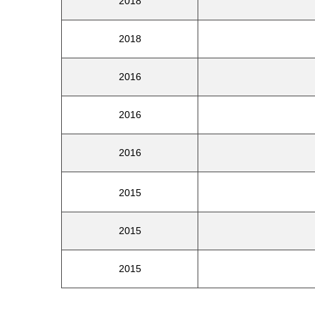
2018
2018
2016
2016
2016
2015
2015
2015