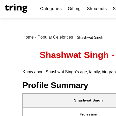
Categories
Gifting
Shoutouts
S
Home
Popular Celebrities
Shashwat Singh
Shashwat Singh - 
Know about Shashwat Singh’s age, family, biograph
Profile Summary
Shashwat Singh
Profession