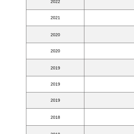
2022
2021
2020
2020
2019
2019
2019
2018