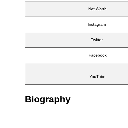
Net Worth
Instagram
Twitter
Facebook
YouTube
Biography