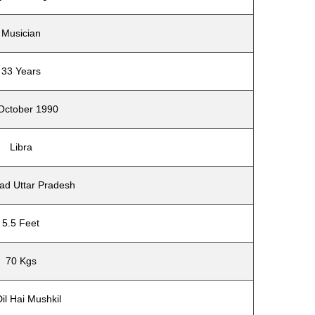
Musician
33 Years
October 1990
Libra
ad Uttar Pradesh
5.5 Feet
70 Kgs
il Hai Mushkil