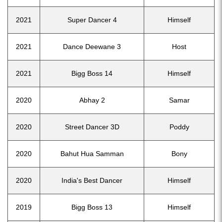
2021
Super Dancer 4
Himself
2021
Dance Deewane 3
Host
2021
Bigg Boss 14
Himself
2020
Abhay 2
Samar
2020
Street Dancer 3D
Poddy
2020
Bahut Hua Samman
Bony
2020
India's Best Dancer
Himself
2019
Bigg Boss 13
Himself