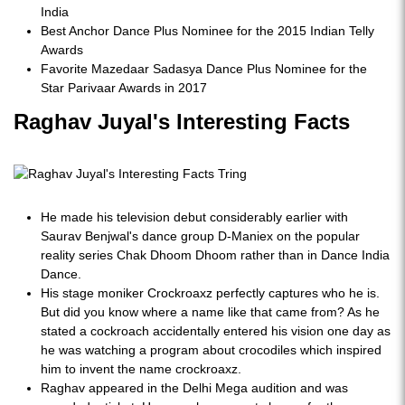
India
Best Anchor Dance Plus Nominee for the 2015 Indian Telly
Awards
Favorite Mazedaar Sadasya Dance Plus Nominee for the
Star Parivaar Awards in 2017
Raghav Juyal's Interesting Facts
He made his television debut considerably earlier with
Saurav Benjwal's dance group D-Maniex on the popular
reality series Chak Dhoom Dhoom rather than in Dance India
Dance.
His stage moniker Crockroaxz perfectly captures who he is.
But did you know where a name like that came from? As he
stated a cockroach accidentally entered his vision one day as
he was watching a program about crocodiles which inspired
him to invent the name crockroaxz.
Raghav appeared in the Delhi Mega audition and was