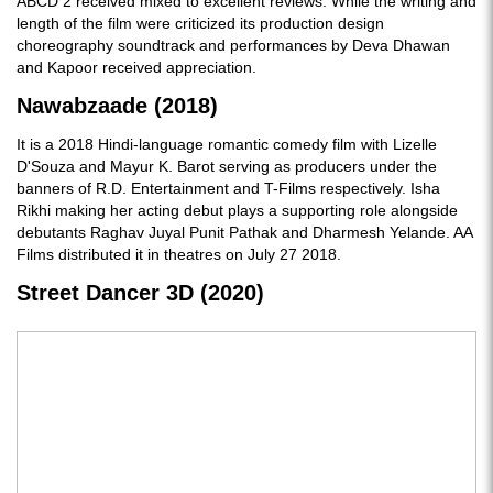
ABCD 2 received mixed to excellent reviews. While the writing and
length of the film were criticized its production design
choreography soundtrack and performances by Deva Dhawan
and Kapoor received appreciation.
Nawabzaade (2018)
It is a 2018 Hindi-language romantic comedy film with Lizelle
D'Souza and Mayur K. Barot serving as producers under the
banners of R.D. Entertainment and T-Films respectively. Isha
Rikhi making her acting debut plays a supporting role alongside
debutants Raghav Juyal Punit Pathak and Dharmesh Yelande. AA
Films distributed it in theatres on July 27 2018.
Street Dancer 3D (2020)