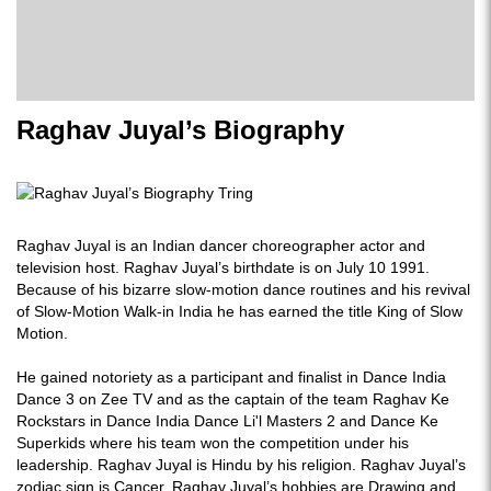
Raghav Juyal’s Biography
Raghav Juyal is an Indian dancer choreographer actor and
television host. Raghav Juyal’s birthdate is on July 10 1991.
Because of his bizarre slow-motion dance routines and his revival
of Slow-Motion Walk-in India he has earned the title King of Slow
Motion.
He gained notoriety as a participant and finalist in Dance India
Dance 3 on Zee TV and as the captain of the team Raghav Ke
Rockstars in Dance India Dance Li'l Masters 2 and Dance Ke
Superkids where his team won the competition under his
leadership. Raghav Juyal is Hindu by his religion. Raghav Juyal’s
zodiac sign is Cancer. Raghav Juyal’s hobbies are Drawing and