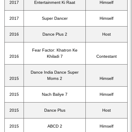
2017
Entertainment Ki Raat
Himself
2017
Super Dancer
Himself
2016
Dance Plus 2
Host
Fear Factor: Khatron Ke
2016
Khiladi 7
Contestant
Dance India Dance Super
2015
Moms 2
Himself
2015
Nach Baliye 7
Himself
2015
Dance Plus
Host
2015
ABCD 2
Himself