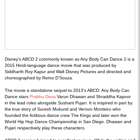
Disney's ABCD 2 commonly known as Any Body Can Dance 2 is a
2015 Hindi-language dance movie that was produced by
Siddharth Roy Kapur and Walt Disney Pictures and directed and
choreographed by Remo D'Souza.
The movie a standalone sequel to 2013's ABCD: Any Body Can
Dance stars
Prabhu Deva
Varun Dhawan and Shraddha Kapoor
in the lead roles alongside Sushant Pujari. It is inspired in part by
the true story of Suresh Mukund and Vernon Monteiro who
founded the fictitious dance crew The Kings and later won the
World Hip Hop Dance Championship in San Diego. Dhawan and
Pujari respectively play these characters.