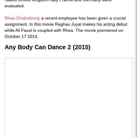
evaluated.
Rhea Chakraborty
a recent employee has been given a crucial
assignment. In this movie Raghav Juyal makes his acting debut
while Ali Fazal is coupled with Rhea. The movie premiered on
October 17 2014.
Any Body Can Dance 2 (2015)