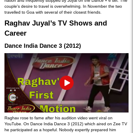
nation and frequently stopped by Juyal on the Dance + 6 set. The
couple's desire to travel is overwhelming. In November the two
travelled to Goa with several of their closest friends.
Raghav Juyal’s TV Shows and
Career
Dance India Dance 3 (2012)
Play
Raghav rose to fame after his audition video went viral on
YouTube. On Dance India Dance 3 (2012) which aired on Zee TV
he participated as a hopeful. Nobody expertly prepared him