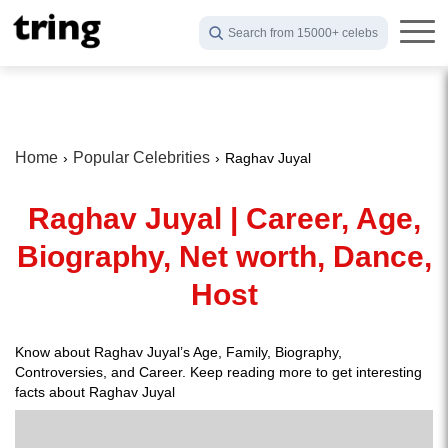
Search from 15000+ celebs
Home
Popular Celebrities
Raghav Juyal
Raghav Juyal | Career, Age,
Biography, Net worth, Dance,
Host
Know about Raghav Juyal’s Age, Family, Biography,
Controversies, and Career. Keep reading more to get interesting
facts about Raghav Juyal