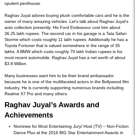
opulent penthouse.
Raghav Juyal adores buying plush comfortable cars and he is the
owner of many amazing vehicles. Let's talk about Raghav Juyal's
auto collection presently. His Ford Endeavour cost him about
36.25 lakh rupees. The second car in his garage is a Tata Safari
Storme which costs roughly 11 lakh rupees. Additionally he has a
Toyota Fortuner that is valued somewhere in the range of 35
lakhs. A BMW which costs roughly 70 lakh Indian rupees is his
most recent automobile. Raghav Juyal has a net worth of about
$3.8 Million.
Many businesses want him to be their brand ambassador
because he is one of the multifaceted actors in the Bollywood film
industry. He is currently supporting numerous brands including
Realme X7 Pro and many others.
Raghav Juyal’s Awards and
Achievements
Nominee for Most Entertaining Jury/ Host (TV) – Non-Fiction
Dance Plus at the 2016 BIG Star Entertainment Awards in