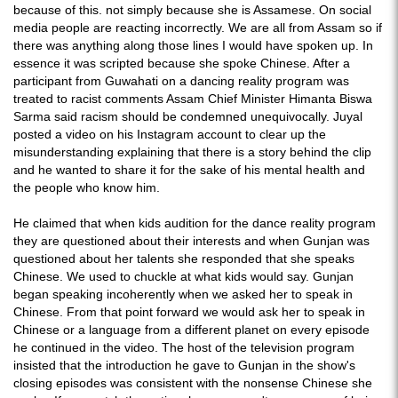
because of this. not simply because she is Assamese. On social
media people are reacting incorrectly. We are all from Assam so if
there was anything along those lines I would have spoken up. In
essence it was scripted because she spoke Chinese. After a
participant from Guwahati on a dancing reality program was
treated to racist comments Assam Chief Minister Himanta Biswa
Sarma said racism should be condemned unequivocally. Juyal
posted a video on his Instagram account to clear up the
misunderstanding explaining that there is a story behind the clip
and he wanted to share it for the sake of his mental health and
the people who know him.
He claimed that when kids audition for the dance reality program
they are questioned about their interests and when Gunjan was
questioned about her talents she responded that she speaks
Chinese. We used to chuckle at what kids would say. Gunjan
began speaking incoherently when we asked her to speak in
Chinese. From that point forward we would ask her to speak in
Chinese or a language from a different planet on every episode
he continued in the video. The host of the television program
insisted that the introduction he gave to Gunjan in the show's
closing episodes was consistent with the nonsense Chinese she