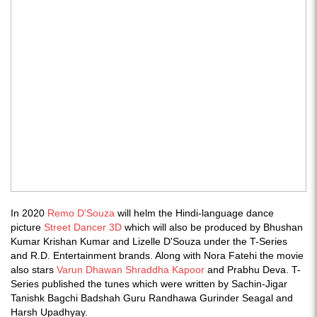
In 2020
Remo D'Souza
will helm the Hindi-language dance
picture
Street Dancer 3D
which will also be produced by Bhushan
Kumar Krishan Kumar and Lizelle D'Souza under the T-Series
and R.D. Entertainment brands. Along with Nora Fatehi the movie
also stars
Varun Dhawan
Shraddha Kapoor
and Prabhu Deva. T-
Series published the tunes which were written by Sachin-Jigar
Tanishk Bagchi Badshah Guru Randhawa Gurinder Seagal and
Harsh Upadhyay.