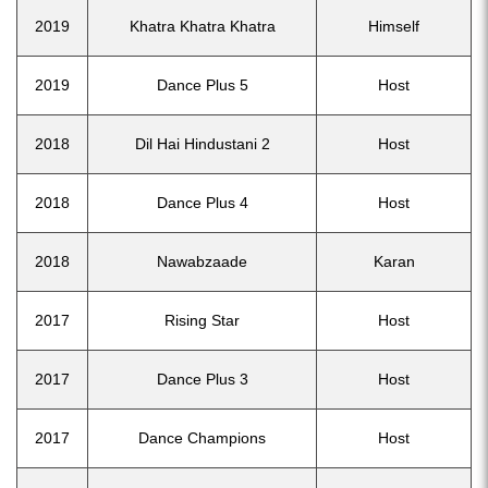
2019
Khatra Khatra Khatra
Himself
2019
Dance Plus 5
Host
2018
Dil Hai Hindustani 2
Host
2018
Dance Plus 4
Host
2018
Nawabzaade
Karan
2017
Rising Star
Host
2017
Dance Plus 3
Host
2017
Dance Champions
Host