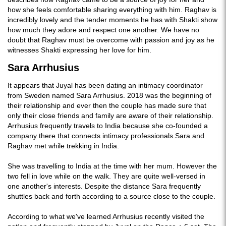
how she feels comfortable sharing everything with him. Raghav is
incredibly lovely and the tender moments he has with Shakti show
how much they adore and respect one another. We have no
doubt that Raghav must be overcome with passion and joy as he
witnesses Shakti expressing her love for him.
Sara Arrhusius
It appears that Juyal has been dating an intimacy coordinator
from Sweden named Sara Arrhusius. 2018 was the beginning of
their relationship and ever then the couple has made sure that
only their close friends and family are aware of their relationship.
Arrhusius frequently travels to India because she co-founded a
company there that connects intimacy professionals.Sara and
Raghav met while trekking in India.
She was travelling to India at the time with her mum. However the
two fell in love while on the walk. They are quite well-versed in
one another's interests. Despite the distance Sara frequently
shuttles back and forth according to a source close to the couple.
According to what we've learned Arrhusius recently visited the