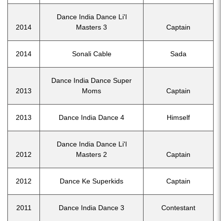
Dance India Dance Li'l
2014
Masters 3
Captain
2014
Sonali Cable
Sada
Dance India Dance Super
2013
Moms
Captain
2013
Dance India Dance 4
Himself
Dance India Dance Li'l
2012
Masters 2
Captain
2012
Dance Ke Superkids
Captain
2011
Dance India Dance 3
Contestant