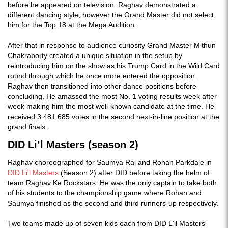
before he appeared on television. Raghav demonstrated a
different dancing style; however the Grand Master did not select
him for the Top 18 at the Mega Audition.
After that in response to audience curiosity Grand Master Mithun
Chakraborty created a unique situation in the setup by
reintroducing him on the show as his Trump Card in the Wild Card
round through which he once more entered the opposition.
Raghav then transitioned into other dance positions before
concluding. He amassed the most No. 1 voting results week after
week making him the most well-known candidate at the time. He
received 3 481 685 votes in the second next-in-line position at the
grand finals.
DID Li’l Masters (season 2)
Raghav choreographed for Saumya Rai and Rohan Parkdale in
DID Li'l Masters
(Season 2) after DID before taking the helm of
team Raghav Ke Rockstars. He was the only captain to take both
of his students to the championship game where Rohan and
Saumya finished as the second and third runners-up respectively.
Two teams made up of seven kids each from DID L'il Masters