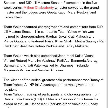
Season 1 and DID L'il Masters Season 2 competed in the five-
week series.
Mithun Chakraborty
an actor served as the grand
master and the judges were Geeta Kapur Marzi Pestonji and
Farah Khan.
Team Wakao featured choreographers and competitors from DID
L'il Masters Season 1 in contrast to Team Yahoo which was
helmed by choreographers Raghav Juyal Kruti Mahesh and
Prince Gupta and featured Faisal Khan Shalini Moitra Saumya Rai
Om Chetri Jeet Das Rohan Parkale and Tanay Malhara.
Team Wakao which also comprised Jeetumoni Kalita Vatsal
Vithlani Ruturaj Mahalim Vaishnavi Patil Atul Banmoria Anurag
Sarmah and Khyati Patel was led by Dharmesh Yelande
Mayuresh Vadkar and Vrushali Chavan.
The winner of the series' greatest solo performance was Tanay of
Team Yahoo. An HP Ink Advantage printer was given to the
recipient.
Team Yahoo made up of participants and choreographers from
Dance India Dance (DID) L'il Masters Season 2 took home the
award at the DID Dance Ke Superkids grand finale on Sunday