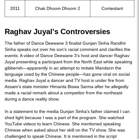
2011
Chak Dhoom Dhoom 2
Contestant
Raghav Juyal's Controversies
The father of Dance Deewane 3 finalist Gunjan Sinha Randhir
Sinha speaks out over his son's racial comment and clarifies the
events. A video of Dance Deewane 3's host and dancer Raghav
Juyal presenting a participant from the North East while speaking
gibberish—apparently in an attempt to imitate Mandarin the
language used by the Chinese people—has gone viral on social
media. Raghav Juyal a dancer and TV host is under fire from
Assam's state minister Himanta Biswa Sarma after he allegedly
made a racial remark about a competitor from the northeast
during a dance reality show.
In a statement to the media Gunjan Sinha's father claimed I can
shed light because I was a part of the program. She watched
YouTube videos to learn Chinese. She mentioned speaking
Chinese when asked about her skill on the TV show. She was
challenged to speak Chinese. It is mentioned in the script