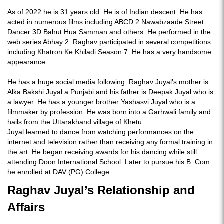
As of 2022 he is 31 years old. He is of Indian descent. He has
acted in numerous films including ABCD 2 Nawabzaade Street
Dancer 3D Bahut Hua Samman and others. He performed in the
web series Abhay 2. Raghav participated in several competitions
including Khatron Ke Khiladi Season 7. He has a very handsome
appearance.
He has a huge social media following. Raghav Juyal’s mother is
Alka Bakshi Juyal a Punjabi and his father is Deepak Juyal who is
a lawyer. He has a younger brother Yashasvi Juyal who is a
filmmaker by profession. He was born into a Garhwali family and
hails from the Uttarakhand village of Khetu.
Juyal learned to dance from watching performances on the
internet and television rather than receiving any formal training in
the art. He began receiving awards for his dancing while still
attending Doon International School. Later to pursue his B. Com
he enrolled at DAV (PG) College.
Raghav Juyal’s Relationship and
Affairs