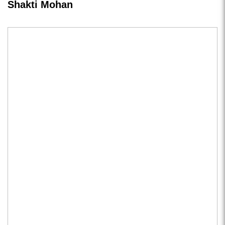
Shakti Mohan