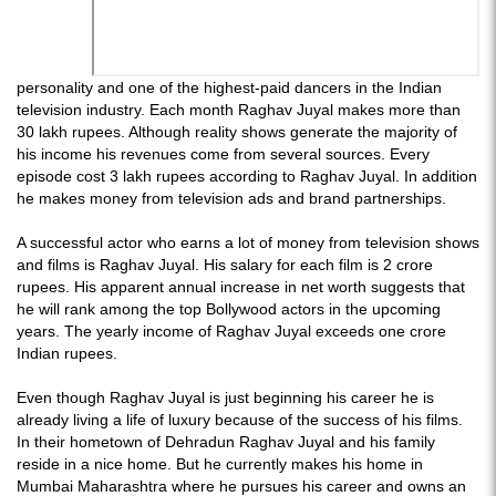
personality and one of the highest-paid dancers in the Indian
television industry. Each month Raghav Juyal makes more than
30 lakh rupees. Although reality shows generate the majority of
his income his revenues come from several sources. Every
episode cost 3 lakh rupees according to Raghav Juyal. In addition
he makes money from television ads and brand partnerships.
A successful actor who earns a lot of money from television shows
and films is Raghav Juyal. His salary for each film is 2 crore
rupees. His apparent annual increase in net worth suggests that
he will rank among the top Bollywood actors in the upcoming
years. The yearly income of Raghav Juyal exceeds one crore
Indian rupees.
Even though Raghav Juyal is just beginning his career he is
already living a life of luxury because of the success of his films.
In their hometown of Dehradun Raghav Juyal and his family
reside in a nice home. But he currently makes his home in
Mumbai Maharashtra where he pursues his career and owns an