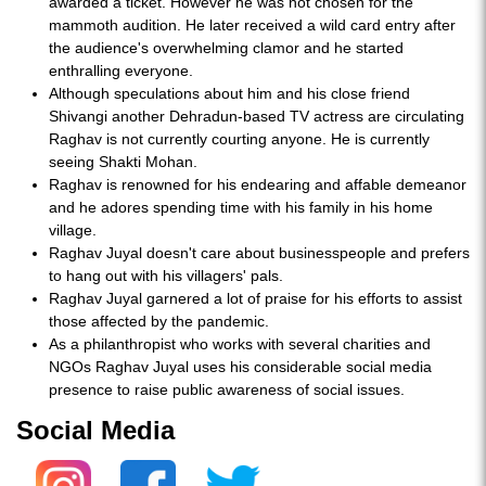
awarded a ticket. However he was not chosen for the
mammoth audition. He later received a wild card entry after
the audience's overwhelming clamor and he started
enthralling everyone.
Although speculations about him and his close friend
Shivangi another Dehradun-based TV actress are circulating
Raghav is not currently courting anyone. He is currently
seeing Shakti Mohan.
Raghav is renowned for his endearing and affable demeanor
and he adores spending time with his family in his home
village.
Raghav Juyal doesn't care about businesspeople and prefers
to hang out with his villagers' pals.
Raghav Juyal garnered a lot of praise for his efforts to assist
those affected by the pandemic.
As a philanthropist who works with several charities and
NGOs Raghav Juyal uses his considerable social media
presence to raise public awareness of social issues.
Social Media