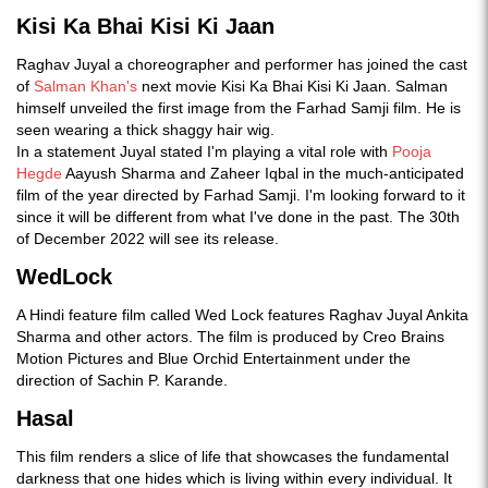
Kisi Ka Bhai Kisi Ki Jaan
Raghav Juyal a choreographer and performer has joined the cast
of
Salman Khan's
next movie Kisi Ka Bhai Kisi Ki Jaan. Salman
himself unveiled the first image from the Farhad Samji film. He is
seen wearing a thick shaggy hair wig.
In a statement Juyal stated I'm playing a vital role with
Pooja
Hegde
Aayush Sharma and Zaheer Iqbal in the much-anticipated
film of the year directed by Farhad Samji. I'm looking forward to it
since it will be different from what I've done in the past. The 30th
of December 2022 will see its release.
WedLock
A Hindi feature film called Wed Lock features Raghav Juyal Ankita
Sharma and other actors. The film is produced by Creo Brains
Motion Pictures and Blue Orchid Entertainment under the
direction of Sachin P. Karande.
Hasal
This film renders a slice of life that showcases the fundamental
darkness that one hides which is living within every individual. It