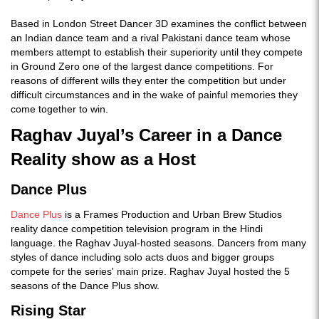
Based in London Street Dancer 3D examines the conflict between
an Indian dance team and a rival Pakistani dance team whose
members attempt to establish their superiority until they compete
in Ground Zero one of the largest dance competitions. For
reasons of different wills they enter the competition but under
difficult circumstances and in the wake of painful memories they
come together to win.
Raghav Juyal’s Career in a Dance
Reality show as a Host
Dance Plus
Dance Plus
is a Frames Production and Urban Brew Studios
reality dance competition television program in the Hindi
language. the Raghav Juyal-hosted seasons. Dancers from many
styles of dance including solo acts duos and bigger groups
compete for the series' main prize. Raghav Juyal hosted the 5
seasons of the Dance Plus show.
Rising Star