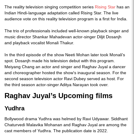
The reality television singing competition series
Rising Star
has an
Indian Hindi-language adaptation called Rising Star. The live
audience vote on this reality television program is a first for India.
The trio of professionals included well-known playback singer and
music director Shankar Mahadevan actor-singer Diljit Dosanjh
and playback vocalist Monali Thakur.
In the third episode of the show Neeti Mohan later took Monali's
spot. Dosanjh made his television debut with this program.
Meiyang Chang an actor and singer and Raghav Juyal a dancer
and choreographer hosted the show's inaugural season. For the
second season television actor Ravi Dubey served as host. For
the third season actor-singer Aditya Narayan took over.
Raghav Juyal’s Upcoming films
Yudhra
Bollywood drama Yudhra was helmed by Ravi Udyawar. Siddhant
Chaturvedi Malavika Mohanan and Raghav Juyal are among the
cast members of Yudhra. The publication date is 2022.