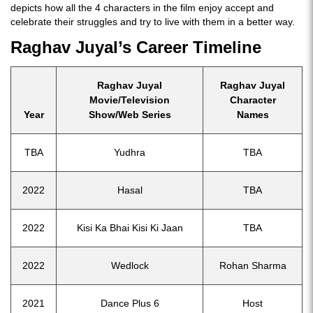
depicts how all the 4 characters in the film enjoy accept and
celebrate their struggles and try to live with them in a better way.
Raghav Juyal’s Career Timeline
Raghav Juyal
Raghav Juyal
Movie/Television
Character
Year
Show/Web Series
Names
TBA
Yudhra
TBA
2022
Hasal
TBA
2022
Kisi Ka Bhai Kisi Ki Jaan
TBA
2022
Wedlock
Rohan Sharma
2021
Dance Plus 6
Host