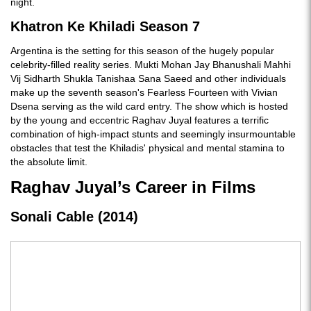
night.
Khatron Ke Khiladi Season 7
Argentina is the setting for this season of the hugely popular
celebrity-filled reality series. Mukti Mohan Jay Bhanushali Mahhi
Vij Sidharth Shukla Tanishaa Sana Saeed and other individuals
make up the seventh season's Fearless Fourteen with Vivian
Dsena serving as the wild card entry. The show which is hosted
by the young and eccentric Raghav Juyal features a terrific
combination of high-impact stunts and seemingly insurmountable
obstacles that test the Khiladis' physical and mental stamina to
the absolute limit.
Raghav Juyal’s Career in Films
Sonali Cable (2014)