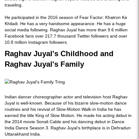
traveling.
He participated in the 2016 season of Fear Factor: Khatron Ke
Khiladi. He has a very handsome appearance. He has a huge
social media following. Raghav Juyal has more than 9.6 million
Facebook fans over 217.7 thousand Twitter followers and over
10.8 million Instagram followers.
Raghav Juyal's Childhood and
Raghav Juyal's Family
Indian dancer choreographer actor and television host Raghav
Juyal is well-known. Because of his bizarre slow-motion dance
routines and his revival of Slow-Motion Walk-in India he has
earned the title King of Slow Motion. He made his acting debut in
the 2014 movie Sonali Cable and his dancing debut in Dance
India Dance Season 3. Raghav Juyal’s birthplace is in Dehradun
Uttarakhand India.