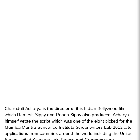
Charudutt Acharya is the director of this Indian Bollywood film
which Ramesh Sippy and Rohan Sippy also produced. Acharya
himself wrote the script which was one of the eight picked for the
Mumbai Mantra-Sundance Institute Screenwriters Lab 2012 after
applications from countries around the world including the United
States United Kingdom Italy France and Germany were