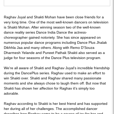
Raghav Juyal and Shakti Mohan have been close friends for a
very long time. One of the most well-known dancers on television
is Shakti Mohan. After winning season two of the well-known
dance reality series Dance India Dance the actress-
choreographer gained notoriety. She has since appeared on
numerous popular dance programs including Dance Plus Jhalak
Dikhhla Jaa and many others. Along with Remo D'Souza
Dharmesh Yelande and Puneet Pathak Shakti also served as a
judge for four seasons of the Dance Plus television program.
We're all aware of Shakti and Raghav Juyal's incredible friendship
during the DancePlus series. Raghav used to make an effort to
win Shakti over. Shakti and Raghav shared many passionate
moments and she always chose to laugh them off. But now that
Shakti has shown her affection for Raghav it's simply too
adorable.
Raghav according to Shakti is her best friend and has supported
her during all of her challenges. The accomplished dancer
describes how Raghav came to be a source of joy for her and