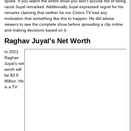
spoke. If you watch the entire show you won't accuse me of being
racist Juyal remarked. Additionally Juyal expressed regret for his
remarks claiming that neither he nor Colors TV had any
motivation that something like this to happen. He did advise
viewers to see the complete show before spreading a clip online
and making decisions based on it.
Raghav Juyal's Net Worth
In 2022
Raghav
Juyal's net
worth will
be $3.8
Million. He
is a TV