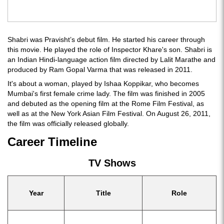
Shabri was Pravisht’s debut film. He started his career through
this movie. He played the role of Inspector Khare's son. Shabri is
an Indian Hindi-language action film directed by Lalit Marathe and
produced by Ram Gopal Varma that was released in 2011.
It's about a woman, played by Ishaa Koppikar, who becomes
Mumbai's first female crime lady. The film was finished in 2005
and debuted as the opening film at the Rome Film Festival, as
well as at the New York Asian Film Festival. On August 26, 2011,
the film was officially released globally.
Career Timeline
TV Shows
Year
Title
Role