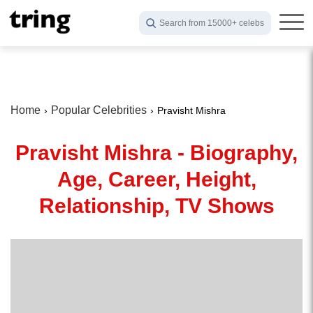
Search from 15000+ celebs
Home
Popular Celebrities
Pravisht Mishra
Pravisht Mishra - Biography,
Age, Career, Height,
Relationship, TV Shows