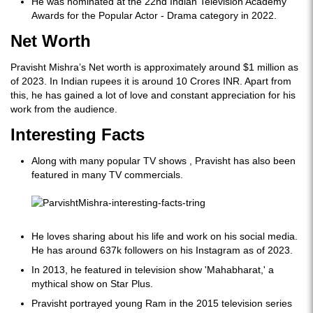
He was nominated at the 22nd Indian Television Academy
Awards for the Popular Actor - Drama category in 2022.
Net Worth
Pravisht Mishra’s Net worth is approximately around $1 million as
of 2023. In Indian rupees it is around 10 Crores INR. Apart from
this, he has gained a lot of love and constant appreciation for his
work from the audience.
Interesting Facts
Along with many popular TV shows , Pravisht has also been
featured in many TV commercials.
He loves sharing about his life and work on his social media.
He has around 637k followers on his Instagram as of 2023.
In 2013, he featured in television show 'Mahabharat,' a
mythical show on Star Plus.
Pravisht portrayed young Ram in the 2015 television series