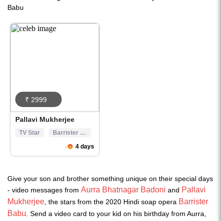
Give your son and brother something unique on their special days
Aurra Bhatnagar Badoni
Pallavi
- video messages from
and
Mukherjee
Barrister
, the stars from the 2020 Hindi soap opera
Babu
. Send a video card to your kid on his birthday from Aurra,