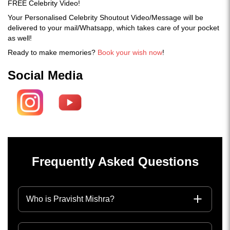
FREE Celebrity Video!
Your Personalised Celebrity Shoutout Video/Message will be
delivered to your mail/Whatsapp, which takes care of your pocket
as well!
Ready to make memories?
Book your wish now
!
Social Media
Frequently Asked Questions
Who is Pravisht Mishra?