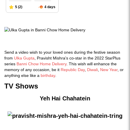
Send a video wish to your loved ones during the festive season
from
Ulka Gupta
, Pravisht Mishra's co-star in the 2022 StarPlus
series
Banni Chow Home Delivery
. This wish will enhance the
memory of any occasion, be it
Republic Day
,
Diwali
,
New Year
, or
anything else like a
birthday
.
TV Shows
Yeh Hai Chahatein