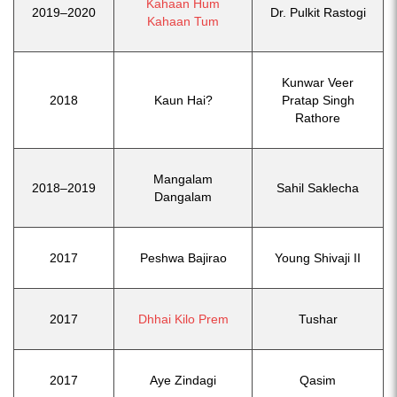
Kahaan Hum
2019–2020
Dr. Pulkit Rastogi
Kahaan Tum
Kunwar Veer
2018
Kaun Hai?
Pratap Singh
Rathore
Mangalam
2018–2019
Sahil Saklecha
Dangalam
2017
Peshwa Bajirao
Young Shivaji II
2017
Dhhai Kilo Prem
Tushar
2017
Aye Zindagi
Qasim