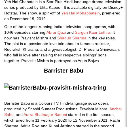
Yeh Hai Chahatein is a Star Plus Hindi-language drama television
series produced by Ekta Kapoor. It is available digitally on Disney+
Hotstar. The show, a spin-off of
Yeh Hai Mohabbatein
, premiered
on December 19, 2019.
One of the longest-running Indian television soap operas, with
1046 episodes starring
Abrar Qazi
and
Sargun Kaur Luthra
. It
now has Pravisht Mishra and
Shagun Sharma
in the key roles.
The plot is a passionate love tale about a famous rockstar,
Rudraksh Khurana, and a gynaecologist, Dr Preesha Srinivasan,
who fall in love after raising their respective siblings' sons
together. Pravisht Mishra is portrayed as Arjun Bajwa
Barrister Babu
Barrister Babu is a Colours TV Hindi-language soap opera
produced by Shashi Sumeet Productions. Pravisht Mishra,
Anchal
Sahu
, and
Aurra Bhatnagar Badoni
starred in the first season,
which aired from 11 February 2020 to 12 November 2021; Rachi
Sharma, Adrija Roy, and Kunal Jaisingh starred in the second