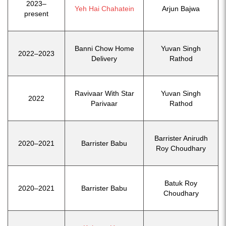
2023–
Yeh Hai Chahatein
Arjun Bajwa
present
Banni Chow Home
Yuvan Singh
2022–2023
Delivery
Rathod
Ravivaar With Star
Yuvan Singh
2022
Parivaar
Rathod
Barrister Anirudh
2020–2021
Barrister Babu
Roy Choudhary
Batuk Roy
2020–2021
Barrister Babu
Choudhary