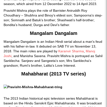
season, which aired from 12 December 2022 to 14 April 2023.
Pravisht Mishra plays the role of Barrister Aniruddh Roy
Choudhary – Shubhra and Binoy's eldest son; Sampoorna's step-
son; Somnath and Batuk's brother; Shashwati's half-brother;
Bondita's husband; Durga and Devi's father.
Mangalam Dangalam
Mangalam Dangalam is an Indian Hindi serial about a man's feud
with his father-in-law. It debuted on SAB TV on November 13,
2018. The main roles are played by
Karanvir Sharma
,
Manoj
Joshi
, and Manisha Saxena. Pravisht Mishra is portrayed as Sahil
Sanklecha: Sanjeev and Sangeeta's son; Mrs Sanklecha's
grandson; Rumi's brother, Lalita's Love Interest.
Mahabharat (2013 TV series)
The 2013 Indian historical epic television series Mahabharat is
based on the Hindu Sanskrit Epic Mahabharata. It was broadcast