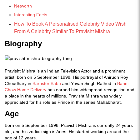
Networth
Interesting Facts
How To Book A Personalised Celebrity Video Wish
From A Celebrity Similar To Pravisht Mishra
Biography
Pravisht Mishra is an Indian Television Actor and a prominent
artist, born on 5 September 1998. His portrayal of Anirudh Roy
Choudhary in
Barrister Babu
and Yuvan Singh Rathod in
Banni
Chow Home Delivery
has earned him widespread recognition and
a place in the hearts of millions. Pravisht Mishra was widely
appreciated for his role as Prince in the series Mahabharat.
Age
Born on 5 September 1998, Pravisht Mishra is currently 24 years
old, and his zodiac sign is Aries. He started working around the
age of 12 years.