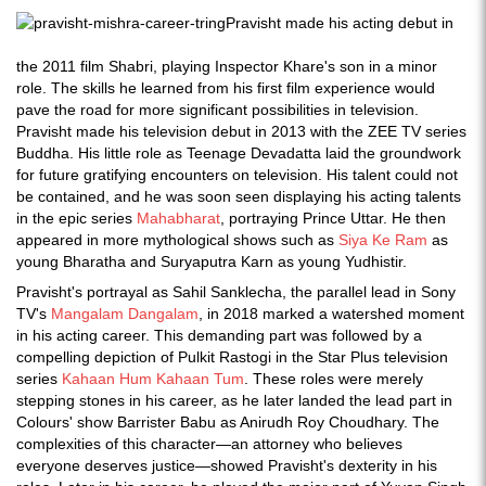
Pravisht made his acting debut in
the 2011 film Shabri, playing Inspector Khare's son in a minor
role. The skills he learned from his first film experience would
pave the road for more significant possibilities in television.
Pravisht made his television debut in 2013 with the ZEE TV series
Buddha. His little role as Teenage Devadatta laid the groundwork
for future gratifying encounters on television. His talent could not
be contained, and he was soon seen displaying his acting talents
in the epic series
Mahabharat
, portraying Prince Uttar. He then
appeared in more mythological shows such as
Siya Ke Ram
as
young Bharatha and Suryaputra Karn as young Yudhistir.
Pravisht's portrayal as Sahil Sanklecha, the parallel lead in Sony
TV's
Mangalam Dangalam
, in 2018 marked a watershed moment
in his acting career. This demanding part was followed by a
compelling depiction of Pulkit Rastogi in the Star Plus television
series
Kahaan Hum Kahaan Tum
. These roles were merely
stepping stones in his career, as he later landed the lead part in
Colours' show Barrister Babu as Anirudh Roy Choudhary. The
complexities of this character—an attorney who believes
everyone deserves justice—showed Pravisht's dexterity in his