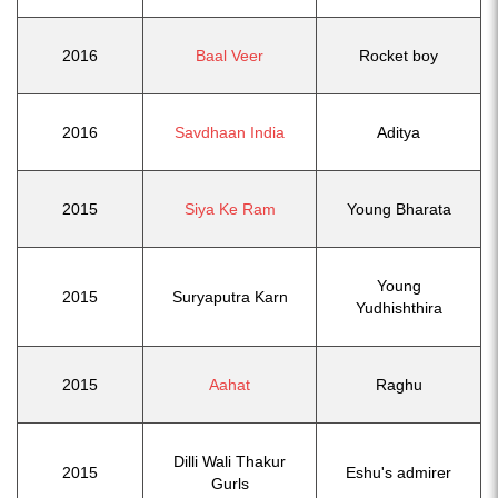
2016
Baal Veer
Rocket boy
2016
Savdhaan India
Aditya
2015
Siya Ke Ram
Young Bharata
Young
2015
Suryaputra Karn
Yudhishthira
2015
Aahat
Raghu
Dilli Wali Thakur
2015
Eshu's admirer
Gurls