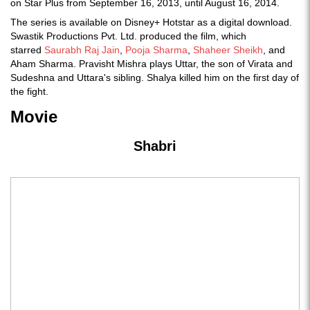
on Star Plus from September 16, 2013, until August 16, 2014.
The series is available on Disney+ Hotstar as a digital download.
Swastik Productions Pvt. Ltd. produced the film, which
starred
Saurabh Raj Jain
,
Pooja Sharma
,
Shaheer Sheikh
, and
Aham Sharma. Pravisht Mishra plays Uttar, the son of Virata and
Sudeshna and Uttara's sibling. Shalya killed him on the first day of
the fight.
Movie
Shabri