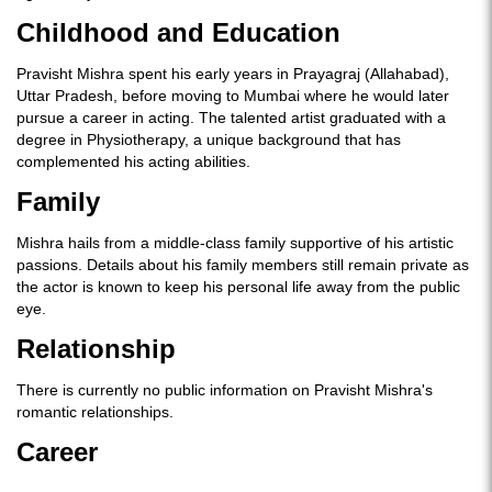
Childhood and Education
Pravisht Mishra spent his early years in Prayagraj (Allahabad),
Uttar Pradesh, before moving to Mumbai where he would later
pursue a career in acting. The talented artist graduated with a
degree in Physiotherapy, a unique background that has
complemented his acting abilities.
Family
Mishra hails from a middle-class family supportive of his artistic
passions. Details about his family members still remain private as
the actor is known to keep his personal life away from the public
eye.
Relationship
There is currently no public information on Pravisht Mishra's
romantic relationships.
Career