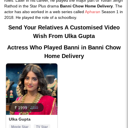
roles. Later in his career, he played the major part of Yuvan Singh
Rathod in the Star Plus drama
Banni Chow Home Delivery
. The
actor has also worked in a web series called
Apharan
Season 1 in
2018. He played the role of a schoolboy.
Send Your Relatives A Customised Video
Wish From Ulka Gupta
Actress Who Played Banni in Banni Chow
Home Delivery