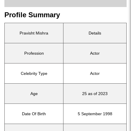
Profile Summary
Pravisht Mishra
Details
Profession
Actor
Celebrity Type
Actor
Age
25 as of 2023
Date Of Birth
5 September 1998