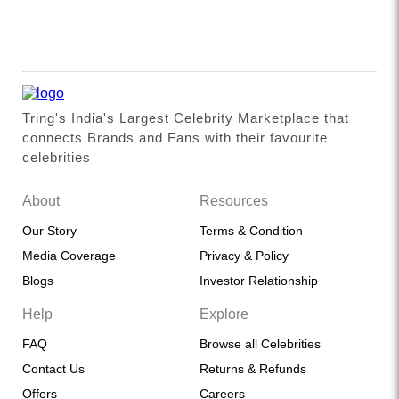
Tring's India's Largest Celebrity Marketplace that
connects Brands and Fans with their favourite
celebrities
About
Resources
Our Story
Terms & Condition
Media Coverage
Privacy & Policy
Blogs
Investor Relationship
Help
Explore
FAQ
Browse all Celebrities
Contact Us
Returns & Refunds
Offers
Careers