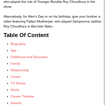
who played the role of Younger Bondita Roy Choudhury in the
show.
Alternatively, for Men's Day or on his birthday, give your brother a
video featuring Pallavi Mukherjee, who played Sampoorna Jadhav
Roy Choudhary in Barrister Babu.
Table Of Content
Biography
Age
Childhood and Education
Family
Relationship
Career
TV Shows
Movie
Career Timeline
Awards