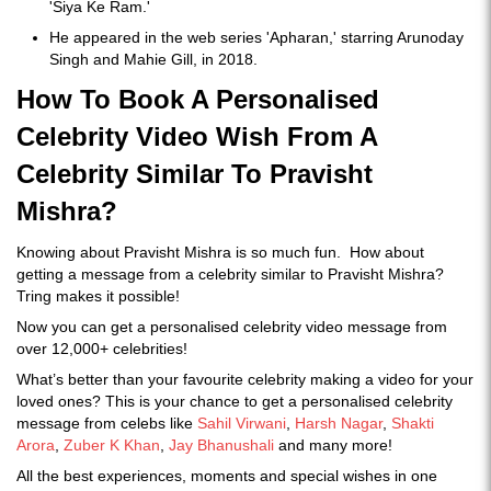
'Siya Ke Ram.'
He appeared in the web series 'Apharan,' starring Arunoday
Singh and Mahie Gill, in 2018.
How To Book A Personalised
Celebrity Video Wish From A
Celebrity Similar To Pravisht
Mishra?
Knowing about Pravisht Mishra is so much fun. How about
getting a message from a celebrity similar to Pravisht Mishra?
Tring makes it possible!
Now you can get a personalised celebrity video message from
over 12,000+ celebrities!
What’s better than your favourite celebrity making a video for your
loved ones? This is your chance to get a personalised celebrity
message from celebs like
Sahil Virwani
,
Harsh Nagar
,
Shakti
Arora
,
Zuber K Khan
,
Jay Bhanushali
and many more!
All the best experiences, moments and special wishes in one