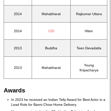
2014
Mahabharat
Rajkumar Uttara
2014
CID
Hiten
2013
Buddha
Teen Devadatta
Young
2013
Mahabharat
Kripacharya
Awards
In 2023 he received an Indian Telly Award for Best Actor in a
Lead Role for Banni Chow Home Delivery.