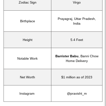
Zodiac Sign
Virgo
Prayagraj, Uttar Pradesh,
Birthplace
India
Height
5.4 Feet
Barrister Babu
, Banni Chow
Notable Work
Home Delivery
Net Worth
$1 million as of 2023
Instagram
@pravisht_m