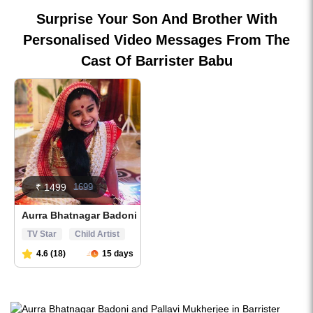
Surprise Your Son And Brother With
Personalised Video Messages From The
Cast Of Barrister Babu