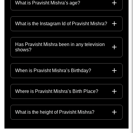
What is Pravisht Mishra’s age?
What is the Instagram Id of Pravisht Mishra?
Has Pravisht Mishra been in any television
shows?
When is Pravisht Mishra’s Birthday?
Where is Pravisht Mishra’s Birth Place?
What is the height of Pravisht Mishra?