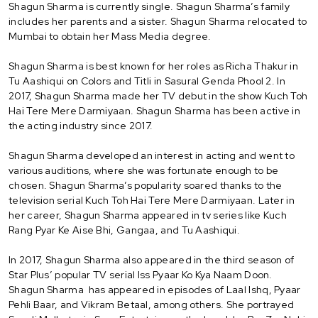
Shagun Sharma is currently single. Shagun Sharma’s family
includes her parents and a sister. Shagun Sharma relocated to
Mumbai to obtain her Mass Media degree.
Shagun Sharma is best known for her roles as Richa Thakur in
Tu Aashiqui on Colors and Titli in Sasural Genda Phool 2. In
2017, Shagun Sharma made her TV debut in the show Kuch Toh
Hai Tere Mere Darmiyaan. Shagun Sharma has been active in
the acting industry since 2017.
Shagun Sharma developed an interest in acting and went to
various auditions, where she was fortunate enough to be
chosen. Shagun Sharma’s popularity soared thanks to the
television serial Kuch Toh Hai Tere Mere Darmiyaan. Later in
her career, Shagun Sharma appeared in tv series like Kuch
Rang Pyar Ke Aise Bhi, Gangaa, and Tu Aashiqui.
In 2017, Shagun Sharma also appeared in the third season of
Star Plus’ popular TV serial Iss Pyaar Ko Kya Naam Doon.
Shagun Sharma has appeared in episodes of Laal Ishq, Pyaar
Pehli Baar, and Vikram Betaal, among others. She portrayed