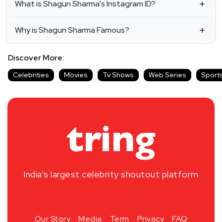
What is Shagun Sharma's Instagram ID?
Why is Shagun Sharma Famous?
Discover More:
Celebrities
Movies
Tv Shows
Web Series
Sport
India’s largest celebrity shoutout platform
Our Story
Media
Term
Privacy
FAQ