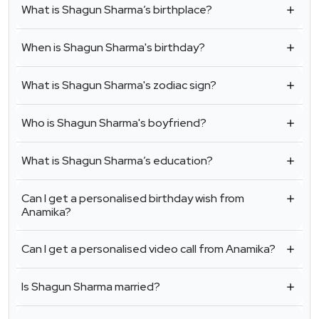
What is Shagun Sharma’s birthplace?
When is Shagun Sharma's birthday?
What is Shagun Sharma's zodiac sign?
Who is Shagun Sharma's boyfriend?
What is Shagun Sharma’s education?
Can I get a personalised birthday wish from
Anamika?
Can I get a personalised video call from Anamika?
Is Shagun Sharma married?