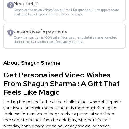
Need help?
Reach out to us on WhatsApp or Email for queries. Our support team
shall get back to you within 2-3 working days.
Secured & safe payments
Every transaction is 100% safe. Your payment details are encrypted
during the transaction to safeguard your data.
About Shagun Sharma
Get Personalised Video Wishes
From Shagun Sharma : A Gift That
Feels Like Magic
Finding the perfect gift can be challenging—why not surprise
your loved ones with something truly memorable? Imagine
their excitement when they receive a personalised video
message from their favorite celebrity, whether it’s for a
birthday, anniversary, wedding, or any special occasion.