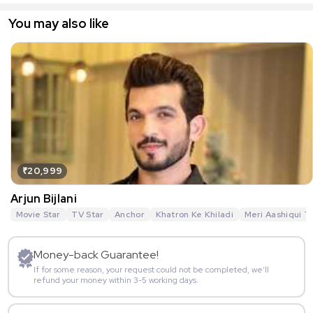
You may also like
₹20,999
Arjun Bijlani
Movie Star
TV Star
Anchor
Khatron Ke Khiladi
Meri Aashiqui T
Money-back Guarantee!
If for some reason, your request could not be completed, we’ll
refund your money within 3-5 working days.