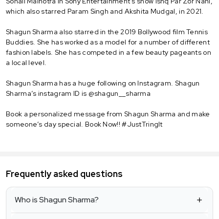
Sonali Malhotra in Sony Entertainment's show Ishq Par Zor Nahi,
which also starred Param Singh and Akshita Mudgal, in 2021.
Shagun Sharma also starred in the 2019 Bollywood film Tennis
Buddies. She has worked as a model for a number of different
fashion labels. She has competed in a few beauty pageants on
a local level.
Shagun Sharma has a huge following on Instagram. Shagun
Sharma’s instagram ID is @shagun__sharma
Book a personalized message from Shagun Sharma and make
someone’s day special. Book Now!! #JustTringIt
Frequently asked questions
Who is Shagun Sharma?