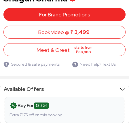
For Brand Promotions
Book video @
₹ 3,499
starts from
Meet & Greet
₹ 69,980
Secured & safe payments
Need help? Text Us
Available Offers
Buy For
₹3,324
Extra ₹
175
off on this booking