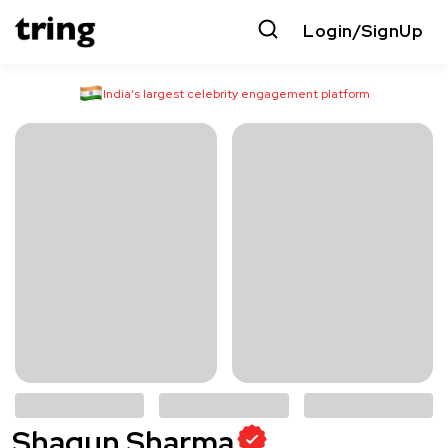
Login/SignUp
India’s largest celebrity engagement platform
Shagun Sharma