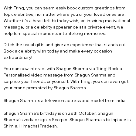
With Tring, you can seamlessly book custom greetings from
top celebrities, no matter where you or your loved ones are.
Whether it's a heartfelt birthday wish, an inspiring motivational
message, or a celebrity appearance at a private event, we
help turn special moments into lifelong memories.
Ditch the usual gifts and give an experience that stands out.
Book a celebrity wish today and make every occasion
extraordinary!
You can now interact with Shagun Sharma via Tring! Book a
Personalised video message from Shagun Sharma and
surprise your friends or yourself. With Tring, you can even get
your brand promoted by Shagun Sharma.
Shagun Sharma is a television actress and model from India.
Shagun Sharma's birthday is on 28th October. Shagun
Sharma's zodiac sign is Scorpio. Shagun Sharma's birthplace is
Shimla, Himachal Pradesh.