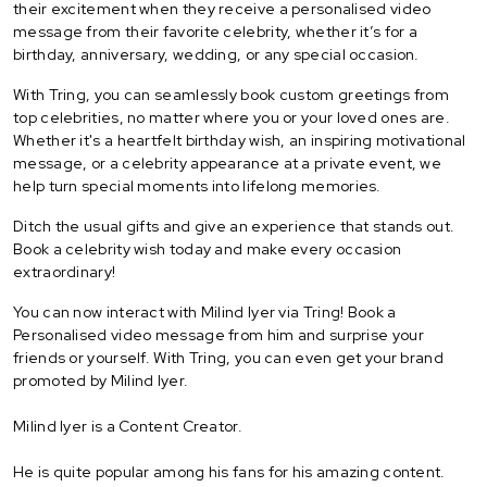
their excitement when they receive a personalised video
message from their favorite celebrity, whether it’s for a
birthday, anniversary, wedding, or any special occasion.
With Tring, you can seamlessly book custom greetings from
top celebrities, no matter where you or your loved ones are.
Whether it's a heartfelt birthday wish, an inspiring motivational
message, or a celebrity appearance at a private event, we
help turn special moments into lifelong memories.
Ditch the usual gifts and give an experience that stands out.
Book a celebrity wish today and make every occasion
extraordinary!
You can now interact with Milind Iyer via Tring! Book a
Personalised video message from him and surprise your
friends or yourself. With Tring, you can even get your brand
promoted by Milind Iyer.
Milind Iyer is a Content Creator.
He is quite popular among his fans for his amazing content.