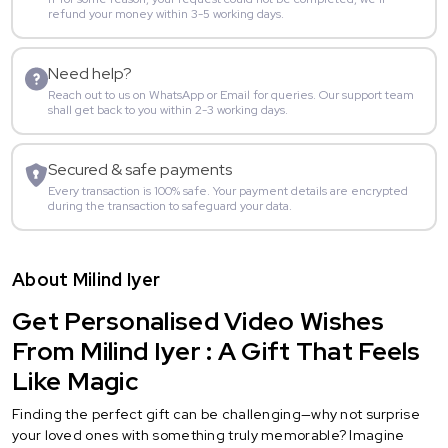
refund your money within 3-5 working days.
Need help?
Reach out to us on WhatsApp or Email for queries. Our support team
shall get back to you within 2-3 working days.
Secured & safe payments
Every transaction is 100% safe. Your payment details are encrypted
during the transaction to safeguard your data.
About Milind Iyer
Get Personalised Video Wishes
From Milind Iyer : A Gift That Feels
Like Magic
Finding the perfect gift can be challenging—why not surprise
your loved ones with something truly memorable? Imagine