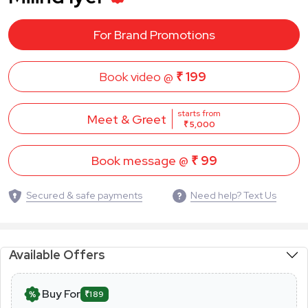
For Brand Promotions
Book video @
₹ 199
starts from
Meet & Greet
₹ 5,000
Book message @
₹ 99
Secured & safe payments
Need help? Text Us
Available Offers
Buy For
₹189