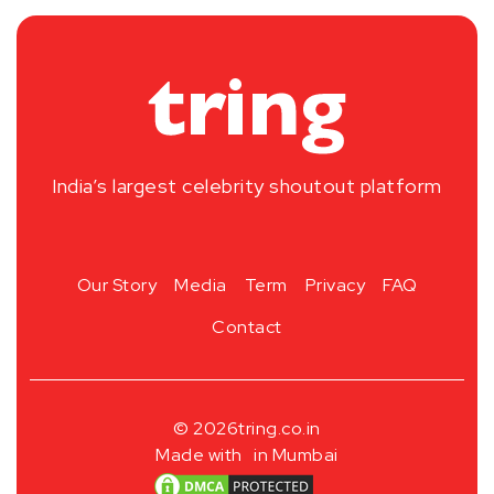
India’s largest celebrity shoutout platform
Our Story
Media
Term
Privacy
FAQ
Contact
© 2026
tring.co.in
Made with
in Mumbai