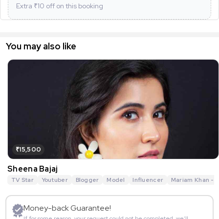
Extra ₹
10
off on this booking
You may also like
₹15,500
Sheena Bajaj
TV Star
Youtuber
Blogger
Model
Influencer
Mariam Khan - R
Money-back Guarantee!
If for some reason, your request could not be completed, we’ll