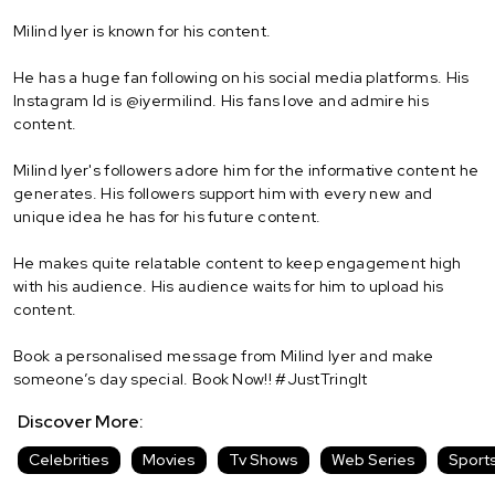
Milind Iyer is known for his content.
He has a huge fan following on his social media platforms. His
Instagram Id is @iyermilind. His fans love and admire his
content.
Milind Iyer's followers adore him for the informative content he
generates. His followers support him with every new and
unique idea he has for his future content.
He makes quite relatable content to keep engagement high
with his audience. His audience waits for him to upload his
content.
Book a personalised message from Milind Iyer and make
someone’s day special. Book Now!! #JustTringIt
Discover More:
Celebrities
Movies
Tv Shows
Web Series
Sport