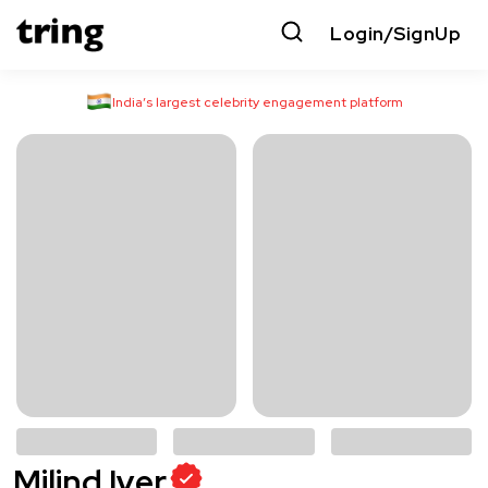
Login/SignUp
India’s largest celebrity engagement platform
Milind Iyer