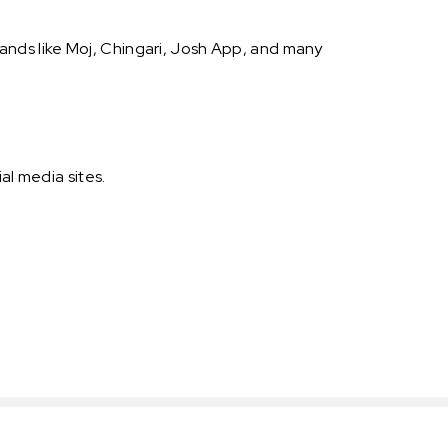
nds like Moj, Chingari, Josh App, and many
al media sites.