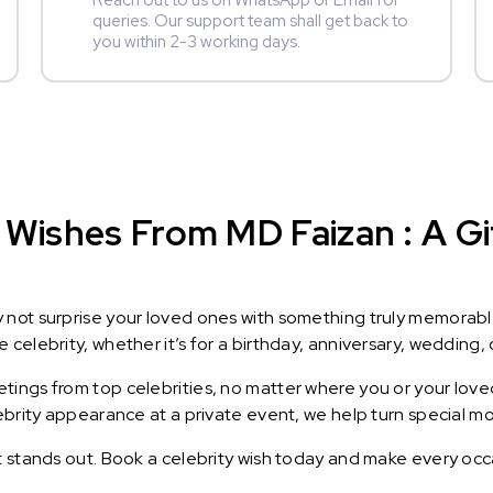
Reach out to us on WhatsApp or Email for
queries. Our support team shall get back to
you within 2-3 working days.
Wishes From MD Faizan : A Gif
y not surprise your loved ones with something truly memorab
celebrity, whether it’s for a birthday, anniversary, wedding, 
ings from top celebrities, no matter where you or your loved
lebrity appearance at a private event, we help turn special m
t stands out. Book a celebrity wish today and make every occ