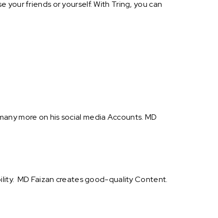
 your friends or yourself. With Tring, you can
 many more on his social media Accounts. MD
bility. MD Faizan creates good-quality Content.