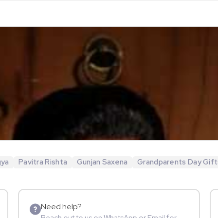
gya
Pavitra Rishta
Gunjan Saxena
Grandparents Day Gift
Need help?