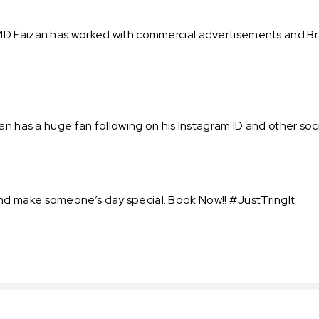
D Faizan has worked with commercial advertisements and Bra
an has a huge fan following on his Instagram ID and other soci
d make someone’s day special. Book Now!! #JustTringIt.