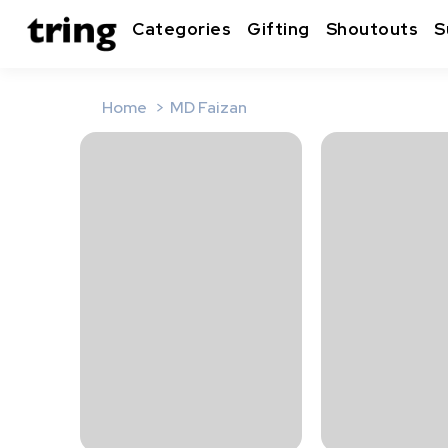
Categories
Gifting
Shoutouts
S
Home
MD Faizan