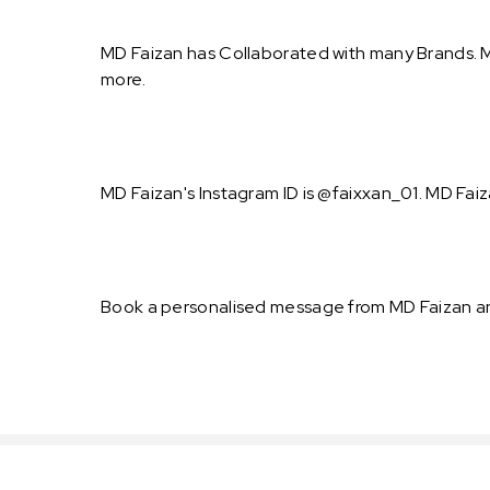
MD Faizan has Collaborated with many Brands. M
more.
MD Faizan's Instagram ID is @faixxan_01. MD Faiz
Book a personalised message from MD Faizan an