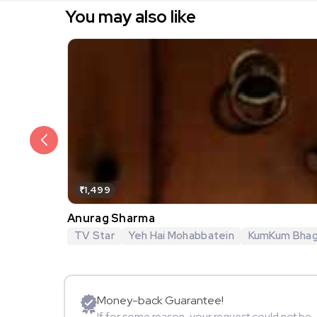
You may also like
₹1,499
Anurag Sharma
TV Star
Yeh Hai Mohabbatein
KumKum Bha
Money-back Guarantee!