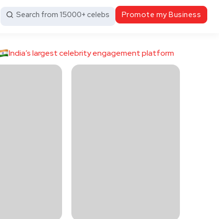
Search from 15000+ celebs
Promote my Business
India’s largest celebrity engagement platform