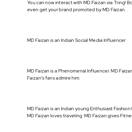
You can now interact with MD Faizan via Tring! B
even get your brand promoted by MD Faizan.
MD Faizan is an Indian Social Media Influencer.
MD Faizan is a Phenomenal Influencer. MD Faiza
Faizan's fans admire him.
MD Faizan is an Indian young Enthusiast Fashion
MD Faizan loves traveling. MD Faizan gives Fitnes