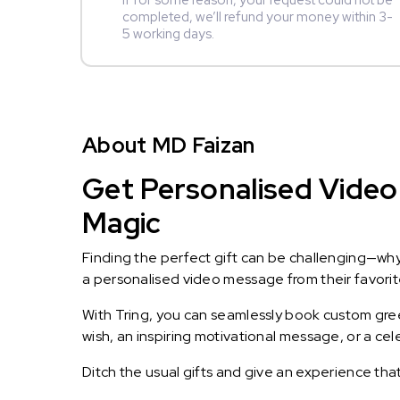
If for some reason, your request could not be
completed, we’ll refund your money within 3-
5 working days.
About MD Faizan
Get Personalised Video 
Magic
Finding the perfect gift can be challenging—wh
a personalised video message from their favorite 
With Tring, you can seamlessly book custom greet
wish, an inspiring motivational message, or a ce
Ditch the usual gifts and give an experience tha