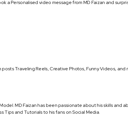
ook a Personalised video message from MD Faizan and surprise
n posts Traveling Reels, Creative Photos, Funny Videos, and
 Model. MD Faizan has been passionate about his skills and a
s Tips and Tutorials to his fans on Social Media.