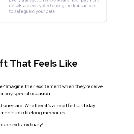
Every transaction is 100% safe. Your payment
details are encrypted during the transaction
to safeguard your data.
t That Feels Like
le? Imagine their excitement when they receive
or any special occasion.
 ones are. Whether it's a heartfelt birthday
oments into lifelong memories.
asion extraordinary!