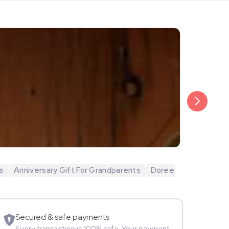
₹20,999
Arjun Bijlani
s
Anniversary Gift For Grandparents
Doree
Movie Star
Secured & safe payments