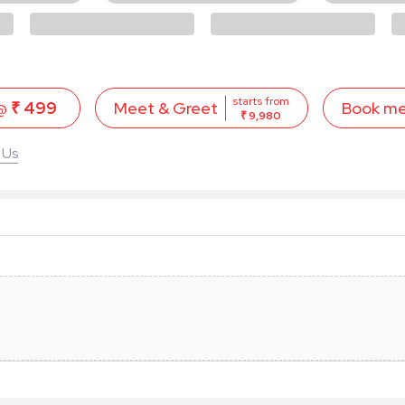
starts from
 @
₹ 499
Book m
Meet & Greet
₹ 9,980
 Us