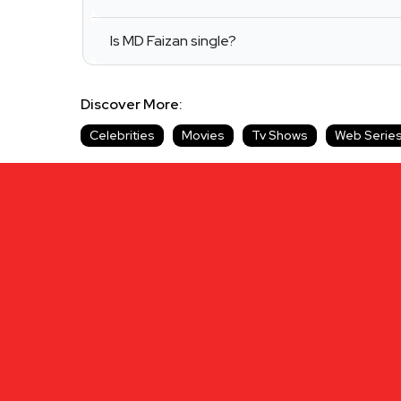
Is MD Faizan single?
Discover More:
Celebrities
Movies
Tv Shows
Web Serie