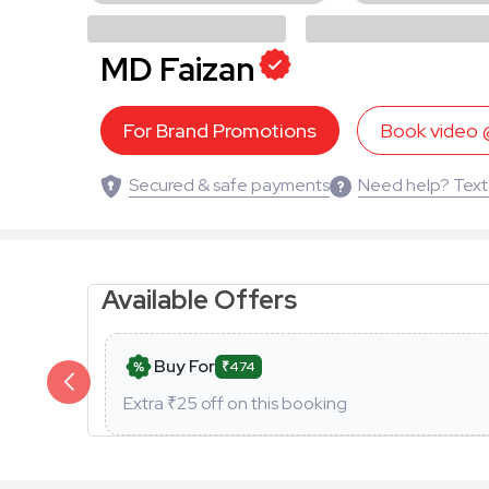
MD Faizan
For Brand Promotions
Book video
Secured & safe payments
Need help? Text
Available Offers
Buy For
₹474
Extra ₹
25
off on this booking