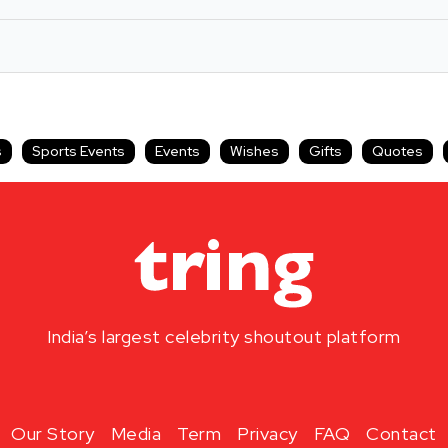
s
Sports Events
Events
Wishes
Gifts
Quotes
India’s largest celebrity shoutout platform
Our Story
Media
Term
Privacy
FAQ
Contact