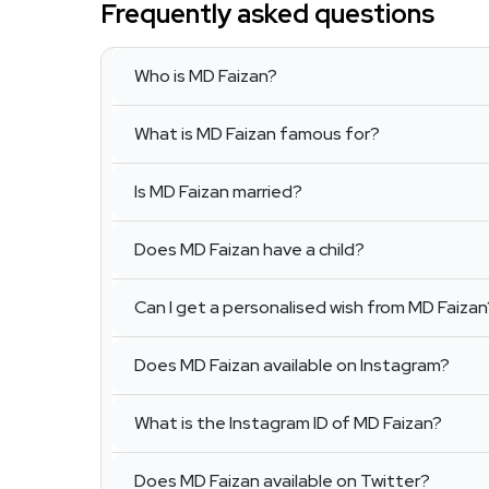
Frequently asked questions
Who is MD Faizan?
What is MD Faizan famous for?
Is MD Faizan married?
Does MD Faizan have a child?
Can I get a personalised wish from MD Faizan
Does MD Faizan available on Instagram?
What is the Instagram ID of MD Faizan?
Does MD Faizan available on Twitter?