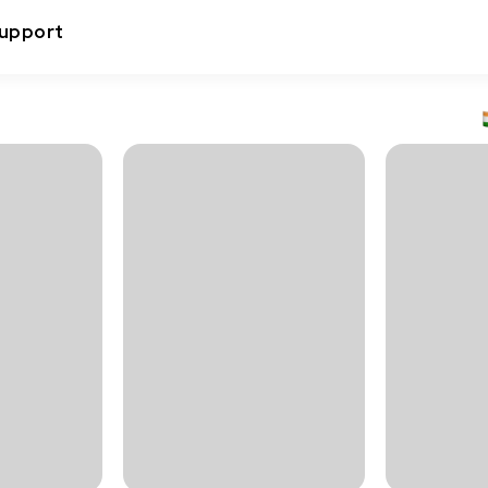
upport