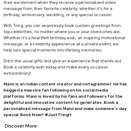
their excitement when they receive a personalised video
message from their favorite celebrity, whether it’s for a
birthday, anniversary, wedding, or any special occasion.
With Tring, you can seamlessly book custom greetings from
top celebrities, no matter where you or your loved ones are.
Whether it's a heartfelt birthday wish, an inspiring motivational
message, or a celebrity appearance at a private event, we
help turn special moments into lifelong memories.
Ditch the usual gifts and give an experience that stands out.
Book a celebrity wish today and make every occasion
extraordinary!
Mann is an Indian content creator and instagrammer. He has
bagged a massive fan following on his social media
platforms. Mann is loved by his fans and followers for the
delightful and innovative content he generates. Book a
personalised message from Mann and make someone’s day
special. Book Now!! #JustTringIt
Discover More: