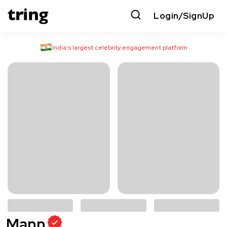
Login/SignUp
India’s largest celebrity engagement platform
Mann