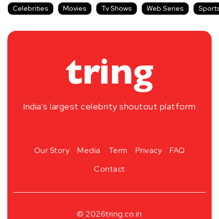
Celebrities
Movies
Tv Shows
Web Series
Sport
India’s largest celebrity shoutout platform
Our Story
Media
Term
Privacy
FAQ
Contact
© 2026
tring.co.in