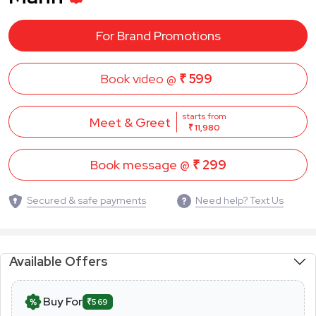
For Brand Promotions
Book video @
₹ 599
starts from
Meet & Greet
₹ 11,980
Book message @
₹ 299
Secured & safe payments
Need help? Text Us
Available Offers
Buy For
₹569