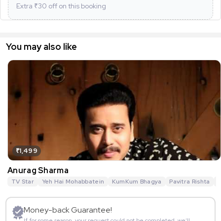
Extra ₹
30
off on this booking
You may also like
₹1,499
Anurag Sharma
TV Star
Yeh Hai Mohabbatein
KumKum Bhagya
Pavitra Rishta
G
Money-back Guarantee!
If for some reason, your request could not be completed, we’ll