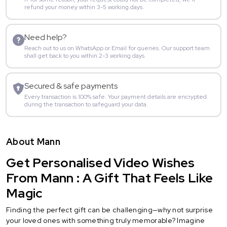
refund your money within 3-5 working days.
Need help?
Reach out to us on WhatsApp or Email for queries. Our support team
shall get back to you within 2-3 working days.
Secured & safe payments
Every transaction is 100% safe. Your payment details are encrypted
during the transaction to safeguard your data.
About Mann
Get Personalised Video Wishes
From Mann : A Gift That Feels Like
Magic
Finding the perfect gift can be challenging—why not surprise
your loved ones with something truly memorable? Imagine