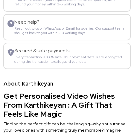
refund your money within 3-5 working days.
Need help?
Reach out to us on WhatsApp or Email for queries. Our support team
shall get back to you within 2-3 working days.
Secured & safe payments
Every transaction is 100% safe. Your payment details are encrypted
during the transaction to safeguard your data.
About Karthikeyan
Get Personalised Video Wishes
From Karthikeyan : A Gift That
Feels Like Magic
Finding the perfect gift can be challenging—why not surprise
your loved ones with something truly memorable? Imagine