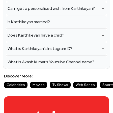
Can I get a personalised wish from Karthikeyan?
Is Karthikeyan married?
Does Karthikeyan have a child?
What is Karthikeyan's Instagram ID?
What is Akash Kumar’s Youtube Channel name?
Discover More:
Celebrities
Movies
Tv Shows
Web Series
Sport