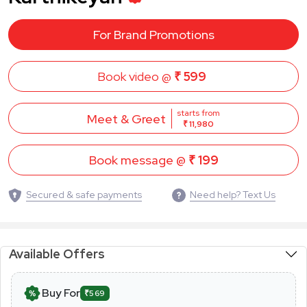
For Brand Promotions
Book video @
₹ 599
starts from
Meet & Greet
₹ 11,980
Book message @
₹ 199
Secured & safe payments
Need help? Text Us
Available Offers
Buy For
₹569