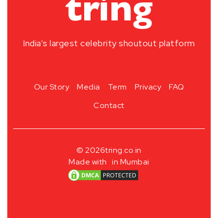
India’s largest celebrity shoutout platform
Our Story
Media
Term
Privacy
FAQ
Contact
© 2026
tring.co.in
Made with
in Mumbai