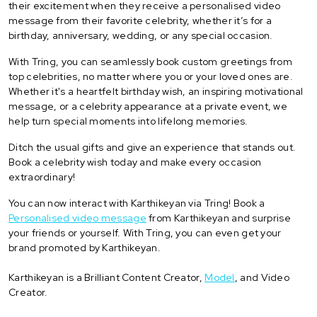
their excitement when they receive a personalised video
message from their favorite celebrity, whether it’s for a
birthday, anniversary, wedding, or any special occasion.
With Tring, you can seamlessly book custom greetings from
top celebrities, no matter where you or your loved ones are.
Whether it's a heartfelt birthday wish, an inspiring motivational
message, or a celebrity appearance at a private event, we
help turn special moments into lifelong memories.
Ditch the usual gifts and give an experience that stands out.
Book a celebrity wish today and make every occasion
extraordinary!
You can now interact with Karthikeyan via Tring! Book a
Personalised video message
from Karthikeyan and surprise
your friends or yourself. With Tring, you can even get your
brand promoted by Karthikeyan.
Karthikeyan is a Brilliant Content Creator,
Model
, and Video
Creator.