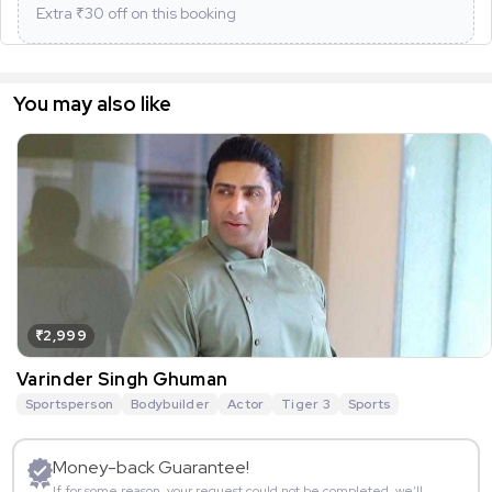
Extra ₹
30
off on this booking
You may also like
₹2,999
Varinder Singh Ghuman
Sportsperson
Bodybuilder
Actor
Tiger 3
Sports
Money-back Guarantee!
If for some reason, your request could not be completed, we’ll