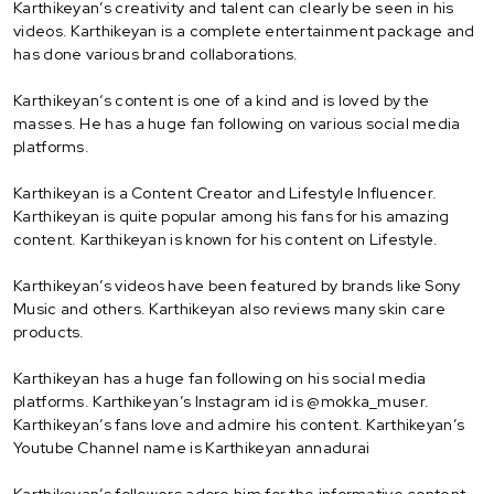
Karthikeyan’s creativity and talent can clearly be seen in his
videos. Karthikeyan is a complete entertainment package and
has done various brand collaborations.
Karthikeyan‘s content is one of a kind and is loved by the
masses. He has a huge fan following on various social media
platforms.
Karthikeyan is a Content Creator and Lifestyle Influencer.
Karthikeyan is quite popular among his fans for his amazing
content. Karthikeyan is known for his content on Lifestyle.
Karthikeyan’s videos have been featured by brands like Sony
Music and others. Karthikeyan also reviews many skin care
products.
Karthikeyan has a huge fan following on his social media
platforms. Karthikeyan’s Instagram id is @mokka_muser.
Karthikeyan’s fans love and admire his content. Karthikeyan’s
Youtube Channel name is Karthikeyan annadurai
Karthikeyan’s followers adore him for the informative content