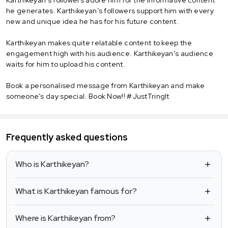
he generates. Karthikeyan’s followers support him with every
new and unique idea he has for his future content.
Karthikeyan makes quite relatable content to keep the
engagement high with his audience. Karthikeyan’s audience
waits for him to upload his content.
Book a personalised message from Karthikeyan and make
someone’s day special. Book Now!! #JustTringIt
Frequently asked questions
Who is Karthikeyan?
What is Karthikeyan famous for?
Where is Karthikeyan from?