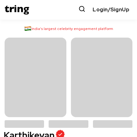
Login/SignUp
India’s largest celebrity engagement platform
Karthikeyan