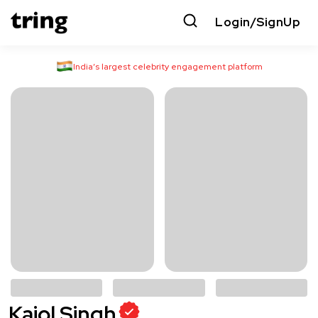
Login/SignUp
India’s largest celebrity engagement platform
Kajol Singh