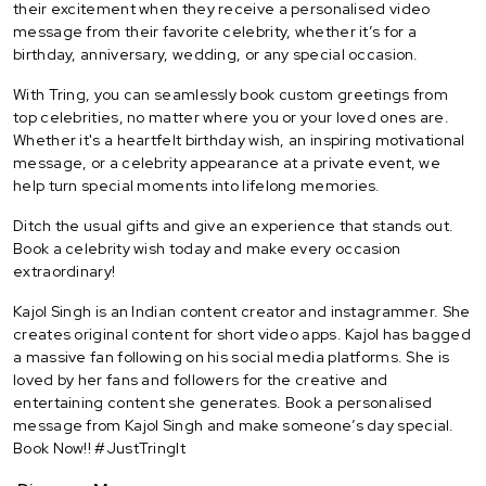
their excitement when they receive a personalised video
message from their favorite celebrity, whether it’s for a
birthday, anniversary, wedding, or any special occasion.
With Tring, you can seamlessly book custom greetings from
top celebrities, no matter where you or your loved ones are.
Whether it's a heartfelt birthday wish, an inspiring motivational
message, or a celebrity appearance at a private event, we
help turn special moments into lifelong memories.
Ditch the usual gifts and give an experience that stands out.
Book a celebrity wish today and make every occasion
extraordinary!
Kajol Singh is an Indian content creator and instagrammer. She
creates original content for short video apps. Kajol has bagged
a massive fan following on his social media platforms. She is
loved by her fans and followers for the creative and
entertaining content she generates. Book a personalised
message from Kajol Singh and make someone’s day special.
Book Now!! #JustTringIt