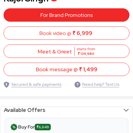
For Brand Promotions
Book video @
₹ 6,999
starts from
Meet & Greet
₹ 139,980
Book message @
₹ 1,499
Secured & safe payments
Need help? Text Us
Available Offers
Buy For
₹6,649