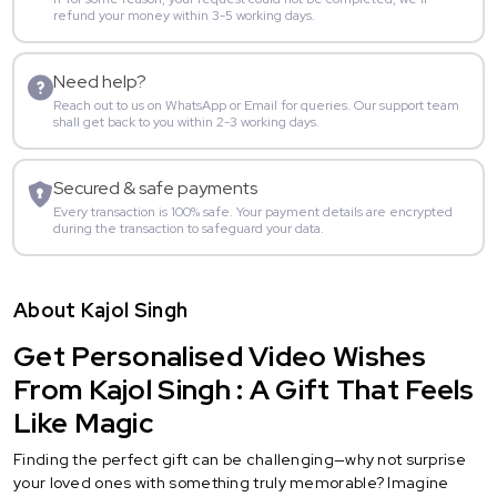
refund your money within 3-5 working days.
Need help?
Reach out to us on WhatsApp or Email for queries. Our support team
shall get back to you within 2-3 working days.
Secured & safe payments
Every transaction is 100% safe. Your payment details are encrypted
during the transaction to safeguard your data.
About Kajol Singh
Get Personalised Video Wishes
From Kajol Singh : A Gift That Feels
Like Magic
Finding the perfect gift can be challenging—why not surprise
your loved ones with something truly memorable? Imagine