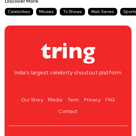
Discover More:
Celebrities
Movies
Tv Shows
Web Series
Sport
India’s largest celebrity shoutout platform
Our Story
Media
Term
Privacy
FAQ
Contact