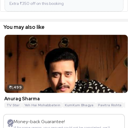
Extra ₹
350
off on this booking
You may also like
₹1,499
Anurag Sharma
TV Star
Yeh Hai Mohabbatein
KumKum Bhagya
Pavitra Rishta
G
Money-back Guarantee!
If for some reason, your request could not be completed, we’ll