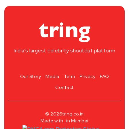
India’s largest celebrity shoutout platform
Our Story
Media
Term
Privacy
FAQ
Contact
© 2026
tring.co.in
Made with
in Mumbai