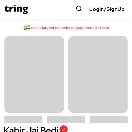
Login/SignUp
India’s largest celebrity engagement platform
Kabir Jai Bedi