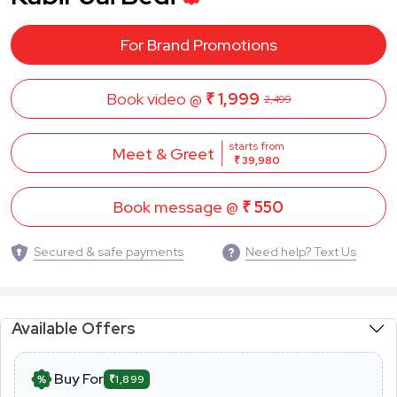
For Brand Promotions
Book video @
₹ 1,999
2,499
starts from
Meet & Greet
₹ 39,980
Book message @
₹ 550
Secured & safe payments
Need help? Text Us
Available Offers
Buy For
₹1,899