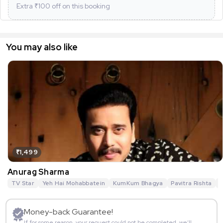
Extra ₹
100
off on this booking
You may also like
₹1,499
Anurag Sharma
TV Star
Yeh Hai Mohabbatein
KumKum Bhagya
Pavitra Rishta
G
Money-back Guarantee!
If for some reason, your request could not be completed, we’ll