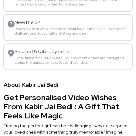
refund your money within 3-5 working days.
Need help?
Reach out to us on WhatsApp or Email for queries. Our support team
shall get back to you within 2-3 working days.
Secured & safe payments
Every transaction is 100% safe. Your payment details are encrypted
during the transaction to safeguard your data.
About Kabir Jai Bedi
Get Personalised Video Wishes
From Kabir Jai Bedi : A Gift That
Feels Like Magic
Finding the perfect gift can be challenging—why not surprise
your loved ones with something truly memorable? Imagine