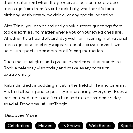
their excitement when they receive a personalised video
message from their favorite celebrity, whether it’s for a
birthday, anniversary, wedding, or any special occasion.
With Tring, you can seamlessly book custom greetings from
top celebrities, no matter where you or your loved ones are.
Whether it's a heartfelt birthday wish, an inspiring motivational
message, or a celebrity appearance at a private event, we
help turn special moments into lifelong memories.
Ditch the usual gifts and give an experience that stands out.
Book a celebrity wish today and make every occasion
extraordinary!
Kabir Jai Bedi, a budding artist in the field of life and cinema.
His fan following and popularity is increasing everyday.
Book a
personalised message from him and make someone’s day
special. Book now!! #JustTringIt
Discover More:
Celebrities
Movies
Tv Shows
Web Series
Sport