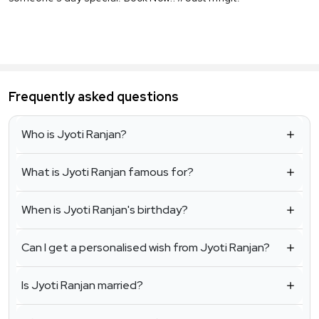
Frequently asked questions
Who is Jyoti Ranjan?
What is Jyoti Ranjan famous for?
When is Jyoti Ranjan's birthday?
Can I get a personalised wish from Jyoti Ranjan?
Is Jyoti Ranjan married?