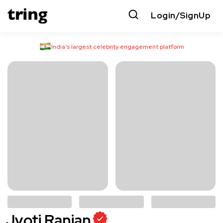
Login/SignUp
India’s largest celebrity engagement platform
Jyoti Ranjan