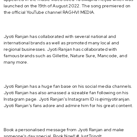
launched on the 19th of August 2022. The song premiered on
the official YouTube channel RAGHVI MEDIA.
Jyoti Ranjan has collaborated with several national and
international brands as well as promoted many local and
regional businesses. Jyoti Ranjan has collaborated with
famous brands such as Gillette, Nature Sure, Mancode, and
many more.
Jyoti Ranjan has a huge fan base on his social media channels.
Jyoti Ranjan has also amassed a sizeable fan following on his
Instagram page. Jyoti Ranjan’s Instagram ID is @imjyotiranjan.
Jyoti Ranjan’s fans adore and admire him for his great content.
Book a personalised message from Jyoti Ranjan and make
someone’s day special. Book Now!! #JustTringIt.