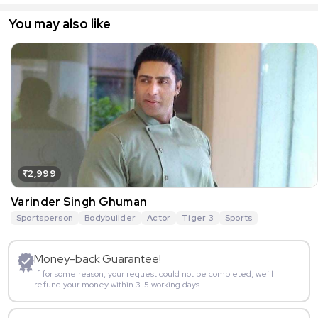
You may also like
₹2,999
Varinder Singh Ghuman
Sportsperson
Bodybuilder
Actor
Tiger 3
Sports
Money-back Guarantee!
If for some reason, your request could not be completed, we’ll
refund your money within 3-5 working days.