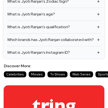
What is Jyoti Ranjan's Zodiac Sign?
What is Jyoti Ranjan's age?
What is Jyoti Ranjan's qualification?
Which brands has Jyoti Ranjan collaborated with?
What is Jyoti Ranjan's Instagram ID?
Discover More:
Celebrities
Movies
Tv Shows
Web Series
Sport