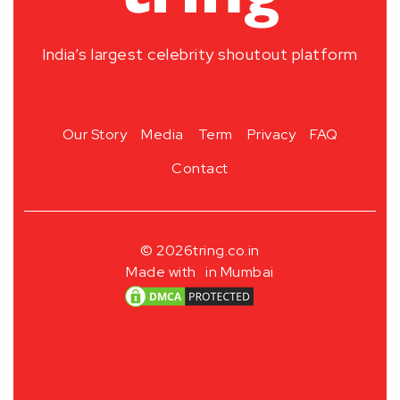
India’s largest celebrity shoutout platform
Our Story
Media
Term
Privacy
FAQ
Contact
© 2026
tring.co.in
Made with
in Mumbai