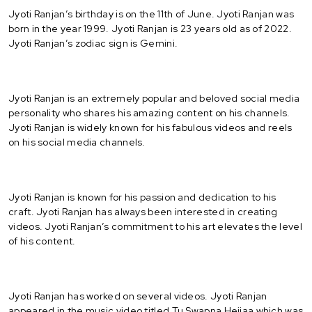
Jyoti Ranjan’s birthday is on the 11th of June. Jyoti Ranjan was
born in the year 1999. Jyoti Ranjan is 23 years old as of 2022.
Jyoti Ranjan’s zodiac sign is Gemini.
Jyoti Ranjan is an extremely popular and beloved social media
personality who shares his amazing content on his channels.
Jyoti Ranjan is widely known for his fabulous videos and reels
on his social media channels.
Jyoti Ranjan is known for his passion and dedication to his
craft. Jyoti Ranjan has always been interested in creating
videos. Jyoti Ranjan’s commitment to his art elevates the level
of his content.
Jyoti Ranjan has worked on several videos. Jyoti Ranjan
appeared in the music video titled Tu Swapna Heijaa which was