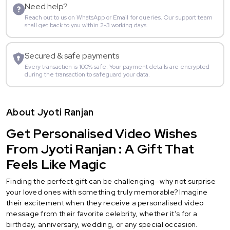
Need help?
Reach out to us on WhatsApp or Email for queries. Our support team
shall get back to you within 2-3 working days.
Secured & safe payments
Every transaction is 100% safe. Your payment details are encrypted
during the transaction to safeguard your data.
About Jyoti Ranjan
Get Personalised Video Wishes
From Jyoti Ranjan : A Gift That
Feels Like Magic
Finding the perfect gift can be challenging—why not surprise
your loved ones with something truly memorable? Imagine
their excitement when they receive a personalised video
message from their favorite celebrity, whether it’s for a
birthday, anniversary, wedding, or any special occasion.