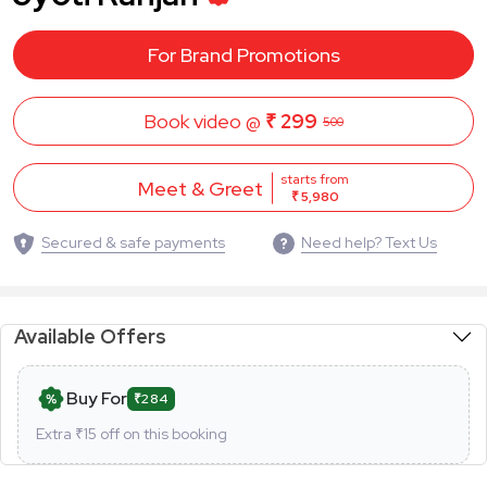
For Brand Promotions
Book video @
₹ 299
500
starts from
Meet & Greet
₹ 5,980
Secured & safe payments
Need help? Text Us
Available Offers
Buy For
₹284
Extra ₹
15
off on this booking