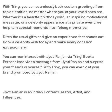
With Tring, you can seamlessly book custom greetings from
top celebrities, no matter where you or your loved ones are.
Whether it's a heartfelt birthday wish, an inspiring motivational
message, or a celebrity appearance at a private event, we
help turn special moments into lifelong memories.
Ditch the usual gifts and give an experience that stands out.
Book a celebrity wish today and make every occasion
extraordinary!
You can now interact with Jyoti Ranjan via Tring! Book a
Personalised video message from Jyoti Ranjan and surprise
your friends or yourself. With Tring, you can even get your
brand promoted by Jyoti Ranjan.
Jyoti Ranjan is an Indian Content Creator, Artist, and
Influencer.