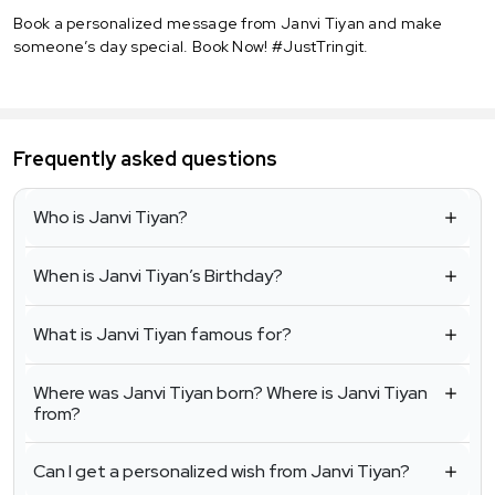
Book a personalized message from Janvi Tiyan and make
someone’s day special. Book Now! #JustTringit.
Frequently asked questions
Who is Janvi Tiyan?
When is Janvi Tiyan’s Birthday?
What is Janvi Tiyan famous for?
Where was Janvi Tiyan born? Where is Janvi Tiyan
from?
Can I get a personalized wish from Janvi Tiyan?