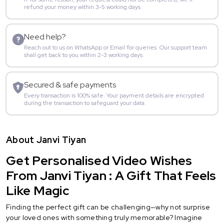
refund your money within 3-5 working days.
Need help?
Reach out to us on WhatsApp or Email for queries. Our support team
shall get back to you within 2-3 working days.
Secured & safe payments
Every transaction is 100% safe. Your payment details are encrypted
during the transaction to safeguard your data.
About Janvi Tiyan
Get Personalised Video Wishes
From Janvi Tiyan : A Gift That Feels
Like Magic
Finding the perfect gift can be challenging—why not surprise
your loved ones with something truly memorable? Imagine