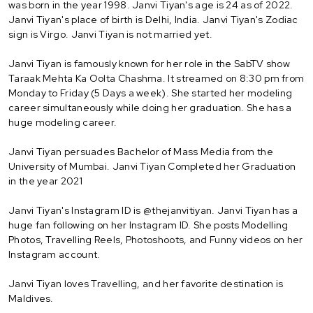
was born in the year 1998. Janvi Tiyan's age is 24 as of 2022.
Janvi Tiyan's place of birth is Delhi, India. Janvi Tiyan's Zodiac
sign is Virgo. Janvi Tiyan is not married yet.
Janvi Tiyan is famously known for her role in the SabTV show
Taraak Mehta Ka Oolta Chashma. It streamed on 8:30 pm from
Monday to Friday (5 Days a week). She started her modeling
career simultaneously while doing her graduation. She has a
huge modeling career.
Janvi Tiyan persuades Bachelor of Mass Media from the
University of Mumbai. Janvi Tiyan Completed her Graduation
in the year 2021
Janvi Tiyan's Instagram ID is @thejanvitiyan. Janvi Tiyan has a
huge fan following on her Instagram ID. She posts Modelling
Photos, Travelling Reels, Photoshoots, and Funny videos on her
Instagram account.
Janvi Tiyan loves Travelling, and her favorite destination is
Maldives.