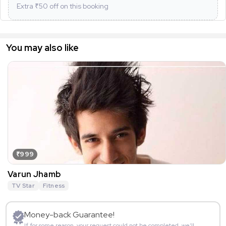
Extra ₹
50
off on this booking
You may also like
₹999
Varun Jhamb
TV Star
Fitness
Money-back Guarantee!
If for some reason, your request could not be completed, we’ll