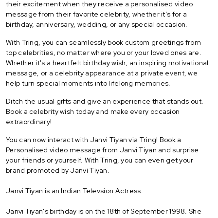
their excitement when they receive a personalised video
message from their favorite celebrity, whether it’s for a
birthday, anniversary, wedding, or any special occasion.
With Tring, you can seamlessly book custom greetings from
top celebrities, no matter where you or your loved ones are.
Whether it's a heartfelt birthday wish, an inspiring motivational
message, or a celebrity appearance at a private event, we
help turn special moments into lifelong memories.
Ditch the usual gifts and give an experience that stands out.
Book a celebrity wish today and make every occasion
extraordinary!
You can now interact with Janvi Tiyan via Tring! Book a
Personalised video message from Janvi Tiyan and surprise
your friends or yourself. With Tring, you can even get your
brand promoted by Janvi Tiyan.
Janvi Tiyan is an Indian Televsion Actress.
Janvi Tiyan's birthday is on the 18th of September 1998. She