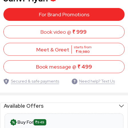
For Brand Promotions
Book video @
₹ 999
starts from
Meet & Greet
₹ 19,980
Book message @
₹ 499
Secured & safe payments
Need help? Text Us
Available Offers
Buy For
₹949