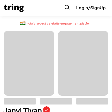
Login/SignUp
India’s largest celebrity engagement platform
Janvi Tiyan