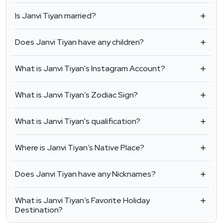
Is Janvi Tiyan married?
Does Janvi Tiyan have any children?
What is Janvi Tiyan's Instagram Account?
What is Janvi Tiyan’s Zodiac Sign?
What is Janvi Tiyan's qualification?
Where is Janvi Tiyan’s Native Place?
Does Janvi Tiyan have any Nicknames?
What is Janvi Tiyan’s Favorite Holiday
Destination?