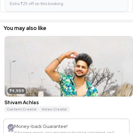
Extra ₹
25
off on this booking
You may also like
₹4,999
Shivam Achlas
Content Creator
Video Creator
Money-back Guarantee!
If for some reason, your request could not be completed, we’ll