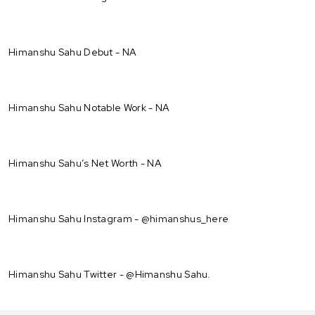
Himanshu Sahu Debut - NA
Himanshu Sahu Notable Work - NA
Himanshu Sahu’s Net Worth - NA
Himanshu Sahu Instagram - @himanshus_here
Himanshu Sahu Twitter - @Himanshu Sahu.