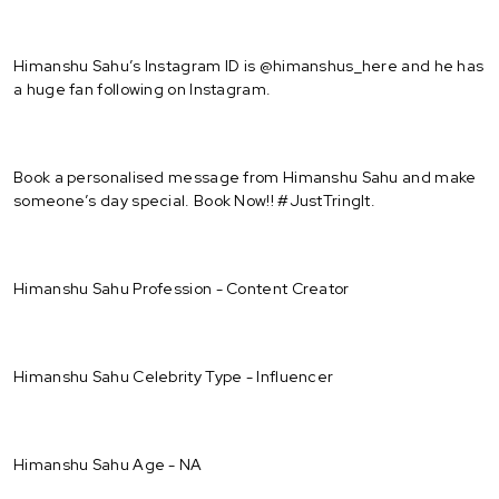
Himanshu Sahu’s Instagram ID is @himanshus_here and he has
a huge fan following on Instagram.
Book a personalised message from Himanshu Sahu and make
someone’s day special. Book Now!! #JustTringIt.
Himanshu Sahu Profession - Content Creator
Himanshu Sahu Celebrity Type - Influencer
Himanshu Sahu Age - NA