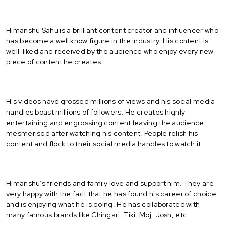
Himanshu Sahu is a brilliant content creator and influencer who
has become a well know figure in the industry. His content is
well-liked and received by the audience who enjoy every new
piece of content he creates.
His videos have grossed millions of views and his social media
handles boast millions of followers. He creates highly
entertaining and engrossing content leaving the audience
mesmerised after watching his content. People relish his
content and flock to their social media handles to watch it.
Himanshu’s friends and family love and support him. They are
very happy with the fact that he has found his career of choice
and is enjoying what he is doing. He has collaborated with
many famous brands like Chingari, Tiki, Moj, Josh, etc.