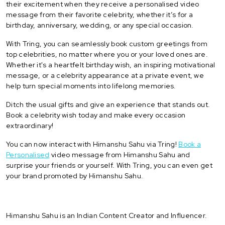
their excitement when they receive a personalised video
message from their favorite celebrity, whether it’s for a
birthday, anniversary, wedding, or any special occasion.
With Tring, you can seamlessly book custom greetings from
top celebrities, no matter where you or your loved ones are.
Whether it's a heartfelt birthday wish, an inspiring motivational
message, or a celebrity appearance at a private event, we
help turn special moments into lifelong memories.
Ditch the usual gifts and give an experience that stands out.
Book a celebrity wish today and make every occasion
extraordinary!
You can now interact with Himanshu Sahu via Tring!
Book a
Personalised
video message from Himanshu Sahu and
surprise your friends or yourself. With Tring, you can even get
your brand promoted by Himanshu Sahu.
Himanshu Sahu is an Indian Content Creator and Influencer.