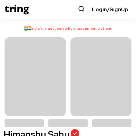
Login/SignUp
India’s largest celebrity engagement platform
Himanshu Sahu