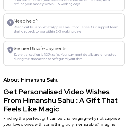
refund your money within 3-5 working days.
Need help?
Reach out to us on WhatsApp or Email for queries. Our support team
shall get back to you within 2-3 working days.
Secured & safe payments
Every transaction is 100% safe. Your payment details are encrypted
during the transaction to safeguard your data.
About Himanshu Sahu
Get Personalised Video Wishes
From Himanshu Sahu : A Gift That
Feels Like Magic
Finding the perfect gift can be challenging—why not surprise
your loved ones with something truly memorable? Imagine