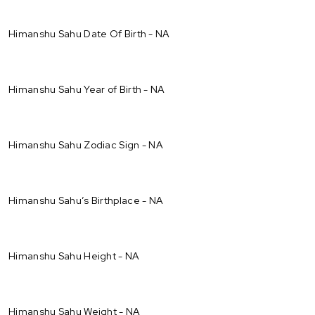
Himanshu Sahu Date Of Birth - NA
Himanshu Sahu Year of Birth - NA
Himanshu Sahu Zodiac Sign - NA
Himanshu Sahu’s Birthplace - NA
Himanshu Sahu Height - NA
Himanshu Sahu Weight - NA