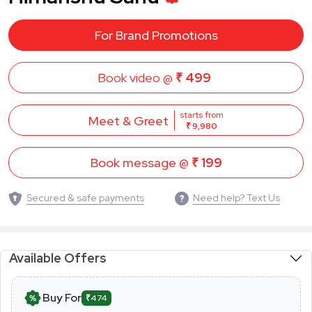
For Brand Promotions
Book video @
₹ 499
starts from
Meet & Greet
₹ 9,980
Book message @
₹ 199
Secured & safe payments
Need help? Text Us
Available Offers
Buy For
₹474