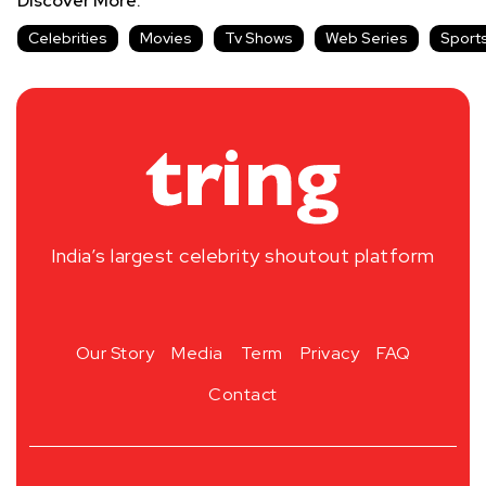
Discover More:
Celebrities
Movies
Tv Shows
Web Series
Sport
India’s largest celebrity shoutout platform
Our Story
Media
Term
Privacy
FAQ
Contact