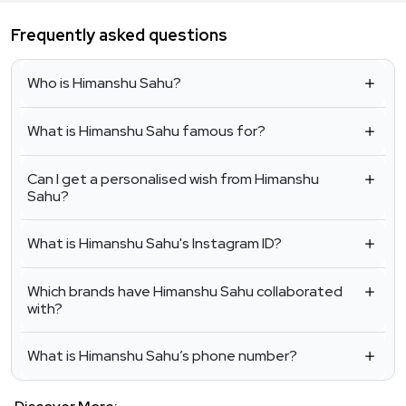
Frequently asked questions
Who is Himanshu Sahu?
What is Himanshu Sahu famous for?
Can I get a personalised wish from Himanshu
Sahu?
What is Himanshu Sahu's Instagram ID?
Which brands have Himanshu Sahu collaborated
with?
What is Himanshu Sahu’s phone number?