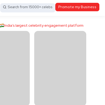
Search from 15000+ celebs
Promote my Business
India’s largest celebrity engagement platform