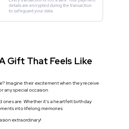
Every transaction is 100% safe. Your payment
details are encrypted during the transaction
to safeguard your data.
A Gift That Feels Like
le? Imagine their excitement when they receive
or any special occasion.
 ones are. Whether it's a heartfelt birthday
oments into lifelong memories.
asion extraordinary!