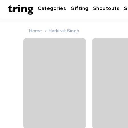
Categories
Gifting
Shoutouts
S
Home
Harkirat Singh