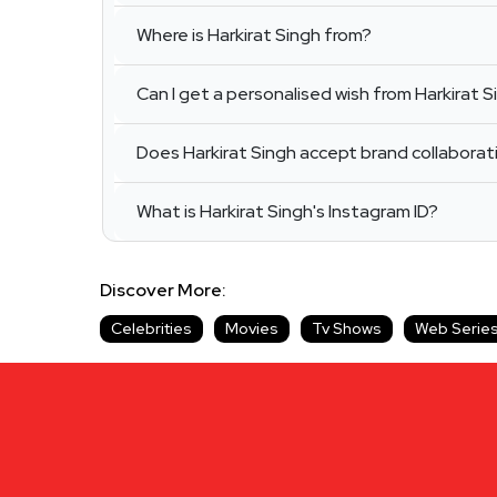
Where is Harkirat Singh from?
Can I get a personalised wish from Harkirat S
Does Harkirat Singh accept brand collaborat
What is Harkirat Singh's Instagram ID?
Discover More:
Celebrities
Movies
Tv Shows
Web Serie