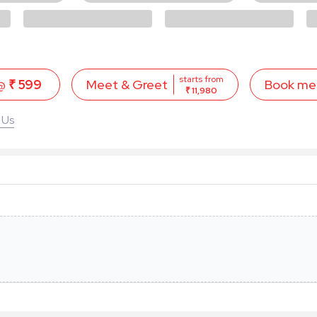
starts from
 @
₹ 599
Book me
Meet & Greet
₹ 11,980
 Us