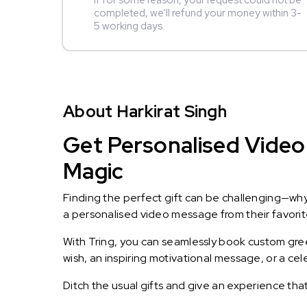
If for some reason, your request could not be
completed, we’ll refund your money within 3-
5 working days.
About Harkirat Singh
Get Personalised Video 
Magic
Finding the perfect gift can be challenging—wh
a personalised video message from their favorite 
With Tring, you can seamlessly book custom greet
wish, an inspiring motivational message, or a ce
Ditch the usual gifts and give an experience tha