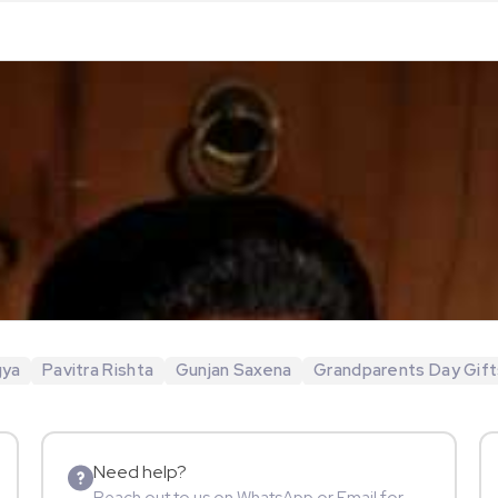
gya
Pavitra Rishta
Gunjan Saxena
Grandparents Day Gift
Need help?