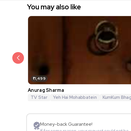
You may also like
₹1,499
Anurag Sharma
TV Star
Yeh Hai Mohabbatein
KumKum Bha
Money-back Guarantee!