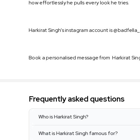
how effortlessly he pulls every look he tries.
Harkirat Singh’s instagram account is @badfella_.
Book a personalised message from Harkirat Sin
Frequently asked questions
Who is Harkirat Singh?
What is Harkirat Singh famous for?