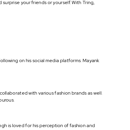
surprise your friends or yourself. With Tring,
following on his social media platforms. Mayank
 collaborated with various fashion brands as well.
mourous.
h is loved for his perception of fashion and