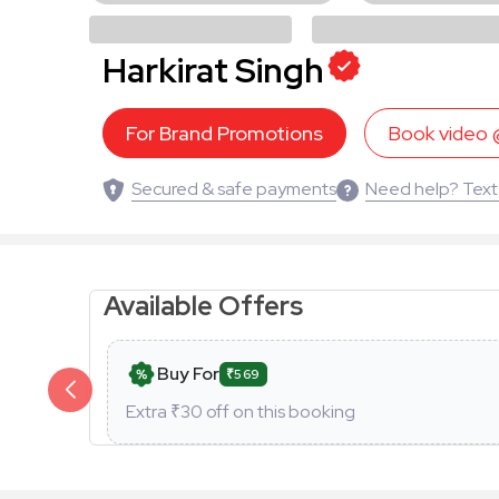
Harkirat Singh
For Brand Promotions
Book video
Secured & safe payments
Need help? Text
Available Offers
Buy For
₹569
Extra ₹
30
off on this booking