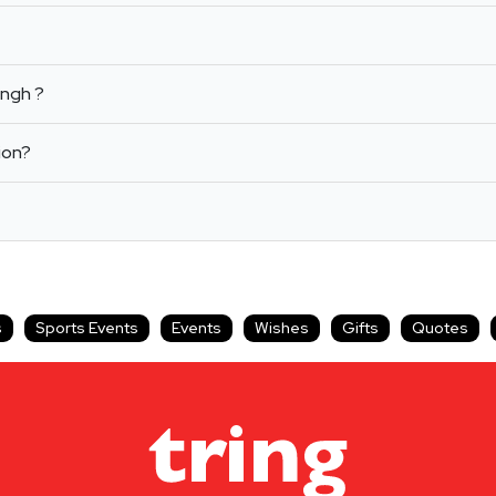
ingh ?
ion?
s
Sports Events
Events
Wishes
Gifts
Quotes