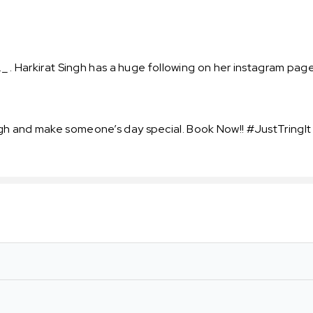
_ . Harkirat Singh has a huge following on her instagram page 
gh and make someone’s day special. Book Now!! #JustTringIt