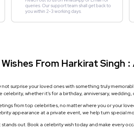
Reach out to us on WhatsApp or Email for
queries. Our support team shall get back to
you within 2-3 working days.
Wishes From Harkirat Singh : 
y not surprise your loved ones with something truly memorab
celebrity, whether it’s for a birthday, anniversary, wedding, 
ings from top celebrities, no matter where you or your loved
lebrity appearance at a private event, we help turn special m
t stands out. Book a celebrity wish today and make every occ