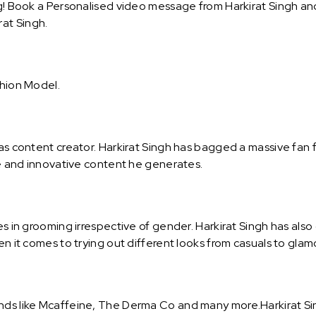
g! Book a Personalised video message from Harkirat Singh and 
at Singh.
shion Model.
 as content creator. Harkirat Singh has bagged a massive fan 
ive and innovative content he generates.
es in grooming irrespective of gender. Harkirat Singh has also
hen it comes to trying out different looks from casuals to gla
nds like Mcaffeine, The Derma Co and many more.Harkirat Sing