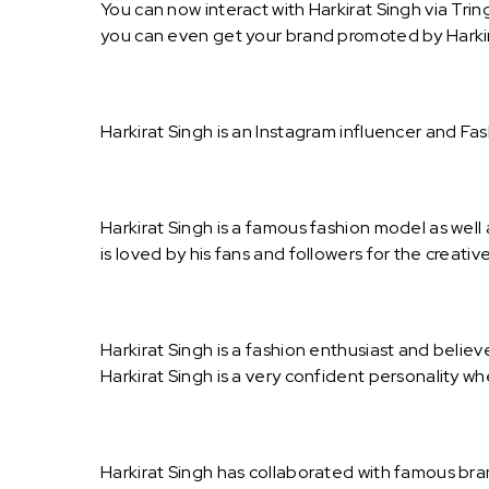
You can now interact with Harkirat Singh via Trin
you can even get your brand promoted by Harkir
Harkirat Singh is an Instagram influencer and Fa
Harkirat Singh is a famous fashion model as well
is loved by his fans and followers for the creat
Harkirat Singh is a fashion enthusiast and believ
Harkirat Singh is a very confident personality w
Harkirat Singh has collaborated with famous bra