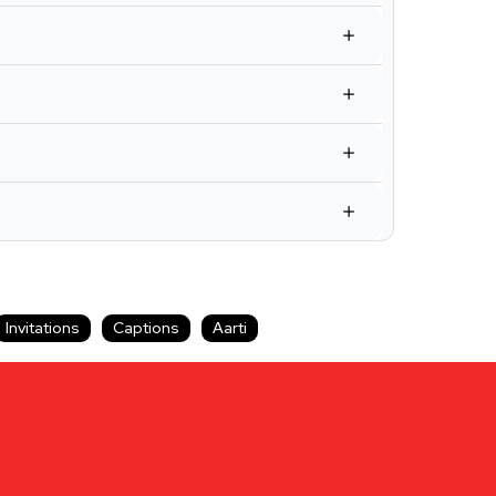
Invitations
Captions
Aarti