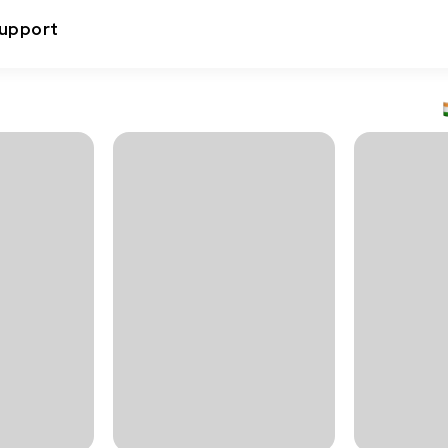
upport