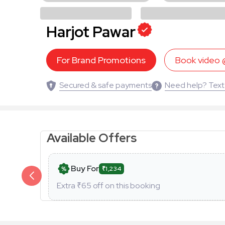
Harjot Pawar
For Brand Promotions
Book video
Secured & safe payments
Need help? Text
Available Offers
Buy For
₹1,234
Extra ₹
65
off on this booking