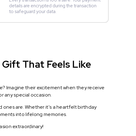
Every transaction is 100% safe. Your payment
details are encrypted during the transaction
to safeguard your data.
Gift That Feels Like
le? Imagine their excitement when they receive
or any special occasion.
 ones are. Whether it's a heartfelt birthday
oments into lifelong memories.
asion extraordinary!