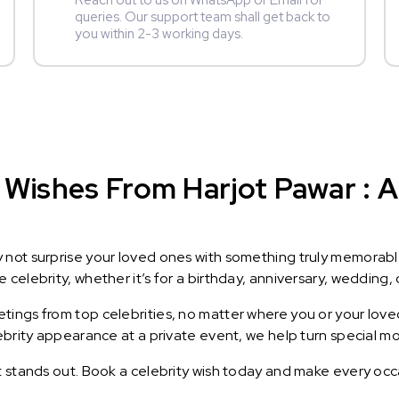
Reach out to us on WhatsApp or Email for
queries. Our support team shall get back to
you within 2-3 working days.
Wishes From Harjot Pawar : A 
y not surprise your loved ones with something truly memorab
celebrity, whether it’s for a birthday, anniversary, wedding, 
ings from top celebrities, no matter where you or your loved
lebrity appearance at a private event, we help turn special m
t stands out. Book a celebrity wish today and make every occ