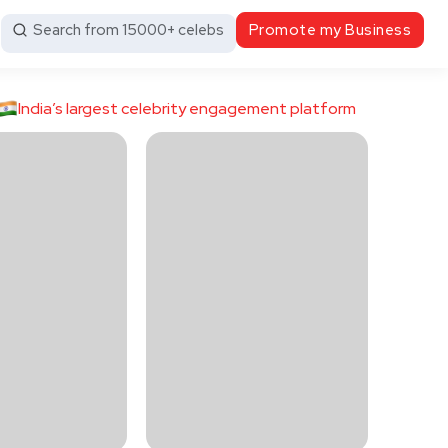
Search from 15000+ celebs
Promote my Business
India’s largest celebrity engagement platform