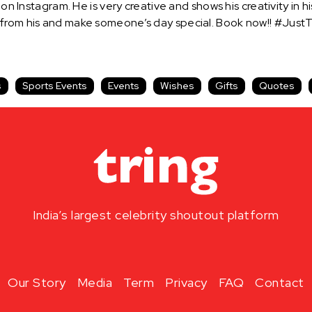
on Instagram. He is very creative and shows his creativity in his
 from his and make someone’s day special. Book now!! #JustT
s
Sports Events
Events
Wishes
Gifts
Quotes
India’s largest celebrity shoutout platform
Our Story
Media
Term
Privacy
FAQ
Contact