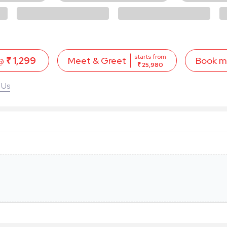
starts from
 @
₹ 1,299
Book 
Meet & Greet
₹ 25,980
 Us