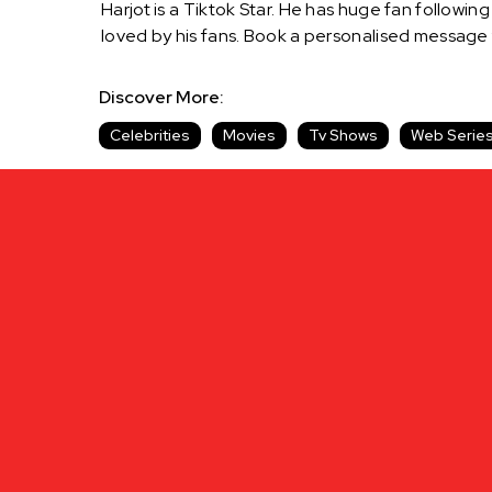
Harjot is a Tiktok Star. He has huge fan following 
loved by his fans. Book a personalised message
Discover More:
Celebrities
Movies
Tv Shows
Web Serie