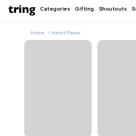
Categories
Gifting
Shoutouts
S
Home
Harjot Pawar