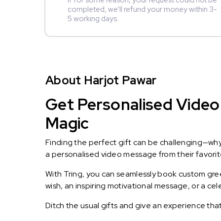
If for some reason, your request could not be
completed, we’ll refund your money within 3-
5 working days.
About Harjot Pawar
Get Personalised Video 
Magic
Finding the perfect gift can be challenging—wh
a personalised video message from their favorite 
With Tring, you can seamlessly book custom greet
wish, an inspiring motivational message, or a ce
Ditch the usual gifts and give an experience tha