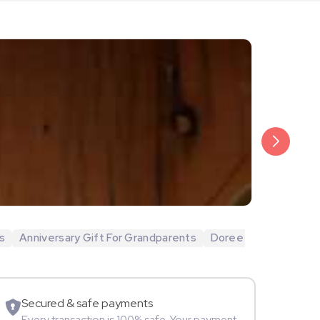
₹20,999
Arjun Bijlani
s
Anniversary Gift For Grandparents
Doree
Movie Star
Secured & safe payments