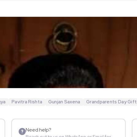
gya
Pavitra Rishta
Gunjan Saxena
Grandparents Day Gift
Need help?