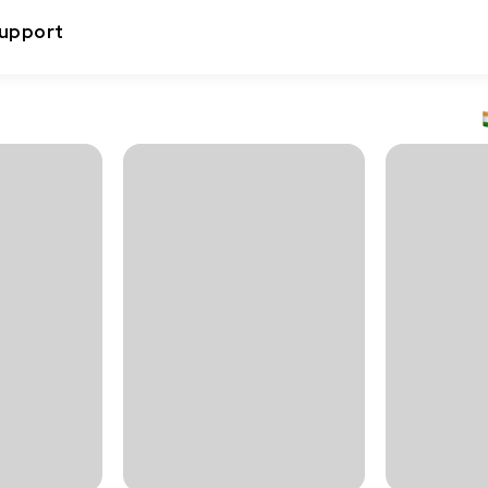
upport