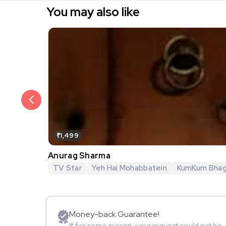
You may also like
₹1,499
Anurag Sharma
TV Star
Yeh Hai Mohabbatein
KumKum Bha
Money-back Guarantee!