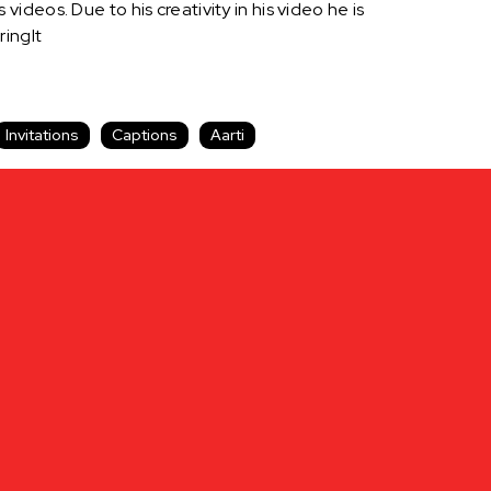
 videos. Due to his creativity in his video he is
ringIt
Invitations
Captions
Aarti