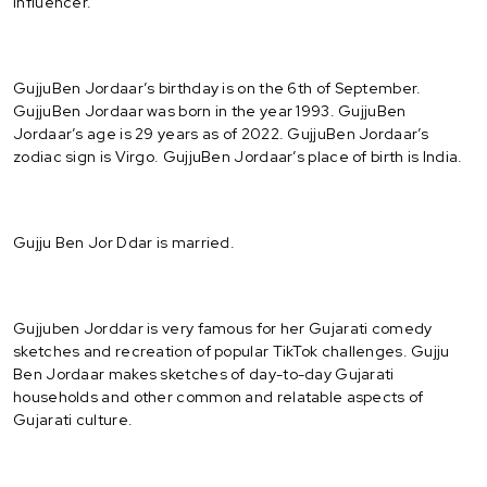
Influencer.
GujjuBen Jordaar’s birthday is on the 6th of September.
GujjuBen Jordaar was born in the year 1993. GujjuBen
Jordaar’s age is 29 years as of 2022. GujjuBen Jordaar’s
zodiac sign is Virgo. GujjuBen Jordaar’s place of birth is India.
Gujju Ben Jor Ddar is married.
Gujjuben Jorddar is very famous for her Gujarati comedy
sketches and recreation of popular TikTok challenges. Gujju
Ben Jordaar makes sketches of day-to-day Gujarati
households and other common and relatable aspects of
Gujarati culture.