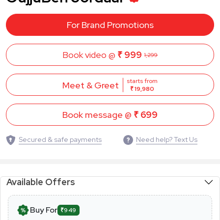
For Brand Promotions
Book video @
₹ 999
1,299
starts from
Meet & Greet
₹ 19,980
Book message @
₹ 699
Secured & safe payments
Need help? Text Us
Available Offers
Buy For
₹949