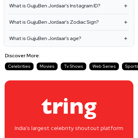
What is GujjuBen Jordaar's Instagram ID?
What is GujjuBen Jordaar's Zodiac Sign?
What is GujjuBen Jordaar's age?
Discover More:
Celebrities
Movies
Tv Shows
Web Series
Sport
India’s largest celebrity shoutout platform