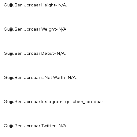
GujjuBen Jordaar Height- N/A.
GujjuBen Jordaar Weight- N/A.
GujjuBen Jordaar Debut- N/A.
GujjuBen Jordaar’s Net Worth- N/A.
GujjuBen Jordaar Instagram- gujjuben_jorddaar.
GujjuBen Jordaar Twitter- N/A.