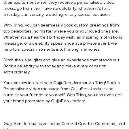
their excitement when they receive a personalised video
message from their favorite celebrity, whether it’s for a
birthday, anniversary, wedding, or any special occasion.
With Tring, you can seamlessly book custom greetings from
top celebrities, no matter where you or your loved ones are.
Whether it's a heartfelt birthday wish, an inspiring motivational
message, or a celebrity appearance at a private event, we
help turn special moments into lifelong memories.
Ditch the usual gifts and give an experience that stands out.
Book a celebrity wish today and make every occasion
extraordinary!
You can now interact with GujjuBen Jordaar via Tring! Book a
Personalised video message from GujjuBen Jordaar and
surprise your friends or yourself. With Tring, you can even get
your brand promoted by GujjuBen Jordaar.
GujjuBen Jordaar is an Indian Content Creator, Comedian, and