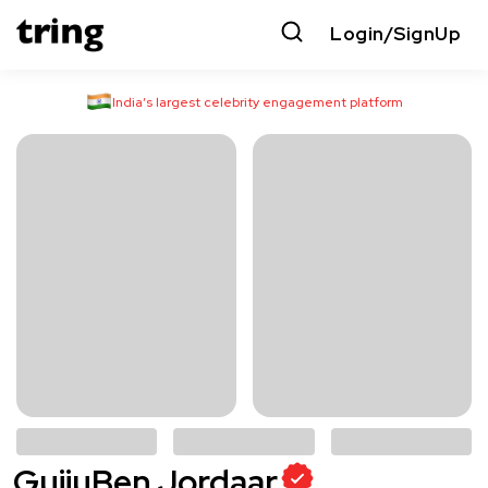
Login/SignUp
India’s largest celebrity engagement platform
GujjuBen Jordaar