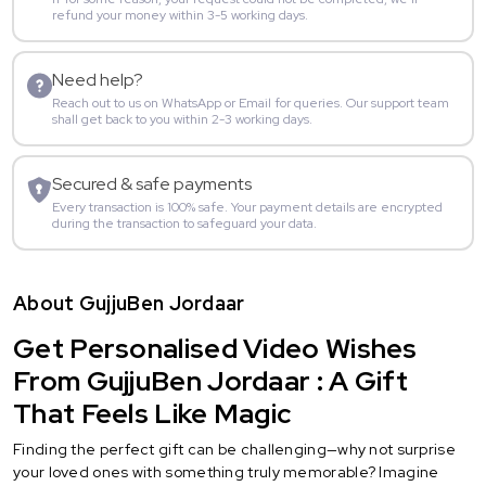
refund your money within 3-5 working days.
Need help?
Reach out to us on WhatsApp or Email for queries. Our support team
shall get back to you within 2-3 working days.
Secured & safe payments
Every transaction is 100% safe. Your payment details are encrypted
during the transaction to safeguard your data.
About GujjuBen Jordaar
Get Personalised Video Wishes
From GujjuBen Jordaar : A Gift
That Feels Like Magic
Finding the perfect gift can be challenging—why not surprise
your loved ones with something truly memorable? Imagine