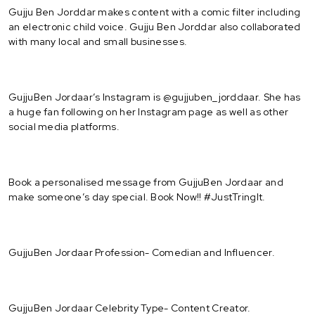
Gujju Ben Jorddar makes content with a comic filter including
an electronic child voice. Gujju Ben Jorddar also collaborated
with many local and small businesses.
GujjuBen Jordaar’s Instagram is @gujjuben_jorddaar. She has
a huge fan following on her Instagram page as well as other
social media platforms.
Book a personalised message from GujjuBen Jordaar and
make someone’s day special. Book Now!! #JustTringIt.
GujjuBen Jordaar Profession- Comedian and Influencer.
GujjuBen Jordaar Celebrity Type- Content Creator.