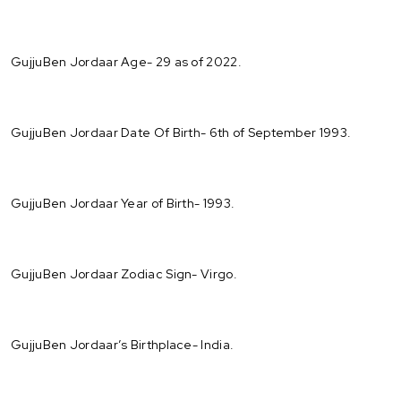
GujjuBen Jordaar Age- 29 as of 2022.
GujjuBen Jordaar Date Of Birth- 6th of September 1993.
GujjuBen Jordaar Year of Birth- 1993.
GujjuBen Jordaar Zodiac Sign- Virgo.
GujjuBen Jordaar’s Birthplace- India.