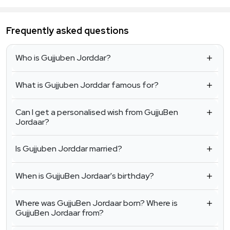
Frequently asked questions
Who is Gujjuben Jorddar?
What is Gujjuben Jorddar famous for?
Can I get a personalised wish from GujjuBen
Jordaar?
Is Gujjuben Jorddar married?
When is GujjuBen Jordaar's birthday?
Where was GujjuBen Jordaar born? Where is
GujjuBen Jordaar from?