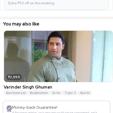
Extra ₹
50
off on this booking
You may also like
₹2,999
Varinder Singh Ghuman
Sportsperson
Bodybuilder
Actor
Tiger 3
Sports
Money-back Guarantee!
If for some reason, your request could not be completed, we’ll