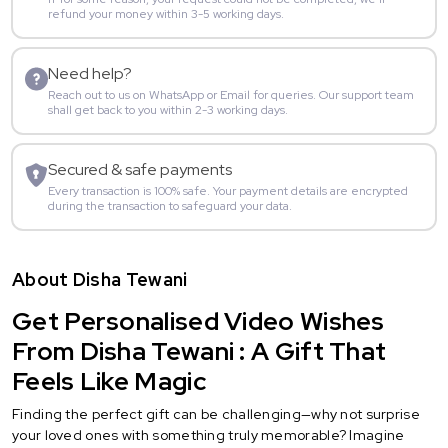
refund your money within 3-5 working days.
Need help?
Reach out to us on WhatsApp or Email for queries. Our support team
shall get back to you within 2-3 working days.
Secured & safe payments
Every transaction is 100% safe. Your payment details are encrypted
during the transaction to safeguard your data.
About Disha Tewani
Get Personalised Video Wishes
From Disha Tewani : A Gift That
Feels Like Magic
Finding the perfect gift can be challenging—why not surprise
your loved ones with something truly memorable? Imagine