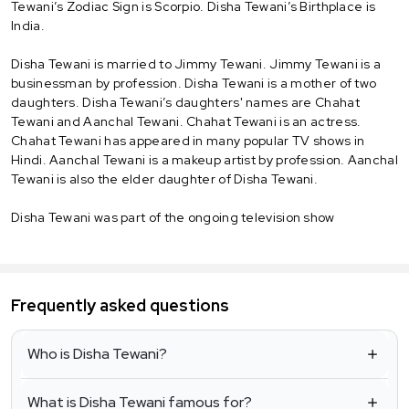
Tewani’s Zodiac Sign is Scorpio. Disha Tewani’s Birthplace is
India.
Disha Tewani is married to Jimmy Tewani. Jimmy Tewani is a
businessman by profession. Disha Tewani is a mother of two
daughters. Disha Tewani’s daughters' names are Chahat
Tewani and Aanchal Tewani. Chahat Tewani is an actress.
Chahat Tewani has appeared in many popular TV shows in
Hindi. Aanchal Tewani is a makeup artist by profession. Aanchal
Tewani is also the elder daughter of Disha Tewani.
Disha Tewani was part of the ongoing television show
Frequently asked questions
Who is Disha Tewani?
What is Disha Tewani famous for?