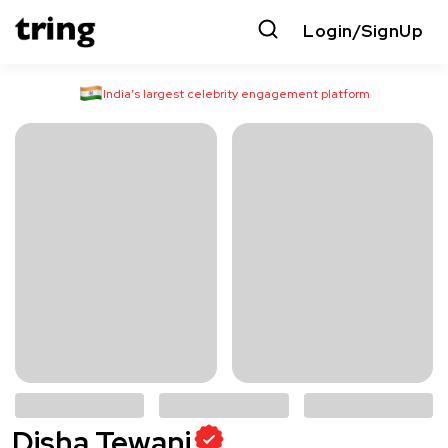
Login/SignUp
India’s largest celebrity engagement platform
Disha Tewani