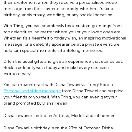
their excitement when they receive a personalised video
message from their favorite celebrity, whether it’s for a
birthday, anniversary, wedding, or any special occasion.
With Tring, you can seamlessly book custom greetings from
top celebrities, no matter where you or your loved ones are.
Whether it's a heartfelt birthday wish, an inspiring motivational
message, or a celebrity appearance at a private event, we
help turn special moments into lifelong memories.
Ditch the usual gifts and give an experience that stands out.
Book a celebrity wish today and make every occasion
extraordinary!
You can now interact with Disha Tewani via Tring! Book a
Personalised video message
from Disha Tewani and surprise
your friends or yourself. With Tring, you can even get your
brand promoted by Disha Tewani.
Disha Tewani is an Indian Actress, Model, and Influencer.
Disha Tewani's birthday is on the 27th of October. Disha