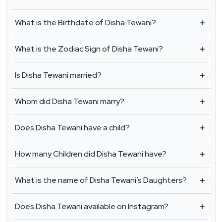
What is the Birthdate of Disha Tewani?
What is the Zodiac Sign of Disha Tewani?
Is Disha Tewani married?
Whom did Disha Tewani marry?
Does Disha Tewani have a child?
How many Children did Disha Tewani have?
What is the name of Disha Tewani’s Daughters?
Does Disha Tewani available on Instagram?