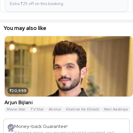
Extra ₹
25
off on this booking
You may also like
₹20,999
Arjun Bijlani
Movie Star
TV Star
Anchor
Khatron Ke Khiladi
Meri Aashiqui T
Money-back Guarantee!
If for some reason, your request could not be completed, we’ll