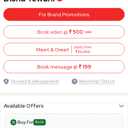
For Brand Promotions
Book video @
₹ 500
1,000
starts from
Meet & Greet
₹ 10,000
Book message @
₹ 199
Secured & safe payments
Need help? Text Us
Available Offers
Buy For
₹475