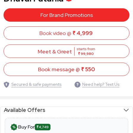
For Brand Promotions
Book video @
₹ 4,999
starts from
Meet & Greet
₹ 99,980
Book message @
₹ 550
Secured & safe payments
Need help? Text Us
Available Offers
Buy For
₹4,749