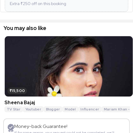
Extra ₹
250
off on this booking
You may also like
₹15,500
Sheena Bajaj
TV Star
Youtuber
Blogger
Model
Influencer
Mariam Khan - R
Money-back Guarantee!
If for some reason, your request could not be completed, we’ll