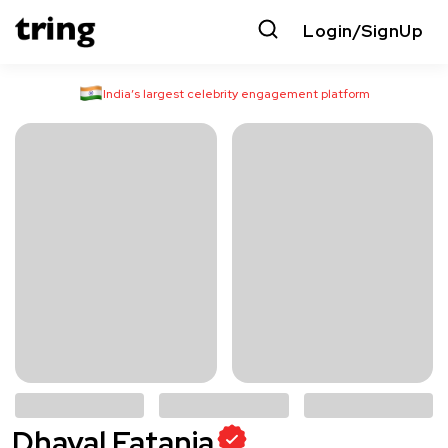
Login/SignUp
India’s largest celebrity engagement platform
Dhaval Fatania