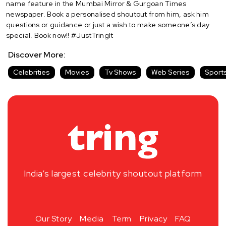
name feature in the Mumbai Mirror & Gurgoan Times
newspaper. Book a personalised shoutout from him, ask him
questions or guidance or just a wish to make someone’s day
special. Book now!! #JustTringIt
Discover More:
Celebrities
Movies
Tv Shows
Web Series
Sport
India’s largest celebrity shoutout platform
Our Story
Media
Term
Privacy
FAQ