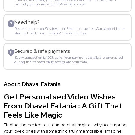
refund your money within 3-5 working days.
Need help?
Reach out to us on WhatsApp or Email for queries. Our support team
shall get back to you within 2-3 working days.
Secured & safe payments
Every transaction is 100% safe. Your payment details are encrypted
during the transaction to safeguard your data.
About Dhaval Fatania
Get Personalised Video Wishes
From Dhaval Fatania : A Gift That
Feels Like Magic
Finding the perfect gift can be challenging—why not surprise
your loved ones with something truly memorable? Imagine