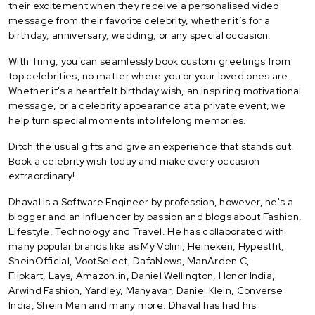
their excitement when they receive a personalised video
message from their favorite celebrity, whether it’s for a
birthday, anniversary, wedding, or any special occasion.
With Tring, you can seamlessly book custom greetings from
top celebrities, no matter where you or your loved ones are.
Whether it's a heartfelt birthday wish, an inspiring motivational
message, or a celebrity appearance at a private event, we
help turn special moments into lifelong memories.
Ditch the usual gifts and give an experience that stands out.
Book a celebrity wish today and make every occasion
extraordinary!
Dhaval is a Software Engineer by profession, however, he's a
blogger and an influencer by passion and blogs about Fashion,
Lifestyle, Technology and Travel. He has collaborated with
many popular brands like as My Volini, Heineken, Hypestfit,
SheinOfficial, VootSelect, DafaNews, ManArden C,
Flipkart, Lays, Amazon.in, Daniel Wellington, Honor India,
Arwind Fashion, Yardley, Manyavar, Daniel Klein, Converse
India, Shein Men and many more. Dhaval has had his