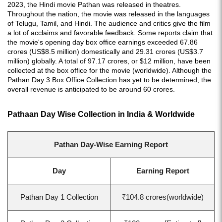
2023, the Hindi movie Pathan was released in theatres.
Throughout the nation, the movie was released in the languages
of Telugu, Tamil, and Hindi. The audience and critics give the film
a lot of acclaims and favorable feedback. Some reports claim that
the movie's opening day box office earnings exceeded 67.86
crores (US$8.5 million) domestically and 29.31 crores (US$3.7
million) globally. A total of 97.17 crores, or $12 million, have been
collected at the box office for the movie (worldwide). Although the
Pathan Day 3 Box Office Collection has yet to be determined, the
overall revenue is anticipated to be around 60 crores.
Pathaan Day Wise Collection in India & Worldwide
Pathan Day-Wise Earning Report
Day
Earning Report
Pathan Day 1 Collection
₹104.8 crores(worldwide)