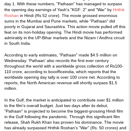
day 1. With these numbers, "Pathaan" has managed to surpass
the opening day earnings of Yash's "KGF: 2" and "War" by
Hrithik
Roshan
in Hindi (Rs 52 crore). The movie grossed enormous
sums in the Mumbai and Pune markets, while "Pathaan" did
poorly in Gujarat and Saurashtra. This action movie pulled off this
feat on its non-holiday opening. The Hindi movie has performed
admirably in the UP-Bihar markets and the Nizam / Andhra circuit
in South India.
According to early estimates, "Pathaan" made $4.5 million on
Wednesday. 'Pathaan' also records the first ever century
throughout the world with a worldwide gross collection of Rs100-
110 crore, according to boxofficeindia, which reports that the
worldwide opening day tally is over 100 crore net. According to
reports, the North American revenue will shortly surpass $1.5
million.
In the Gulf, the market is anticipated to contribute over $1 million
to the film's overall budget. Just two days after its debut,
"Pathaan" is projected to become the biggest-grossing Hindi film
in the Gulf following the pandemic. Through this significant film
release, Shah Rukh Khan has proven his dominance. The movie
has already surpassed Hrithik Roshan's "War" (Rs. 50 crores) and