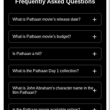
Frequently Asked Questions
What is Pathaan movie’s release date?
What is Pathaan movie’s budget?
Is Pathaan a hit?
What is the Pathaan Day 1 collection?
What is John Abraham’s character name in the
film Pathaan?
Is the Pathaan movie available online?