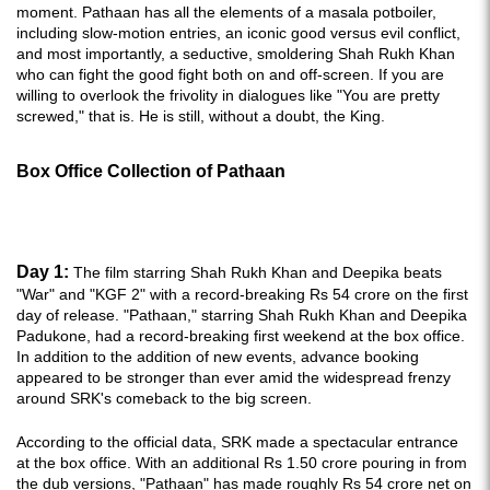
moment. Pathaan has all the elements of a masala potboiler,
including slow-motion entries, an iconic good versus evil conflict,
and most importantly, a seductive, smoldering Shah Rukh Khan
who can fight the good fight both on and off-screen. If you are
willing to overlook the frivolity in dialogues like "You are pretty
screwed," that is. He is still, without a doubt, the King.
Box Office Collection of Pathaan
Day 1:
The film starring Shah Rukh Khan and Deepika beats
"War" and "KGF 2" with a record-breaking Rs 54 crore on the first
day of release. "Pathaan," starring Shah Rukh Khan and Deepika
Padukone, had a record-breaking first weekend at the box office.
In addition to the addition of new events, advance booking
appeared to be stronger than ever amid the widespread frenzy
around SRK's comeback to the big screen.
According to the official data, SRK made a spectacular entrance
at the box office. With an additional Rs 1.50 crore pouring in from
the dub versions, "Pathaan" has made roughly Rs 54 crore net on