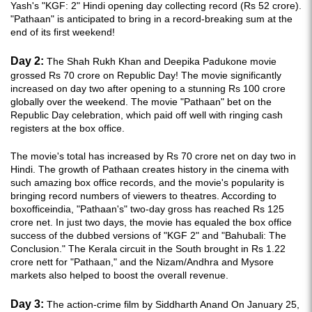
Yash's "KGF: 2" Hindi opening day collecting record (Rs 52 crore).
"Pathaan" is anticipated to bring in a record-breaking sum at the
end of its first weekend!
Day 2:
The Shah Rukh Khan and Deepika Padukone movie
grossed Rs 70 crore on Republic Day! The movie significantly
increased on day two after opening to a stunning Rs 100 crore
globally over the weekend. The movie "Pathaan" bet on the
Republic Day celebration, which paid off well with ringing cash
registers at the box office.
The movie's total has increased by Rs 70 crore net on day two in
Hindi. The growth of Pathaan creates history in the cinema with
such amazing box office records, and the movie's popularity is
bringing record numbers of viewers to theatres. According to
boxofficeindia, "Pathaan's" two-day gross has reached Rs 125
crore net. In just two days, the movie has equaled the box office
success of the dubbed versions of "KGF 2" and "Bahubali: The
Conclusion." The Kerala circuit in the South brought in Rs 1.22
crore nett for "Pathaan," and the Nizam/Andhra and Mysore
markets also helped to boost the overall revenue.
Day 3:
The action-crime film by Siddharth Anand On January 25,