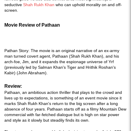
seductive
Shah Rukh Khan
who can uphold morality on and off-
screen.
Movie Review of Pathaan
Pathan Story: The movie is an original narrative of an ex-army
man turned covert agent, Pathaan (Shah Rukh Khan), and his
arch-foe, Jim, and it expands the espionage universe of Yrf
(previously led by Salman Khan's Tiger and Hrithik Roshan's
Kabir) (John Abraham).
Review:
Pathaan, an ambitious action thriller that plays to the crowd and
lives up to expectations, is something of an event movie since it
marks Shah Rukh Khan's return to the big screen after a long
absence of four years. Pathaan starts off as a filmy Mountain Dew
commercial with far-fetched dialogue but is high on star power
and style as it slowly but steadily finds its own.