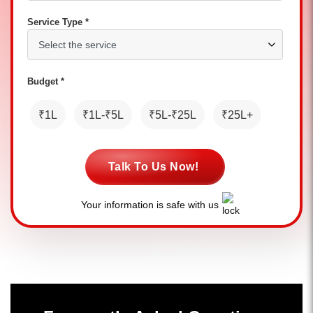
Service Type *
Budget *
₹1L
₹1L-₹5L
₹5L-₹25L
₹25L+
Talk To Us Now!
Your information is safe with us