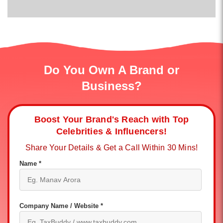
Do You Own A Brand or
Business?
Boost Your Brand's Reach with Top
Celebrities & Influencers!
Share Your Details & Get a Call Within 30 Mins!
Name *
Company Name / Website *