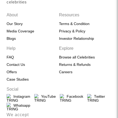
celebrities
About
Resources
Our Story
Terms & Condition
Media Coverage
Privacy & Policy
Blogs
Investor Relationship
Help
Explore
FAQ
Browse all Celebrities
Contact Us
Returns & Refunds
Offers
Careers
Case Studies
Social
Instagram
YouTube
Facebook
Twitter
Whatsapp
We accept