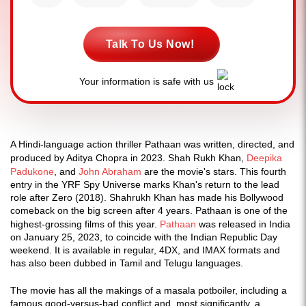
Talk To Us Now!
Your information is safe with us
A Hindi-language action thriller Pathaan was written, directed, and
produced by Aditya Chopra in 2023. Shah Rukh Khan,
Deepika
Padukone
, and
John Abraham
are the movie's stars. This fourth
entry in the YRF Spy Universe marks Khan's return to the lead
role after Zero (2018). Shahrukh Khan has made his Bollywood
comeback on the big screen after 4 years. Pathaan is one of the
highest-grossing films of this year.
Pathaan
was released in India
on January 25, 2023, to coincide with the Indian Republic Day
weekend. It is available in regular, 4DX, and IMAX formats and
has also been dubbed in Tamil and Telugu languages.
The movie has all the makings of a masala potboiler, including a
famous good-versus-bad conflict and, most significantly, a