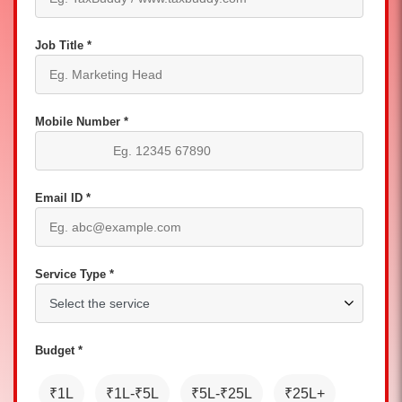
Job Title *
Mobile Number *
Email ID *
Service Type *
Budget *
₹1L
₹1L-₹5L
₹5L-₹25L
₹25L+