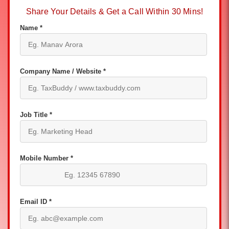
Share Your Details & Get a Call Within 30 Mins!
Name *
Company Name / Website *
Job Title *
Mobile Number *
Email ID *