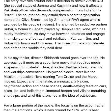
The story revolves around India's decision to revoke Article 370
(the special status of Jammu and Kashmir) and how it affects a
Pakistani officer who demands compensation from India for its
"error." The counter country establishes a secret organization
named the Olive Branch, led by Jim, an ex-RAW agent who is
wronged by his people (Indians). He is joined by seductive partner
Rubai, a former ISI agent played by Deepika Padukone, who has
murky motivations. As they move between countries and engage
in a risky game of betrayal and retaliation, Pathaan, Jim, and
Rubai lock horns and lock eyes. The three compete to obliterate
and defend the worlds they hold dear.
In his spy thriller, director Siddharth Anand goes over the top. He
approaches it more as a superhero movie that requires much
suspension of disbelief. Here, it is clear that he is fascinated by
and worships conventional Hollywood blockbusters like the
Mission Impossible flicks starring Tom Cruise and the Marvel
movies. Expect a femme fatale, a wingsuit a la Falcon,
heightened action and chase scenes, death-defying feats on cars,
bikes, ice, and helicopters, immortal heroes and villains mouthing
short sips, and all of this drenched in the idea of patriotism.
For a large portion of the movie, the focus is on the action rather
than the emotions, which is new ground for SRK, who is best