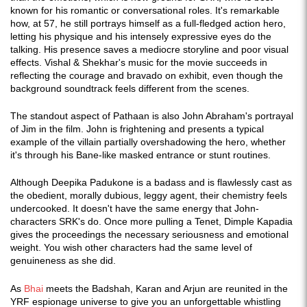
known for his romantic or conversational roles. It's remarkable
how, at 57, he still portrays himself as a full-fledged action hero,
letting his physique and his intensely expressive eyes do the
talking. His presence saves a mediocre storyline and poor visual
effects. Vishal & Shekhar's music for the movie succeeds in
reflecting the courage and bravado on exhibit, even though the
background soundtrack feels different from the scenes.
The standout aspect of Pathaan is also John Abraham's portrayal
of Jim in the film. John is frightening and presents a typical
example of the villain partially overshadowing the hero, whether
it's through his Bane-like masked entrance or stunt routines.
Although Deepika Padukone is a badass and is flawlessly cast as
the obedient, morally dubious, leggy agent, their chemistry feels
undercooked. It doesn't have the same energy that John-
characters SRK's do. Once more pulling a Tenet, Dimple Kapadia
gives the proceedings the necessary seriousness and emotional
weight. You wish other characters had the same level of
genuineness as she did.
As
Bhai
meets the Badshah, Karan and Arjun are reunited in the
YRF espionage universe to give you an unforgettable whistling