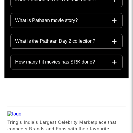
What is Pathaan movie story?
What is the Pathaan Day 2 collection?
How many hit movies has SRK done?
Tring's India's Largest Celebrity Marketplace that
connects Brands and Fans with their favourite