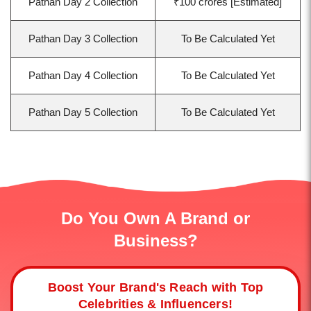
Pathan Day 2 Collection
₹100 crores [Estimated]
Pathan Day 3 Collection
To Be Calculated Yet
Pathan Day 4 Collection
To Be Calculated Yet
Pathan Day 5 Collection
To Be Calculated Yet
Do You Own A Brand or
Business?
Boost Your Brand's Reach with Top
Celebrities & Influencers!