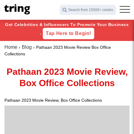
Search from 15000+ celebs
Get Celebrities & Influencers To Promote Your Business
Tap Here to Begin!
-
Home
Blog
Pathaan 2023 Movie Review Box Office
Collections
Pathaan 2023 Movie Review,
Box Office Collections
Pathaan 2023 Movie Review, Box Office Collections