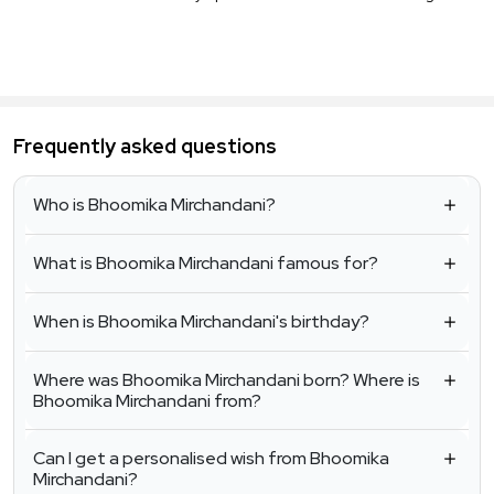
Frequently asked questions
Who is Bhoomika Mirchandani?
What is Bhoomika Mirchandani famous for?
When is Bhoomika Mirchandani's birthday?
Where was Bhoomika Mirchandani born? Where is
Bhoomika Mirchandani from?
Can I get a personalised wish from Bhoomika
Mirchandani?