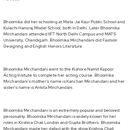
Bhoomika did her schooling at Mata Jai Kaur Public School and
Kulachi Hansraj Model School, both in Delhi. Later Bhoomika
Mirchandani attended IIFT North Delhi Campus and MATS
University, Chandigarh. Bhoomika Mirchandani did Fashion
Designing and English Honors Literature.
Bhoomika Mirchandani went to the Kishore Namit Kapoor
Acting Insitute to complete her acting course. Bhoomika
Mirchandani’s mother’s name is Kanchan Mirchandani and her
sister’s name is Ankita Mirchandani.
Bhoomika Mirchandani is an extremely popular and beloved
personality. Bhoomika Mirchandani is widely known for her
roles in Krishna Chali London and Gupta Brothers. Bhoomika
Mirchandani made her debut with the show Krishna Chali