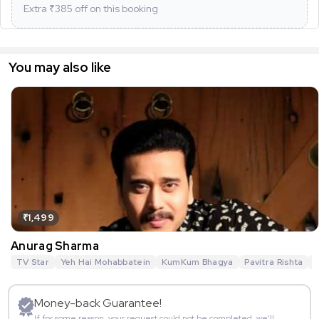
Extra ₹
385
off on this booking
You may also like
₹1,499
Anurag Sharma
TV Star
Yeh Hai Mohabbatein
KumKum Bhagya
Pavitra Rishta
G
Money-back Guarantee!
If for some reason, your request could not be completed, we’ll