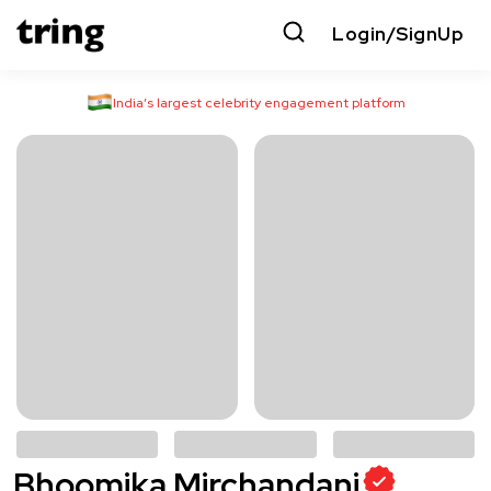
Login/SignUp
India’s largest celebrity engagement platform
Bhoomika Mirchandani