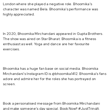
London where she played a negative role. Bhoomika’s
character was named Bela. Bhoomika’s performance was
highly appreciated.
In 2020, Bhoomika Mirchandani appeared in Gupta Brothers.
The show was aired on Star Bharat. Bhoomika is a fitness
enthusiast as well. Yoga and dance are her favourite
exercises.
Bhoomika has a huge fan base on social media. Bhoomika
Mirchandani’s Instagram ID is @bhoomika1412. Bhoomika’s fans
adore and admire her for the roles she has portrayed on
screen.
Book a personalised message from Bhoomika Mirchandani
and make someone’s day special. Book Now!! #JustTringIt.