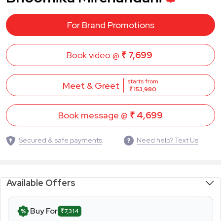
For Brand Promotions
Book video @
₹ 7,699
starts from
Meet & Greet
₹ 153,980
Book message @
₹ 4,699
Secured & safe payments
Need help? Text Us
Available Offers
Buy For
₹7,314