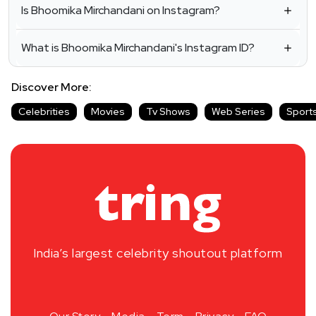
Is Bhoomika Mirchandani on Instagram?
What is Bhoomika Mirchandani's Instagram ID?
Discover More:
Celebrities
Movies
Tv Shows
Web Series
Sport
India’s largest celebrity shoutout platform