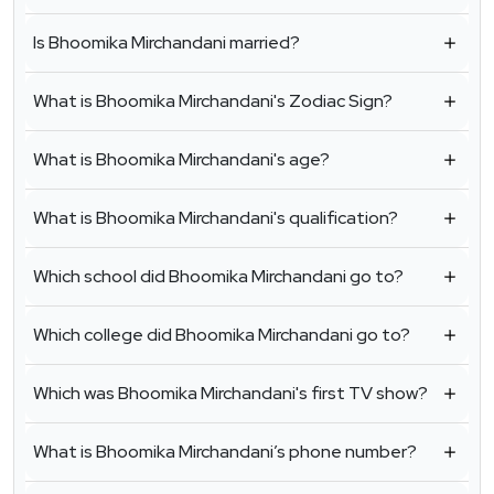
Is Bhoomika Mirchandani married?
What is Bhoomika Mirchandani's Zodiac Sign?
What is Bhoomika Mirchandani's age?
What is Bhoomika Mirchandani's qualification?
Which school did Bhoomika Mirchandani go to?
Which college did Bhoomika Mirchandani go to?
Which was Bhoomika Mirchandani's first TV show?
What is Bhoomika Mirchandani’s phone number?