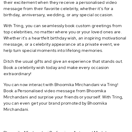
their excitement when they receive a personalised video
message from their favorite celebrity, whether it’s for a
birthday, anniversary, wedding, or any special occasion.
With Tring, you can seamlessly book custom greetings from
top celebrities, no matter where you or your loved ones are.
Whether it's a heartfelt birthday wish, an inspiring motivational
message, or a celebrity appearance at a private event, we
help turn special moments into lifelong memories.
Ditch the usual gifts and give an experience that stands out.
Book a celebrity wish today and make every occasion
extraordinary!
You can now interact with Bhoomika Mirchandani via Tring!
Book a Personalised video message from Bhoomika
Mirchandani and surprise your friends or yourself. With Tring,
you can even get your brand promoted by Bhoomika
Mirchandani.