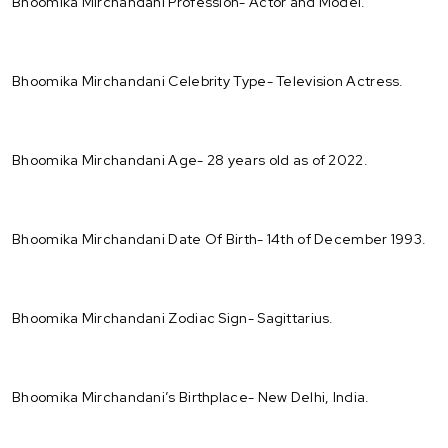
Bhoomika Mirchandani Profession- Actor and Model.
Bhoomika Mirchandani Celebrity Type- Television Actress.
Bhoomika Mirchandani Age- 28 years old as of 2022.
Bhoomika Mirchandani Date Of Birth- 14th of December 1993.
Bhoomika Mirchandani Zodiac Sign- Sagittarius.
Bhoomika Mirchandani’s Birthplace- New Delhi, India.