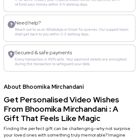
refund your money within 3-5 working days.
Need help?
Reach out to us on WhatsApp or Email for queries. Our support team
shall get back to you within 2-3 working days.
Secured & safe payments
Every transaction is 100% safe. Your payment details are encrypted
during the transaction to safeguard your data.
About Bhoomika Mirchandani
Get Personalised Video Wishes
From Bhoomika Mirchandani : A
Gift That Feels Like Magic
Finding the perfect gift can be challenging—why not surprise
your loved ones with something truly memorable? Imagine