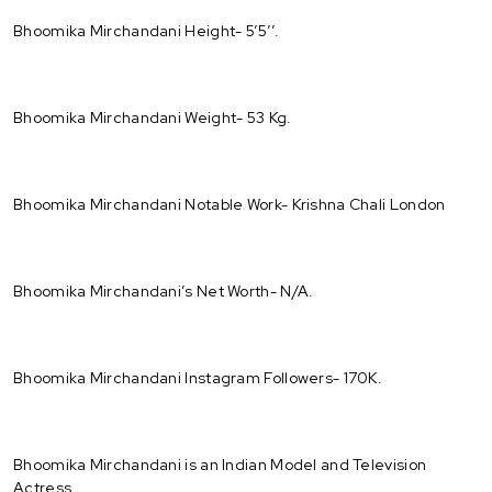
Bhoomika Mirchandani Height- 5’5’’.
Bhoomika Mirchandani Weight- 53 Kg.
Bhoomika Mirchandani Notable Work- Krishna Chali London
Bhoomika Mirchandani’s Net Worth- N/A.
Bhoomika Mirchandani Instagram Followers- 170K.
Bhoomika Mirchandani is an Indian Model and Television
Actress.