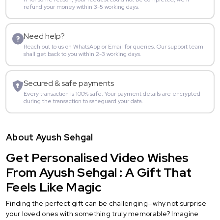
refund your money within 3-5 working days.
Need help?
Reach out to us on WhatsApp or Email for queries. Our support team
shall get back to you within 2-3 working days.
Secured & safe payments
Every transaction is 100% safe. Your payment details are encrypted
during the transaction to safeguard your data.
About Ayush Sehgal
Get Personalised Video Wishes
From Ayush Sehgal : A Gift That
Feels Like Magic
Finding the perfect gift can be challenging—why not surprise
your loved ones with something truly memorable? Imagine