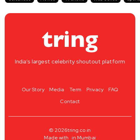
India’s largest celebrity shoutout platform
Our Story
Media
Term
Privacy
FAQ
Contact
© 2026
tring.co.in
Made with
in Mumbai