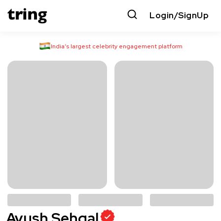
Login/SignUp
India’s largest celebrity engagement platform
Ayush Sehgal