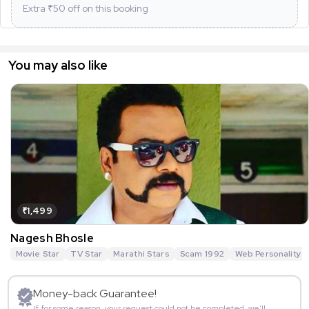
Extra ₹
50
off on this booking
You may also like
₹1,499
Nagesh Bhosle
Movie Star
TV Star
Marathi Stars
Scam 1992
Web Personality
Money-back Guarantee!
If for some reason, your request could not be completed, we’ll