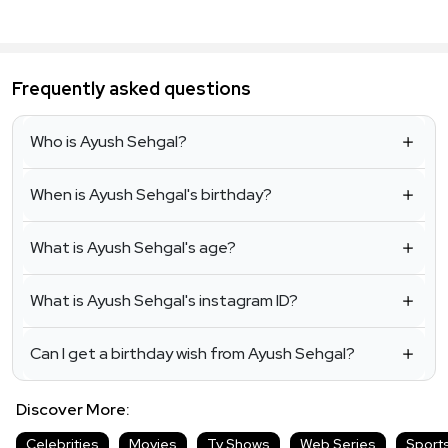
Frequently asked questions
Who is Ayush Sehgal?
When is Ayush Sehgal's birthday?
What is Ayush Sehgal's age?
What is Ayush Sehgal's instagram ID?
Can I get a birthday wish from Ayush Sehgal?
Discover More:
Celebrities
Movies
Tv Shows
Web Series
Sport