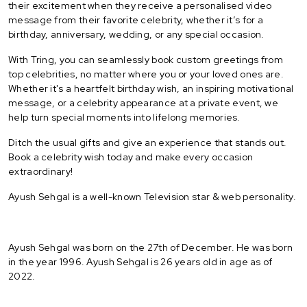
their excitement when they receive a personalised video
message from their favorite celebrity, whether it’s for a
birthday, anniversary, wedding, or any special occasion.
With Tring, you can seamlessly book custom greetings from
top celebrities, no matter where you or your loved ones are.
Whether it's a heartfelt birthday wish, an inspiring motivational
message, or a celebrity appearance at a private event, we
help turn special moments into lifelong memories.
Ditch the usual gifts and give an experience that stands out.
Book a celebrity wish today and make every occasion
extraordinary!
Ayush Sehgal is a well-known Television star & web personality.
Ayush Sehgal was born on the 27th of December. He was born
in the year 1996. Ayush Sehgal is 26 years old in age as of
2022.