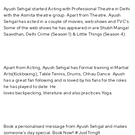
Ayush Sehgal started Acting with Professional Theatre in Delhi
with the Asmita theatre group. Apart from Theatre, Ayush
Sehgal has acted in a couple of movies, web shows and TVC's.
Some of the web shows he has appeared in are Shubh Mangal
Saavdhan, Delhi Crime (Season 1) & Little Things (Season 4).
Apart from Acting, Ayush Sehgal has Formal training in Martial
Arts(Kickboxing), Table Tennis, Drums, Chhau Dance. Ayush
has a great fan following and is loved by his fans for the roles
he has played to date. He
loves backpacking, literature and also practices Yoga.
Book a personalised message from Ayush Sehgal and makes
someone’s day special. Book Now!! #JustTringIt