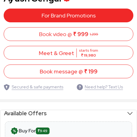
For Brand Promotions
Book video @
₹ 999
1,299
starts from
Meet & Greet
₹ 19,980
Book message @
₹ 199
Secured & safe payments
Need help? Text Us
Available Offers
Buy For
₹949