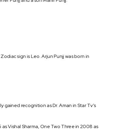
er Punjj and a son Mahir Punjj.
s Zodiac sign is Leo. Arjun Punjj was born in
y gained recognition as Dr. Aman in Star Tv’s
005 as Vishal Sharma, One Two Three in 2008 as