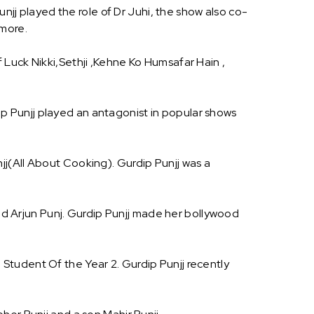
njj played the role of Dr Juhi, the show also co-
 more.
Luck Nikki,Sethji ,Kehne Ko Humsafar Hain ,
dip Punjj played an antagonist in popular shows
j(All About Cooking). Gurdip Punjj was a
and Arjun Punj. Gurdip Punjj made her bollywood
Student Of the Year 2. Gurdip Punjj recently