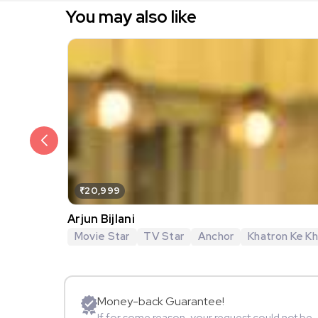
You may also like
₹20,999
Arjun Bijlani
Movie Star
TV Star
Anchor
Khatron Ke Khi
Money-back Guarantee!