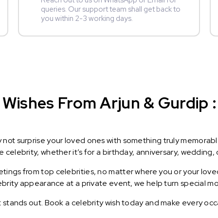
Reach out to us on WhatsApp or Email for
queries. Our support team shall get back to
you within 2-3 working days.
Wishes From Arjun & Gurdip : 
y not surprise your loved ones with something truly memorab
celebrity, whether it’s for a birthday, anniversary, wedding, 
ings from top celebrities, no matter where you or your loved
lebrity appearance at a private event, we help turn special m
t stands out. Book a celebrity wish today and make every occ