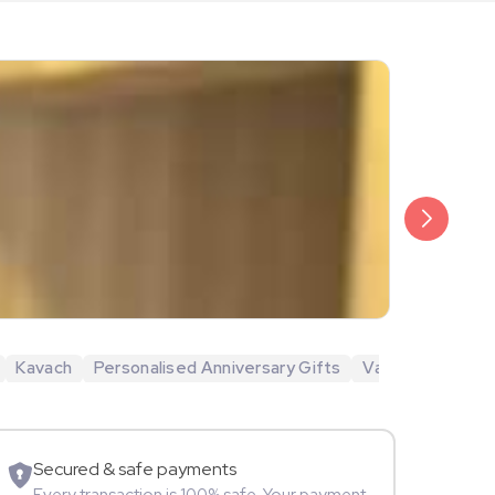
₹1,499
Gurdip Punj
Kavach
Personalised Anniversary Gifts
Valentine's Day 
Movie Star
Secured & safe payments