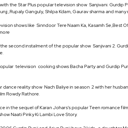
ith the Star Plus popular television show Sanjivani. Gurdip Pu
 Punjj ,Rupaly Ganguly, Shilpa Kdam, Gaurav sharma and many
evision shows like Sinndoor Tere Naam Ka, Kasamh Se,Best Of 
 more
 in the second instalment of the popular show Sanjivani 2. Gur
e.
pular television cooking shows Bacha Party and Gurdip Punj
lar dance reality show Nach Baliye in season 2 with her husb
ilm Rowdy Rathore.
 in the sequel of Karan Johars’s popular Teen romance film 
how Naati Pinky Ki Lambi Love Story.