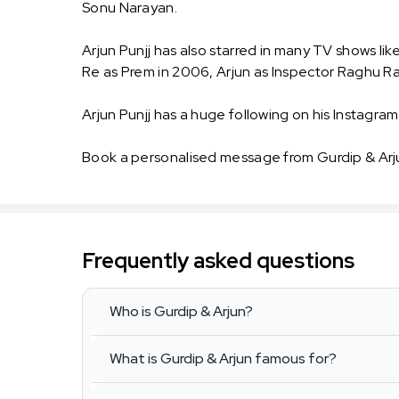
Sonu Narayan.
Arjun Punjj has also starred in many TV shows li
Re as Prem in 2006, Arjun as Inspector Raghu Ra
Arjun Punjj has a huge following on his Instagram.
Book a personalised message from Gurdip & Arj
Frequently asked questions
Who is Gurdip & Arjun?
What is Gurdip & Arjun famous for?