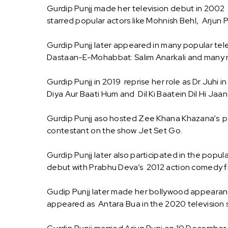
Gurdip Punjj made her television debut in 2002 w
starred popular actors like Mohnish Behl, Arjun
Gurdip Punjj later appeared in many popular tel
Dastaan-E-Mohabbat: Salim Anarkali and many
Gurdip Punjj in 2019 reprise her role as Dr Juhi
Diya Aur Baati Hum and Dil Ki Baatein Dil Hi Jaan
Gurdip Punjj aso hosted Zee Khana Khazana’s po
contestant on the show Jet Set Go.
Gurdip Punjj later also participated in the popu
debut with Prabhu Deva’s 2012 action comedy f
Gudip Punjj later made her bollywood appearance
appeared as Antara Bua in the 2020 television s