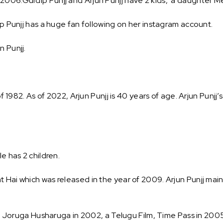
2006.Gurdip Punjj and Arjun Punjj have 2 kids, a daughter Meh
ip Punjj has a huge fan following on her instagram account.
n Punjj.
of 1982. As of 2022, Arjun Punjj is 40 years of age. Arjun Punjj’
e has 2 children.
 Hai which was released in the year of 2009. Arjun Punjj mainl
like Joruga Husharuga in 2002, a Telugu Film, Time Pass in 2