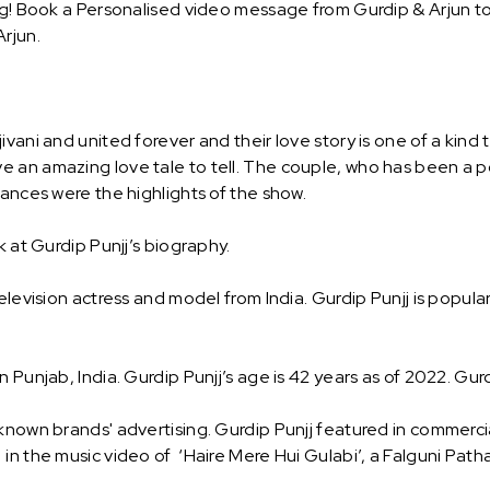
ng! Book a Personalised video message from Gurdip & Arjun to s
rjun.
vani and united forever and their love story is one of a kind
 an amazing love tale to tell. The couple, who has been a p
mances were the highlights of the show.
k at Gurdip Punjj’s biography.
levision actress and model from India. Gurdip Punjj is popularl
Punjab, India. Gurdip Punjj’s age is 42 years as of 2022. Gurdi
known brands' advertising. Gurdip Punjj featured in commercial
n the music video of ‘Haire Mere Hui Gulabi’, a Falguni Path