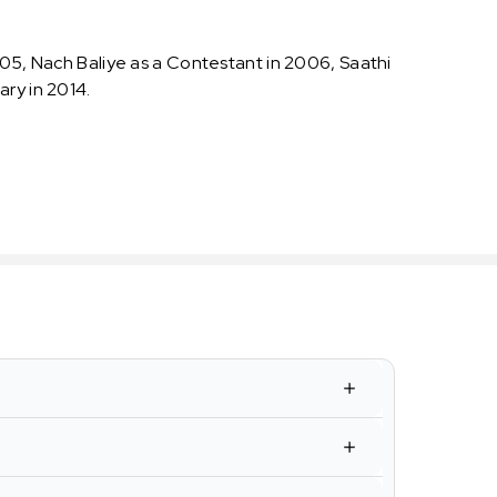
005, Nach Baliye as a Contestant in 2006, Saathi
ary in 2014.