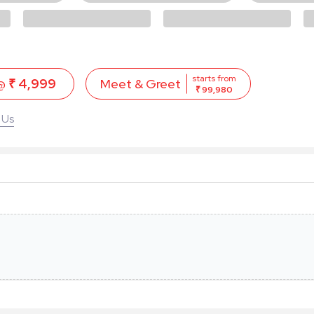
starts from
 @
₹ 4,999
Meet & Greet
₹ 99,980
 Us