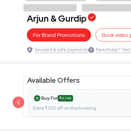
Arjun & Gurdip
For Brand Promotions
Book video
Secured & safe payments
Need help? Text
Available Offers
Buy For
₹4,749
Extra ₹
250
off on this booking