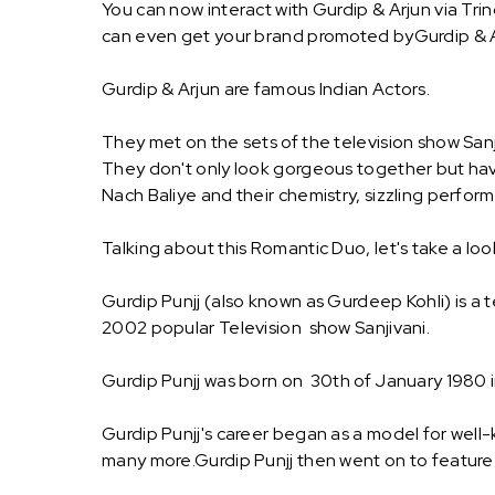
You can now interact with Gurdip & Arjun via Tri
can even get your brand promoted byGurdip & A
Gurdip & Arjun are famous Indian Actors.
They met on the sets of the television show Sanji
They don't only look gorgeous together but have
Nach Baliye and their chemistry, sizzling perfor
Talking about this Romantic Duo, let's take a loo
Gurdip Punjj (also known as Gurdeep Kohli) is a te
2002 popular Television show Sanjivani.
Gurdip Punjj was born on 30th of January 1980 in 
Gurdip Punjj's career began as a model for well-
many more.Gurdip Punjj then went on to feature i