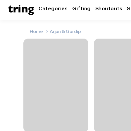
Categories
Gifting
Shoutouts
S
Home
Arjun & Gurdip