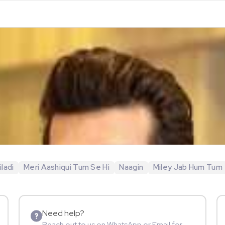
ladi
Meri Aashiqui Tum Se Hi
Naagin
Miley Jab Hum Tum
Need help?