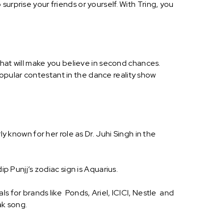
urprise your friends or yourself. With Tring, you
 that will make you believe in second chances.
opular contestant in the dance reality show
y known for her role as Dr. Juhi Singh in the
p Punjj’s zodiac sign is Aquarius.
s for brands like Ponds, Ariel, ICICI, Nestle and
ak song.