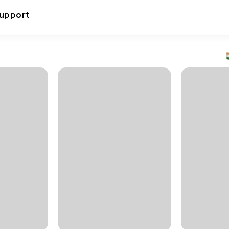
upport