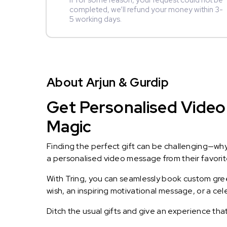
If for some reason, your request could not be
completed, we’ll refund your money within 3-
5 working days.
About Arjun & Gurdip
Get Personalised Video 
Magic
Finding the perfect gift can be challenging—wh
a personalised video message from their favorite 
With Tring, you can seamlessly book custom greet
wish, an inspiring motivational message, or a ce
Ditch the usual gifts and give an experience tha