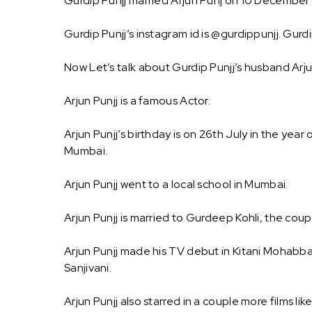
Gurdip Punjj married Arjun Punj on 10 December 
Gurdip Punjj’s instagram id is @gurdippunjj. Gurd
Now Let’s talk about Gurdip Punjj’s husband Arju
Arjun Punjj is a famous Actor.
Arjun Punjj’s birthday is on 26th July in the year 
Mumbai.
Arjun Punjj went to a local school in Mumbai.
Arjun Punjj is married to Gurdeep Kohli, the coupl
Arjun Punjj made his TV debut in Kitani Mohabbat
Sanjivani.
Arjun Punjj also starred in a couple more films 