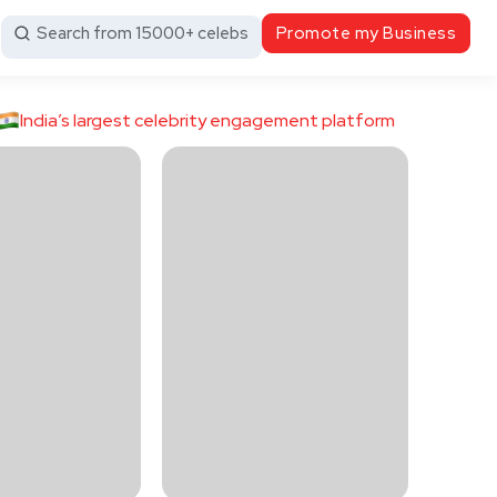
Search from 15000+ celebs
Promote my Business
India’s largest celebrity engagement platform