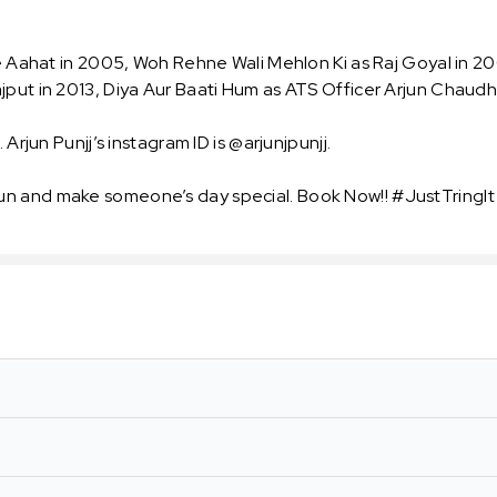
ke Aahat in 2005, Woh Rehne Wali Mehlon Ki as Raj Goyal in 2
jput in 2013, Diya Aur Baati Hum as ATS Officer Arjun Chaudh
 Arjun Punjj’s instagram ID is @arjunjpunjj.
un and make someone’s day special. Book Now!! #JustTringIt