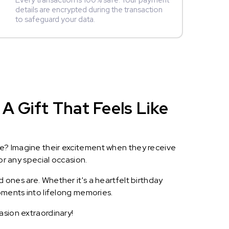
Every transaction is 100% safe. Your payment
details are encrypted during the transaction
to safeguard your data.
A Gift That Feels Like
le? Imagine their excitement when they receive
or any special occasion.
 ones are. Whether it's a heartfelt birthday
oments into lifelong memories.
asion extraordinary!