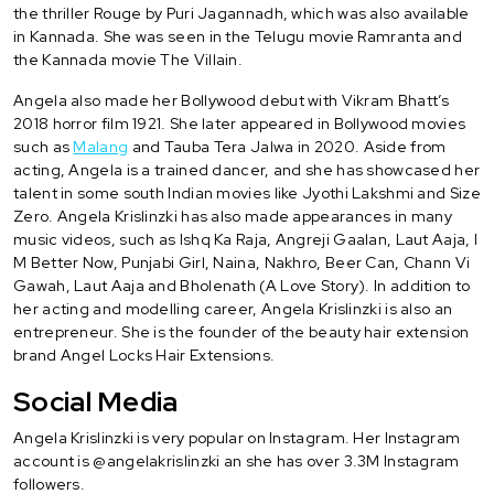
the thriller Rouge by Puri Jagannadh, which was also available
in Kannada. She was seen in the Telugu movie Ramranta and
the Kannada movie The Villain.
Angela also made her Bollywood debut with Vikram Bhatt’s
2018 horror film 1921. She later appeared in Bollywood movies
such as
Malang
and Tauba Tera Jalwa in 2020. Aside from
acting, Angela is a trained dancer, and she has showcased her
talent in some south Indian movies like Jyothi Lakshmi and Size
Zero. Angela Krislinzki has also made appearances in many
music videos, such as Ishq Ka Raja, Angreji Gaalan, Laut Aaja, I
M Better Now, Punjabi Girl, Naina, Nakhro, Beer Can, Chann Vi
Gawah, Laut Aaja and Bholenath (A Love Story). In addition to
her acting and modelling career, Angela Krislinzki is also an
entrepreneur. She is the founder of the beauty hair extension
brand Angel Locks Hair Extensions.
Social Media
Angela Krislinzki is very popular on Instagram. Her Instagram
account is @angelakrislinzki an she has over 3.3M Instagram
followers.