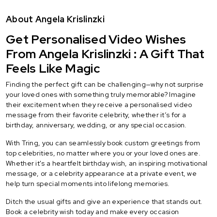
About Angela Krislinzki
Get Personalised Video Wishes
From Angela Krislinzki : A Gift That
Feels Like Magic
Finding the perfect gift can be challenging—why not surprise
your loved ones with something truly memorable? Imagine
their excitement when they receive a personalised video
message from their favorite celebrity, whether it’s for a
birthday, anniversary, wedding, or any special occasion.
With Tring, you can seamlessly book custom greetings from
top celebrities, no matter where you or your loved ones are.
Whether it's a heartfelt birthday wish, an inspiring motivational
message, or a celebrity appearance at a private event, we
help turn special moments into lifelong memories.
Ditch the usual gifts and give an experience that stands out.
Book a celebrity wish today and make every occasion