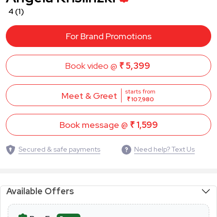
4
(1)
For Brand Promotions
Book video @
₹ 5,399
starts from
Meet & Greet
₹ 107,980
Book message @
₹ 1,599
Secured & safe payments
Need help? Text Us
Available Offers