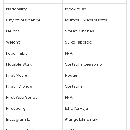
Nationality
Indo-Polish
City of Residence
Mumbai, Maharashtra
Height
5 feet 7 inches
Weight
53 kg (approx.)
Food Habit
N/A
Notable Work
Spiltsvilla Season 6
First Movie
Rouge
First TV Show
Spiltsvilla
First Web Series
N/A
First Song
Ishq Ka Raja
Instagram ID
@angelakrislinzki