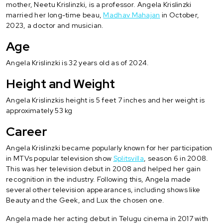
mother, Neetu Krislinzki, is a professor. Angela Krislinzki
married her long-time beau,
Madhav Mahajan
in October,
2023, a doctor and musician.
Age
Angela Krislinzki is 32 years old as of 2024.
Height and Weight
Angela Krislinzkis height is 5 feet 7 inches and her weight is
approximately 53 kg
Career
Angela Krislinzki became popularly known for her participation
in MTVs popular television show
Splitsvilla
, season 6 in 2008.
This was her television debut in 2008 and helped her gain
recognition in the industry. Following this, Angela made
several other television appearances, including shows like
Beauty and the Geek, and Lux the chosen one.
Angela made her acting debut in Telugu cinema in 2017 with