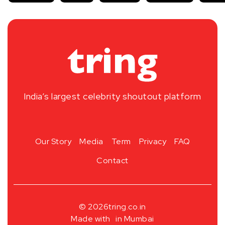
India’s largest celebrity shoutout platform
Our Story
Media
Term
Privacy
FAQ
Contact
© 2026
tring.co.in
Made with
in Mumbai