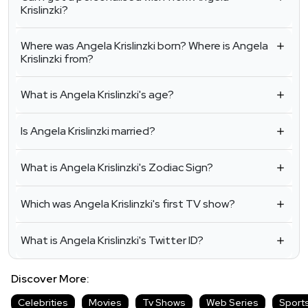
Krislinzki?
Where was Angela Krislinzki born? Where is Angela
Krislinzki from?
What is Angela Krislinzki's age?
Is Angela Krislinzki married?
What is Angela Krislinzki's Zodiac Sign?
Which was Angela Krislinzki's first TV show?
What is Angela Krislinzki's Twitter ID?
Discover More:
Celebrities
Movies
Tv Shows
Web Series
Sport