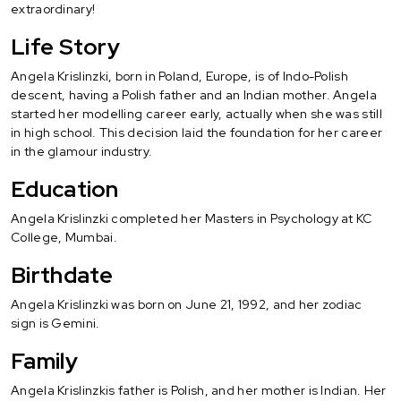
extraordinary!
Life Story
Angela Krislinzki, born in Poland, Europe, is of Indo-Polish
descent, having a Polish father and an Indian mother. Angela
started her modelling career early, actually when she was still
in high school. This decision laid the foundation for her career
in the glamour industry.
Education
Angela Krislinzki completed her Masters in Psychology at KC
College, Mumbai.
Birthdate
Angela Krislinzki was born on June 21, 1992, and her zodiac
sign is Gemini.
Family
Angela Krislinzkis father is Polish, and her mother is Indian. Her