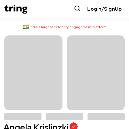
Login/SignUp
India’s largest celebrity engagement platform
Angela Krislinzki