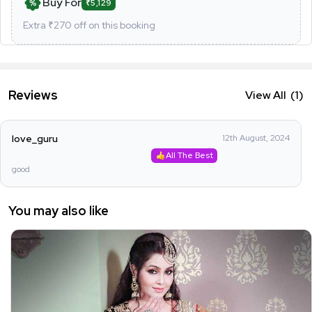
Buy For
₹5,129
Extra ₹
270
off on this booking
Reviews
View All
(1)
love_guru
12th August, 2024
All The Best
good
You may also like