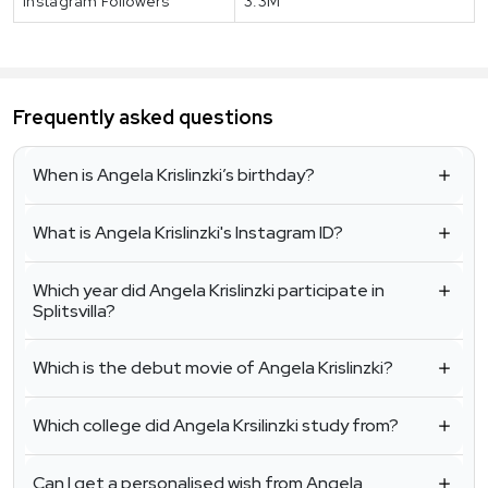
Instagram Followers
3.3M
Frequently asked questions
When is Angela Krislinzki’s birthday?
What is Angela Krislinzki's Instagram ID?
Which year did Angela Krislinzki participate in
Splitsvilla?
Which is the debut movie of Angela Krislinzki?
Which college did Angela Krsilinzki study from?
Can I get a personalised wish from Angela