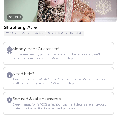
₹8,999
Shubhangi Atre
TV Star
Artist
Actor
Bhabi Ji Ghar Par Hai!
Money-back Guarantee!
If for some reason, your request could not be completed, we’ll
refund your money within 3-5 working days.
Need help?
Reach out to us on WhatsApp or Email for queries. Our support team
shall get back to you within 2-3 working days.
Secured & safe payments
Every transaction is 100% safe. Your payment details are encrypted
during the transaction to safeguard your data.