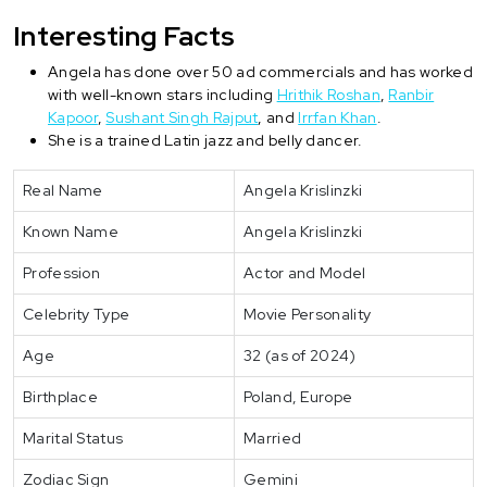
Interesting Facts
Angela has done over 50 ad commercials and has worked
with well-known stars including
Hrithik Roshan
,
Ranbir
Kapoor
,
Sushant Singh Rajput
, and
Irrfan Khan
.
She is a trained Latin jazz and belly dancer.
Real Name
Angela Krislinzki
Known Name
Angela Krislinzki
Profession
Actor and Model
Celebrity Type
Movie Personality
Age
32 (as of 2024)
Birthplace
Poland, Europe
Marital Status
Married
Zodiac Sign
Gemini