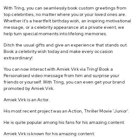
With Tring, you can seamlessly book custom greetings from
top celebrities, no matter where you or your loved ones are.
Whether it's a heartfelt birthday wish, an inspiring motivational
message, or a celebrity appearance at a private event, we
help turn special moments into lifelong memories.
Ditch the usual gifts and give an experience that stands out.
Book a celebrity wish today and make every occasion
extraordinary!
You can now interact with Amiek Virk via Tring! Book a
Personalised video message from him and surprise your
friends or yourself. With Tring, you can even get your brand
promoted by Amiek Virk.
Amiek Virk is an Actor.
His most recent project was an Action, Thriller Movie 'Junior'.
He is quite popular among his fans for his amazing content.
Amiek Virk is known for his amazing content.