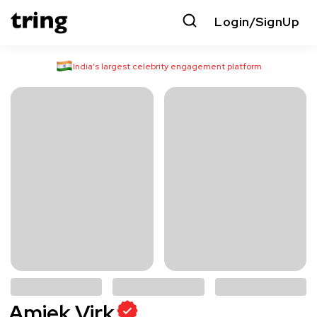
Login/SignUp
India’s largest celebrity engagement platform
Amiek Virk