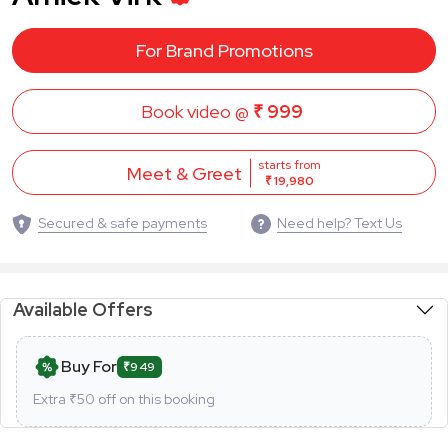
For Brand Promotions
Book video @
₹ 999
starts from
Meet & Greet
₹ 19,980
Secured & safe payments
Need help? Text Us
Available Offers
Buy For
₹949
Extra ₹
50
off on this booking