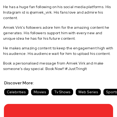
He has a huge fan following on his social media platforms. His
Instagram id is @amiek_virk. His fans love and admire his
content.
Amiek Virk's followers adore him for the amazing content he
generates. His followers support him with every new and
unique idea he has for his future content.
He makes amazing content to keep the engagement high with
his audience. His audience wait for him to upload his content.
Book a personalised message from Amiek Virk and make
someone’s day special. Book Now!! #JustTringIt
Discover More:
Celebrities
Movies
Tv Shows
Web Series
Sport