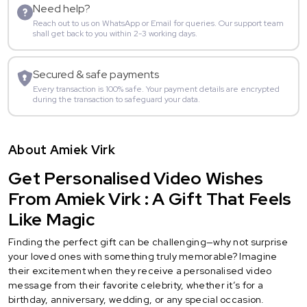
Need help?
Reach out to us on WhatsApp or Email for queries. Our support team
shall get back to you within 2-3 working days.
Secured & safe payments
Every transaction is 100% safe. Your payment details are encrypted
during the transaction to safeguard your data.
About Amiek Virk
Get Personalised Video Wishes
From Amiek Virk : A Gift That Feels
Like Magic
Finding the perfect gift can be challenging—why not surprise
your loved ones with something truly memorable? Imagine
their excitement when they receive a personalised video
message from their favorite celebrity, whether it’s for a
birthday, anniversary, wedding, or any special occasion.