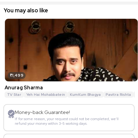
You may also like
₹1,499
Anurag Sharma
TV Star
Yeh Hai Mohabbatein
KumKum Bhagya
Pavitra Rishta
G
Money-back Guarantee!
If for some reason, your request could not be completed, we’ll
refund your money within 3-5 working days.