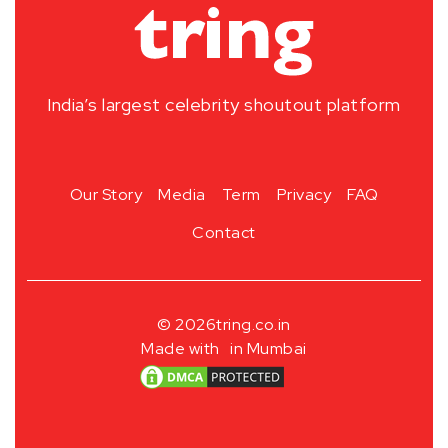
India’s largest celebrity shoutout platform
Our Story
Media
Term
Privacy
FAQ
Contact
© 2026
tring.co.in
Made with
in Mumbai