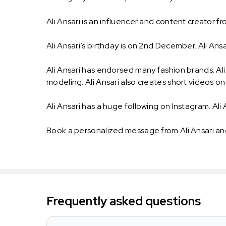
Ali Ansari is an influencer and content creator fr
Ali Ansari’s birthday is on 2nd December. Ali Ansari’
Ali Ansari has endorsed many fashion brands. Ali 
modeling. Ali Ansari also creates short videos o
Ali Ansari has a huge following on Instagram. Ali 
Book a personalized message from Ali Ansari an
Frequently asked questions