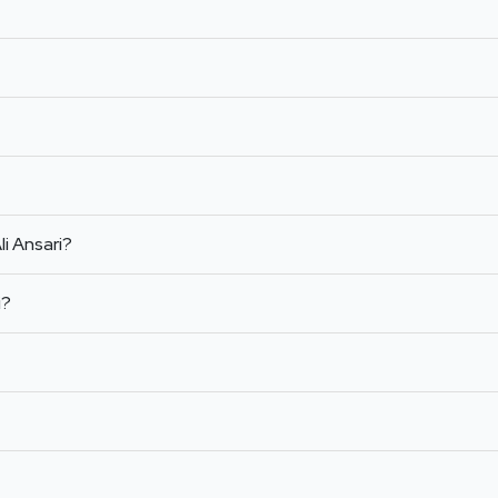
li Ansari?
i?