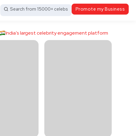
Search from 15000+ celebs
Promote my Business
India’s largest celebrity engagement platform