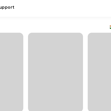
upport