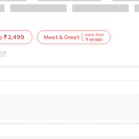
starts from
 @
₹ 2,499
Meet & Greet
₹ 49,980
 Us