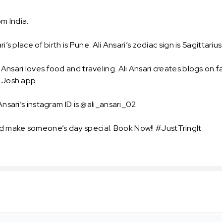
om India.
s place of birth is Pune. Ali Ansari’s zodiac sign is Sagittarius. 
Ansari loves food and traveling. Ali Ansari creates blogs on f
n Josh app.
Ansari’s instagram ID is @ali_ansari_02
d make someone’s day special. Book Now!! #JustTringIt