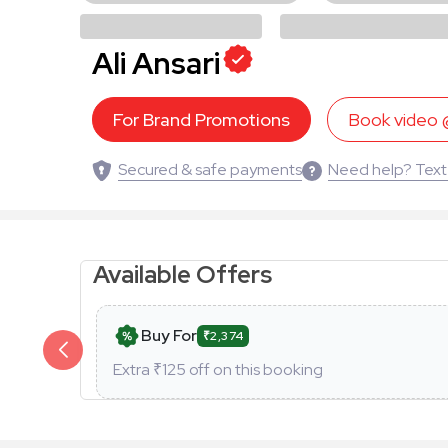
Ali Ansari
For Brand Promotions
Book video
Secured & safe payments
Need help? Text
Available Offers
Buy For
₹2,374
Extra ₹
125
off on this booking