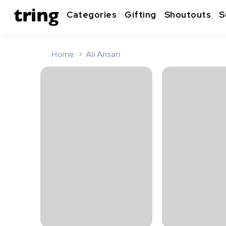
Categories
Gifting
Shoutouts
S
Home
Ali Ansari