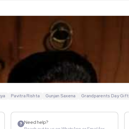
gya
Pavitra Rishta
Gunjan Saxena
Grandparents Day Gift
Need help?