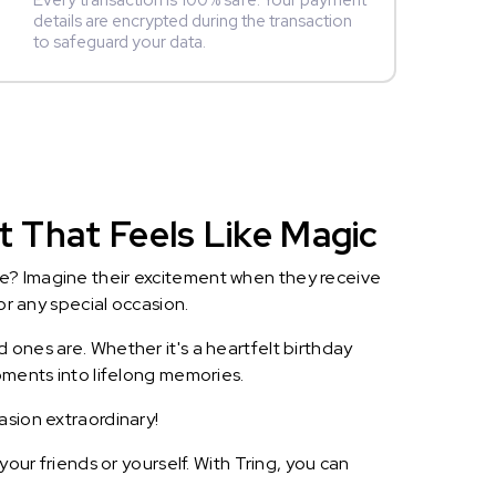
Every transaction is 100% safe. Your payment
details are encrypted during the transaction
to safeguard your data.
ft That Feels Like Magic
le? Imagine their excitement when they receive
or any special occasion.
 ones are. Whether it's a heartfelt birthday
oments into lifelong memories.
asion extraordinary!
our friends or yourself. With Tring, you can