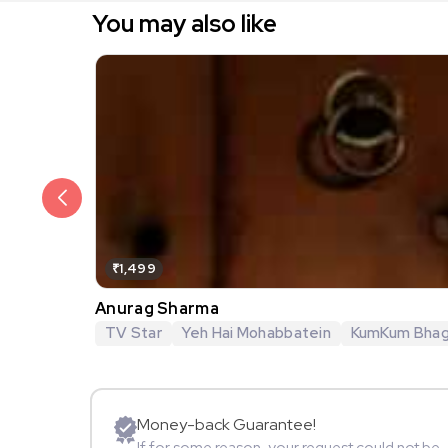
You may also like
₹1,499
Anurag Sharma
TV Star
Yeh Hai Mohabbatein
KumKum Bha
Money-back Guarantee!