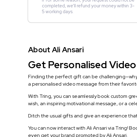
If for some reason, your request could not be
completed, we’ll refund your money within 3-
5 working days.
About Ali Ansari
Get Personalised Video 
Finding the perfect gift can be challenging—wh
a personalised video message from their favorite 
With Tring, you can seamlessly book custom greet
wish, an inspiring motivational message, or a ce
Ditch the usual gifts and give an experience tha
You can now interact with Ali Ansari via Tring! B
even get your brand promoted by Ali Ansari.