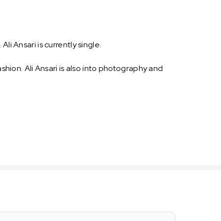
Ali Ansari is currently single.
ashion. Ali Ansari is also into photography and