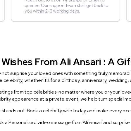
Reach out to us on WhatsApp or Email for
queries. Our support team shall get back to
you within 2-3 working days.
Wishes From Ali Ansari : A Gi
y not surprise your loved ones with something truly memorab
celebrity, whether it’s for a birthday, anniversary, wedding, 
ings from top celebrities, no matter where you or your loved
lebrity appearance at a private event, we help turn special m
t stands out. Book a celebrity wish today and make every occ
ook a Personalised video message from Ali Ansari and surprise y