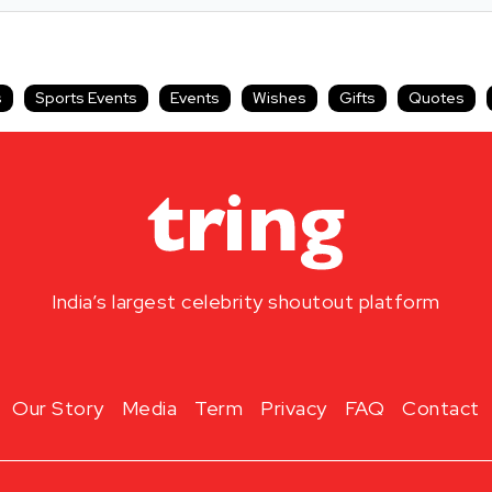
s
Sports Events
Events
Wishes
Gifts
Quotes
India’s largest celebrity shoutout platform
Our Story
Media
Term
Privacy
FAQ
Contact