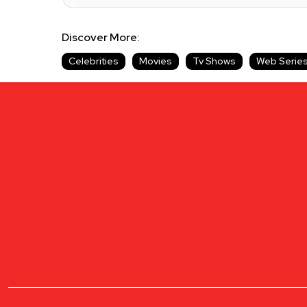
Discover More:
Celebrities
Movies
Tv Shows
Web Serie