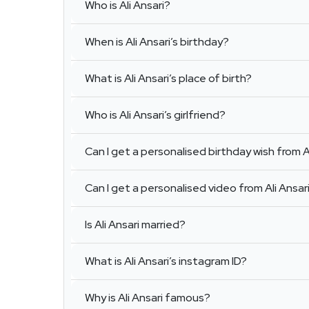
Who is Ali Ansari?
When is Ali Ansari’s birthday?
What is Ali Ansari’s place of birth?
Who is Ali Ansari’s girlfriend?
Can I get a personalised birthday wish from A
Can I get a personalised video from Ali Ansar
Is Ali Ansari married?
What is Ali Ansari’s instagram ID?
Why is Ali Ansari famous?