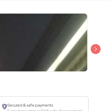
₹3,499
Shalini Sam
Model
Secured & safe payments