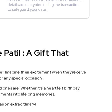
Every transaction is 100% safe. Your payment
details are encrypted during the transaction
to safeguard your data.
atil : A Gift That
le? Imagine their excitement when they receive
or any special occasion.
 ones are. Whether it's a heartfelt birthday
oments into lifelong memories.
asion extraordinary!