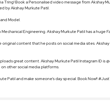
ia Tring! Book a Personalised video message from Akshay Murk
ed by Akshay Murkute Patil.
r and Model.
 Mechanical Engineering. Akshay Murkute Patil has a huge Fa
 original content that he posts on social media sites. Akshay 
uploads great content. Akshay Murkute Patil Instagram ID is 
o on other social media platforms.
te Patil and make someone’s day special. Book Now!! #JustT