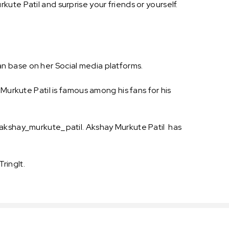
ute Patil and surprise your friends or yourself.
n base on her Social media platforms.
Murkute Patil is famous among his fans for his
@akshay_murkute_patil. Akshay Murkute Patil has
ringIt.