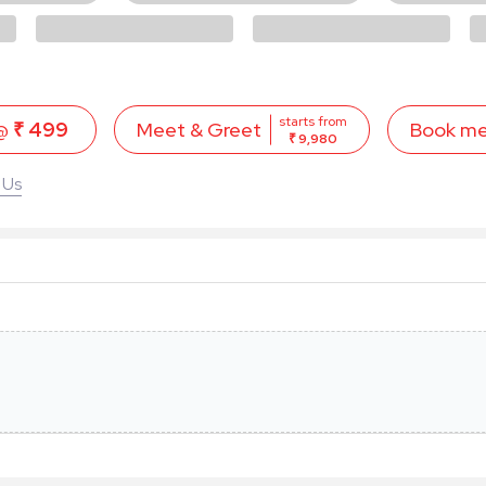
starts from
 @
₹ 499
Book m
Meet & Greet
₹ 9,980
 Us