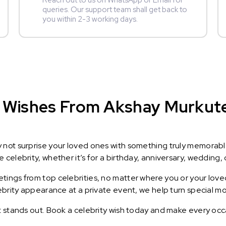
Reach out to us on WhatsApp or Email for
queries. Our support team shall get back to
you within 2-3 working days.
 Wishes From Akshay Murkute P
y not surprise your loved ones with something truly memorab
celebrity, whether it’s for a birthday, anniversary, wedding, 
ings from top celebrities, no matter where you or your loved
lebrity appearance at a private event, we help turn special m
t stands out. Book a celebrity wish today and make every occ