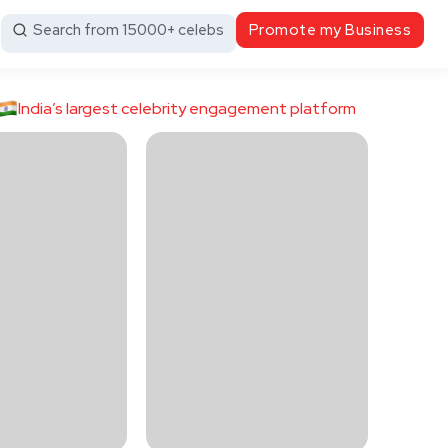
Search from 15000+ celebs
Promote my Business
India’s largest celebrity engagement platform