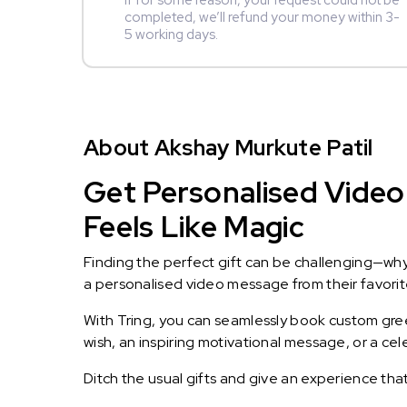
If for some reason, your request could not be
completed, we’ll refund your money within 3-
5 working days.
About Akshay Murkute Patil
Get Personalised Video
Feels Like Magic
Finding the perfect gift can be challenging—wh
a personalised video message from their favorite 
With Tring, you can seamlessly book custom greet
wish, an inspiring motivational message, or a ce
Ditch the usual gifts and give an experience tha