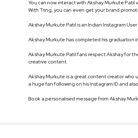
You can now interact with Akshay Murkute Patil v
With Tring, you can even get your brand promot
Akshay Murkute Patil is an Indian Instagram Use
Akshay Murkute has completed his graduation in
Akshay Murkute Patil fans respect Akshay for the
creative content.
Akshay Murkute is a great content creator who 
a huge fan following on his Instagram ID and als
Book a personalised message from Akshay Murku