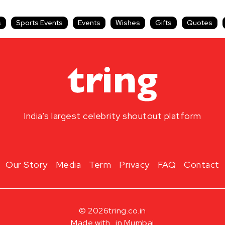
s
Sports Events
Events
Wishes
Gifts
Quotes
India’s largest celebrity shoutout platform
Our Story
Media
Term
Privacy
FAQ
Contact
© 2026
tring.co.in
Made with
in Mumbai