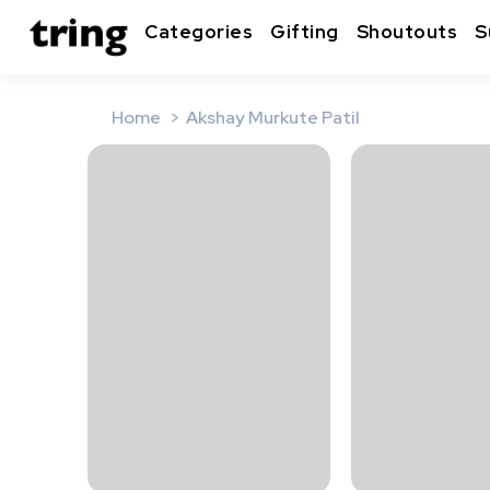
Categories
Gifting
Shoutouts
S
Home
Akshay Murkute Patil