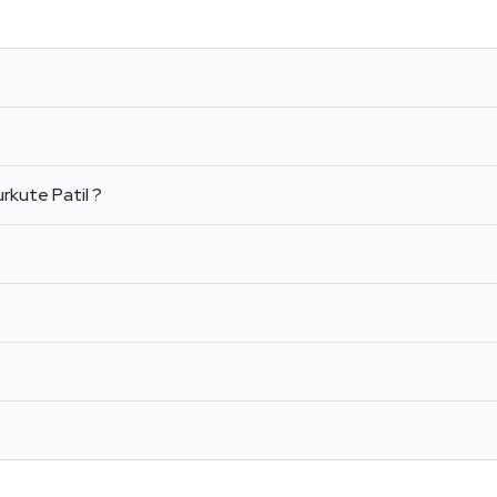
rkute Patil ?