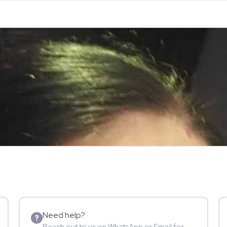
Need help?