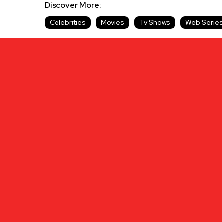
Discover More:
Celebrities
Movies
Tv Shows
Web Serie