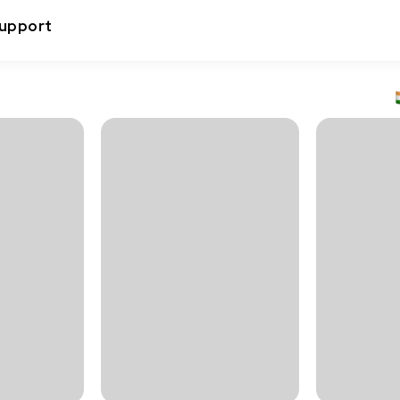
upport