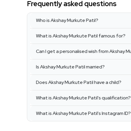
Frequently asked questions
Who is Akshay Murkute Patil?
What is Akshay Murkute Patil famous for?
Can I get a personalised wish from Akshay Mu
Is Akshay Murkute Patil married?
Does Akshay Murkute Patil have a child?
What is Akshay Murkute Patil's qualification?
What is Akshay Murkute Patil's Instagram ID?