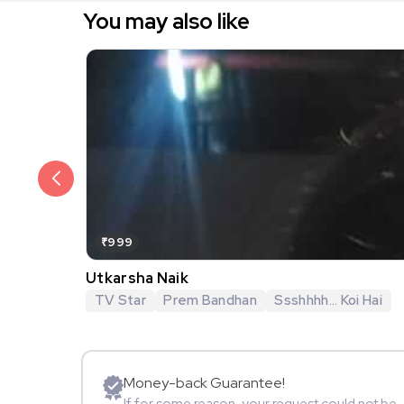
You may also like
₹999
Utkarsha Naik
TV Star
Prem Bandhan
Ssshhhh... Koi Hai
Money-back Guarantee!