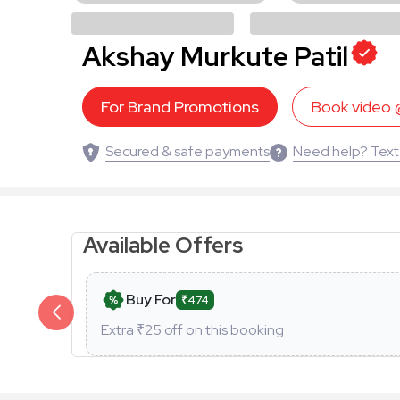
Akshay Murkute Patil
For Brand Promotions
Book video
Secured & safe payments
Need help? Text
Available Offers
Buy For
₹474
Extra ₹
25
off on this booking