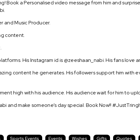
g! Book a Personalised video message from him and surprise y
bi.
r and Music Producer.
ng content.
.
platforms. His Instagram id is @zeeshaan_nabi. His fans love a
zing content he generates. His followers support him with ev
t high with his audience. His audience wait for him to uplo
bi and make someone’s day special. Book Now!! #JustTringI
s
Sports Events
Events
Wishes
Gifts
Quotes