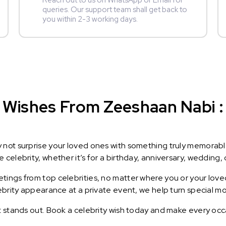
Reach out to us on WhatsApp or Email for
queries. Our support team shall get back to
you within 2-3 working days.
 Wishes From Zeeshaan Nabi : 
y not surprise your loved ones with something truly memorab
celebrity, whether it’s for a birthday, anniversary, wedding, 
ings from top celebrities, no matter where you or your loved
lebrity appearance at a private event, we help turn special m
t stands out. Book a celebrity wish today and make every occ