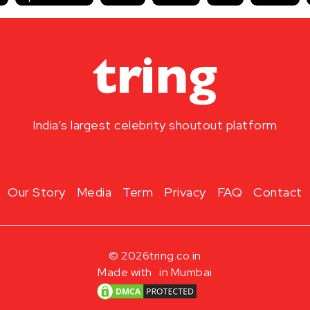
India’s largest celebrity shoutout platform
Our Story
Media
Term
Privacy
FAQ
Contact
© 2026
tring.co.in
Made with
in Mumbai