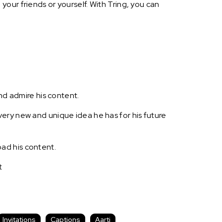
our friends or yourself. With Tring, you can
nd admire his content.
ery new and unique idea he has for his future
ad his content.
t
Invitations
Captions
Aarti