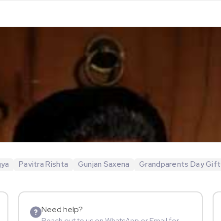
gya
Pavitra Rishta
Gunjan Saxena
Grandparents Day Gift
Need help?