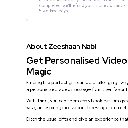
If for some reason, your request could not be
completed, we’ll refund your money within 3-
5 working days.
About Zeeshaan Nabi
Get Personalised Video
Magic
Finding the perfect gift can be challenging—wh
a personalised video message from their favorite 
With Tring, you can seamlessly book custom greet
wish, an inspiring motivational message, or a ce
Ditch the usual gifts and give an experience tha