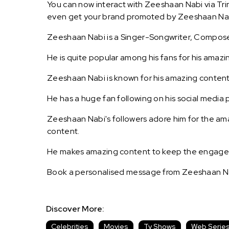
You can now interact with Zeeshaan Nabi via Trin
even get your brand promoted by Zeeshaan Na
Zeeshaan Nabi is a Singer-Songwriter, Compose
He is quite popular among his fans for his amazi
Zeeshaan Nabi is known for his amazing content
He has a huge fan following on his social media 
Zeeshaan Nabi's followers adore him for the ama
content.
He makes amazing content to keep the engagemen
Book a personalised message from Zeeshaan Na
Discover More:
Celebrities
Movies
Tv Shows
Web Serie