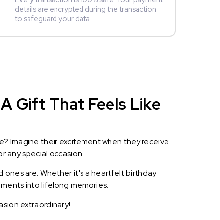
Every transaction is 100% safe. Your payment
details are encrypted during the transaction
to safeguard your data.
A Gift That Feels Like
le? Imagine their excitement when they receive
or any special occasion.
 ones are. Whether it's a heartfelt birthday
oments into lifelong memories.
asion extraordinary!