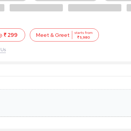
starts from
 @
₹ 299
Meet & Greet
₹ 5,980
 Us