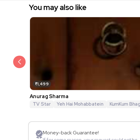
You may also like
₹1,499
Anurag Sharma
TV Star
Yeh Hai Mohabbatein
KumKum Bha
Money-back Guarantee!