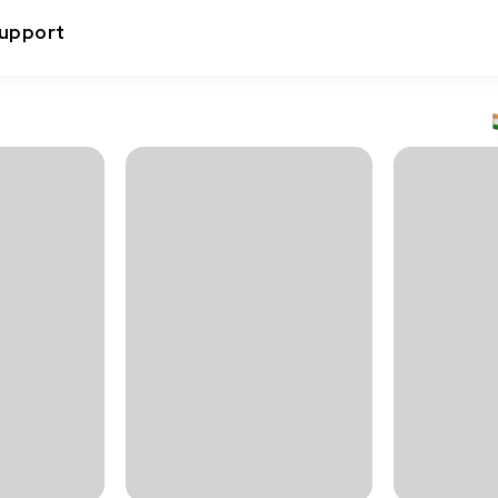
upport