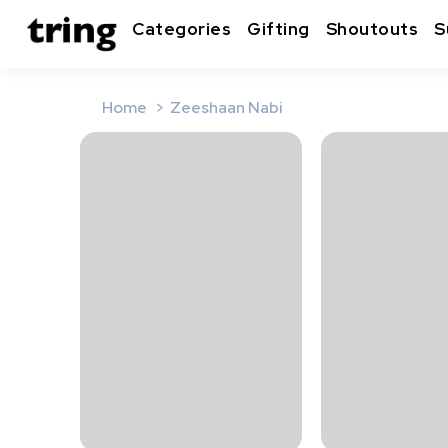
Categories
Gifting
Shoutouts
S
Home
Zeeshaan Nabi