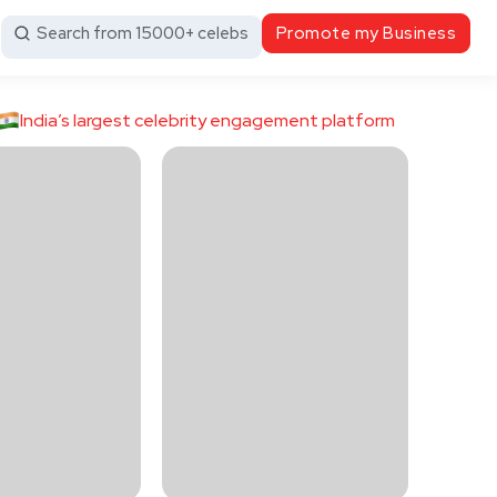
Search from 15000+ celebs
Promote my Business
India’s largest celebrity engagement platform