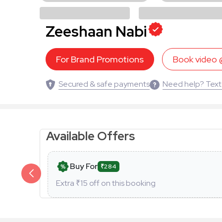
Zeeshaan Nabi
For Brand Promotions
Book video
Secured & safe payments
Need help? Text
Available Offers
Buy For
₹284
Extra ₹
15
off on this booking