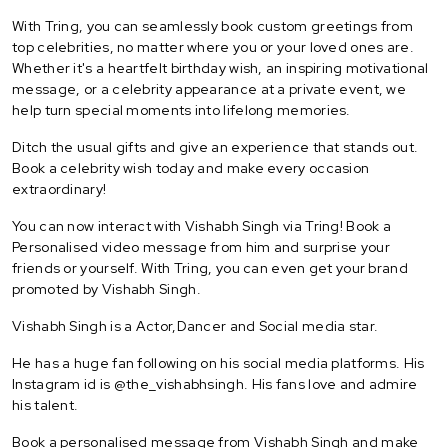
With Tring, you can seamlessly book custom greetings from
top celebrities, no matter where you or your loved ones are.
Whether it's a heartfelt birthday wish, an inspiring motivational
message, or a celebrity appearance at a private event, we
help turn special moments into lifelong memories.
Ditch the usual gifts and give an experience that stands out.
Book a celebrity wish today and make every occasion
extraordinary!
You can now interact with Vishabh Singh via Tring! Book a
Personalised video message from him and surprise your
friends or yourself. With Tring, you can even get your brand
promoted by Vishabh Singh.
Vishabh Singh is a Actor,Dancer and Social media star.
He has a huge fan following on his social media platforms. His
Instagram id is @the_vishabhsingh. His fans love and admire
his talent.
Book a personalised message from Vishabh Singh and make