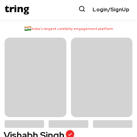
Login/SignUp
India’s largest celebrity engagement platform
Vishabh Singh