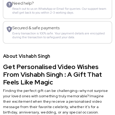
Need help?
Reach out to us on WhatsApp or Email for queries. Our support team
shall get back to you within 2-3 working days.
Secured & safe payments
Every transaction is 100% safe. Your payment details are encrypted
during the transaction to safeguard your data.
About Vishabh Singh
Get Personalised Video Wishes
From Vishabh Singh : A Gift That
Feels Like Magic
Finding the perfect gift can be challenging—why not surprise
your loved ones with something truly memorable? Imagine
their excitement when they receive a personalised video
message from their favorite celebrity, whether it’s for a
birthday, anniversary, wedding, or any special occasion.