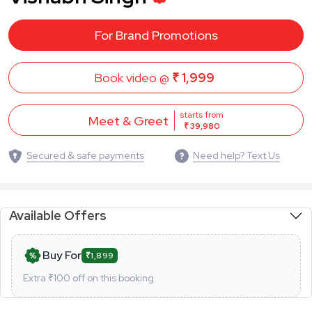
For Brand Promotions
Book video @
₹ 1,999
starts from
Meet & Greet
₹ 39,980
Secured & safe payments
Need help? Text Us
Available Offers
Buy For
₹1,899
Extra ₹
100
off on this booking