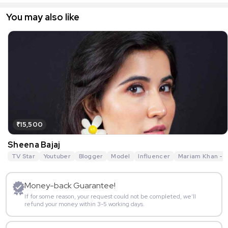
You may also like
₹15,500
Sheena Bajaj
TV Star
Youtuber
Blogger
Model
Influencer
Mariam Khan - R
Money-back Guarantee!
If for some reason, your request could not be completed, we’ll
refund your money within 3-5 working days.