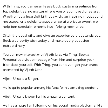
With Tring, you can seamlessly book custom greetings from
top celebrities, no matter where you or your loved ones are.
Whether it's a heartfelt birthday wish, an inspiring motivational
message, or a celebrity appearance at a private event, we
help turn special moments into lifelong memories.
Ditch the usual gifts and give an experience that stands out.
Book a celebrity wish today and make every occasion
extraordinary!
You can now interact with Vijeth Ursa via Tring! Book a
Personalised video message from him and surprise your
friends or yourself. With Tring, you can even get your brand
promoted by Vijeth Ursa.
Vijeth Ursa is a Singer.
He is quite popular among his fans for his amazing content.
Vijeth Ursa is known for his amazing content.
He has a huge fan following on his social media platforms. His