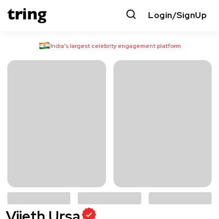
Login/SignUp
India’s largest celebrity engagement platform
Vijeth Ursa