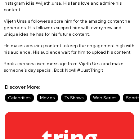
Instagram id is @vijeth.ursa. His fans love and admire his
content.
Vijeth Ursa's followers adore him for the amazing content he
generates. His followers support him with every new and
unique idea he has for his future content.
He makes amazing content to keep the engagement high with
his audience. His audience wait for him to upload his content.
Book a personalised message from Vijeth Ursa and make
someone’s day special. Book Now!! #JustTringIt
Discover More:
Celebrities
Movies
Tv Shows
Web Series
Sport