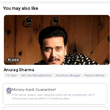
You may also like
₹1,499
Anurag Sharma
TV Star
Yeh Hai Mohabbatein
KumKum Bhagya
Pavitra Rishta
G
Money-back Guarantee!
If for some reason, your request could not be completed, we’ll
refund your money within 3-5 working days.