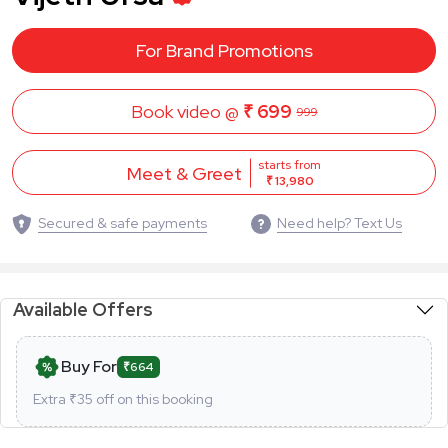
For Brand Promotions
Book video @
₹ 699
999
starts from
Meet & Greet
₹ 13,980
Secured & safe payments
Need help? Text Us
Available Offers
Buy For
₹664
Extra ₹
35
off on this booking