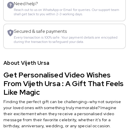
Need help?
Reach out to us on WhatsApp or Email for queries. Our support team
shall get back to you within 2-3 working days.
Secured & safe payments
Every transaction is 100% safe. Your payment details are encrypted
during the transaction to safeguard your data.
About Vijeth Ursa
Get Personalised Video Wishes
From Vijeth Ursa : A Gift That Feels
Like Magic
Finding the perfect gift can be challenging—why not surprise
your loved ones with something truly memorable? Imagine
their excitement when they receive a personalised video
message from their favorite celebrity, whether it’s for a
birthday, anniversary, wedding, or any special occasion.