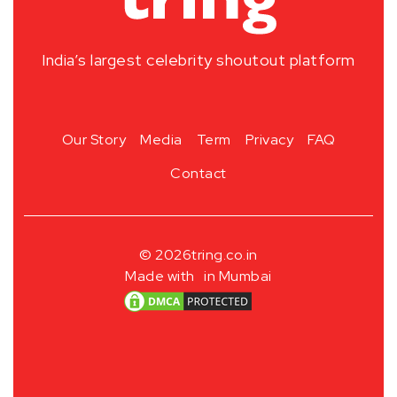
India’s largest celebrity shoutout platform
Our Story
Media
Term
Privacy
FAQ
Contact
© 2026
tring.co.in
Made with
in Mumbai