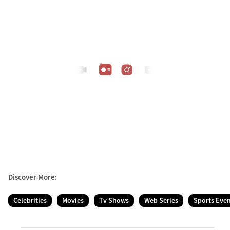
Discover More:
Celebrities
Movies
Tv Shows
Web Series
Sports Eve