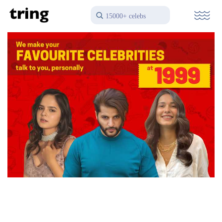
15000+ celebs