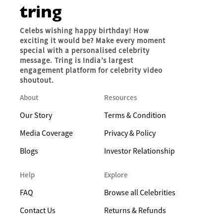
Celebs wishing happy birthday! How
exciting it would be? Make every moment
special with a personalised celebrity
message. Tring is India’s largest
engagement platform for celebrity video
shoutout.
About
Resources
Our Story
Terms & Condition
Media Coverage
Privacy & Policy
Blogs
Investor Relationship
Help
Explore
FAQ
Browse all Celebrities
Contact Us
Returns & Refunds