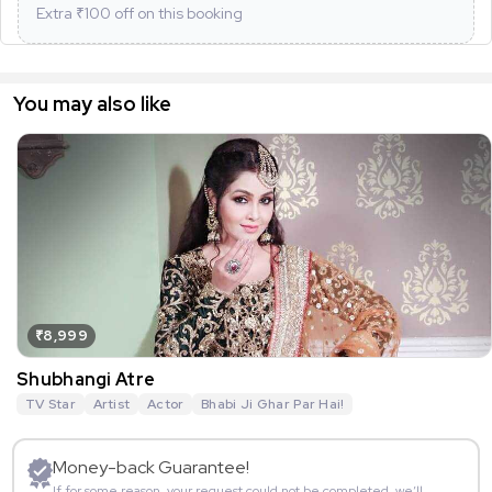
Extra ₹
100
off on this booking
You may also like
₹8,999
Shubhangi Atre
TV Star
Artist
Actor
Bhabi Ji Ghar Par Hai!
Money-back Guarantee!
If for some reason, your request could not be completed, we’ll