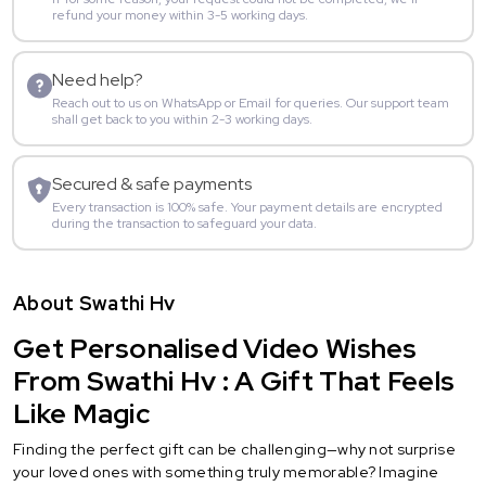
refund your money within 3-5 working days.
Need help?
Reach out to us on WhatsApp or Email for queries. Our support team
shall get back to you within 2-3 working days.
Secured & safe payments
Every transaction is 100% safe. Your payment details are encrypted
during the transaction to safeguard your data.
About Swathi Hv
Get Personalised Video Wishes
From Swathi Hv : A Gift That Feels
Like Magic
Finding the perfect gift can be challenging—why not surprise
your loved ones with something truly memorable? Imagine