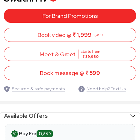
For Brand Promotions
Book video @
₹ 1,999
2,499
starts from
Meet & Greet
₹ 39,980
Book message @
₹ 599
Secured & safe payments
Need help? Text Us
Available Offers
Buy For
₹1,899