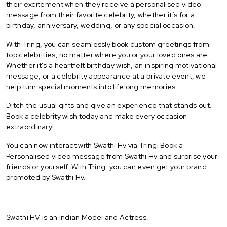
their excitement when they receive a personalised video
message from their favorite celebrity, whether it’s for a
birthday, anniversary, wedding, or any special occasion.
With Tring, you can seamlessly book custom greetings from
top celebrities, no matter where you or your loved ones are.
Whether it's a heartfelt birthday wish, an inspiring motivational
message, or a celebrity appearance at a private event, we
help turn special moments into lifelong memories.
Ditch the usual gifts and give an experience that stands out.
Book a celebrity wish today and make every occasion
extraordinary!
You can now interact with Swathi Hv via Tring! Book a
Personalised video message from Swathi Hv and surprise your
friends or yourself. With Tring, you can even get your brand
promoted by Swathi Hv.
Swathi HV is an Indian Model and Actress.