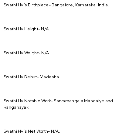
Swathi Hv’s Birthplace- Bangalore, Karnataka, India.
Swathi Hv Height- N/A.
Swathi Hv Weight- N/A.
Swathi Hv Debut- Madesha.
Swathi Hv Notable Work- Sarvamangala Mangalye and
Ranganayaki.
Swathi Hv’s Net Worth- N/A.