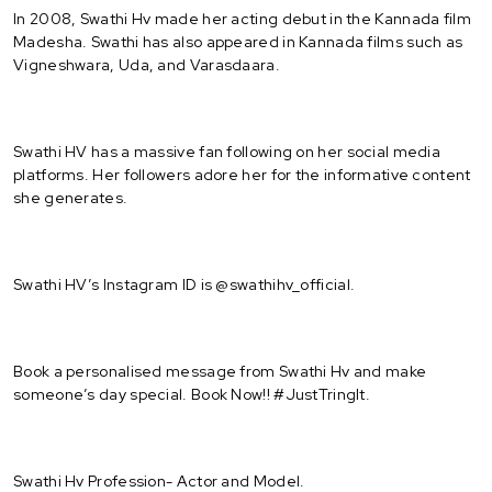
In 2008, Swathi Hv made her acting debut in the Kannada film
Madesha. Swathi has also appeared in Kannada films such as
Vigneshwara, Uda, and Varasdaara.
Swathi HV has a massive fan following on her social media
platforms. Her followers adore her for the informative content
she generates.
Swathi HV’s Instagram ID is @swathihv_official.
Book a personalised message from Swathi Hv and make
someone’s day special. Book Now!! #JustTringIt.
Swathi Hv Profession- Actor and Model.