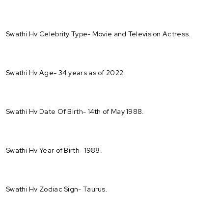
Swathi Hv Celebrity Type- Movie and Television Actress.
Swathi Hv Age- 34 years as of 2022.
Swathi Hv Date Of Birth- 14th of May 1988.
Swathi Hv Year of Birth- 1988.
Swathi Hv Zodiac Sign- Taurus.