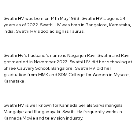
Swathi HV was born on 14th May 1988. Swathi HV's age is 34
years as of 2022. Swathi HV was born in Bangalore, Karnataka,
India. Swathi HV's zodiac sign is Taurus.
Swathi Hv’s husband’s name is Nagarjun Ravi. Swathi and Ravi
got married in November 2022. Swathi HV did her schooling at
Shree Cauvery School, Bangalore. Swathi HV did her
graduation from MMK and SDM College for Women in Mysore,
Karnataka.
Swathi HV is well known for Kannada Serials Sarvamangala
Mangalye and Ranganayaki. Swathi Hv frequently works in
Kannada Movie and television industry.