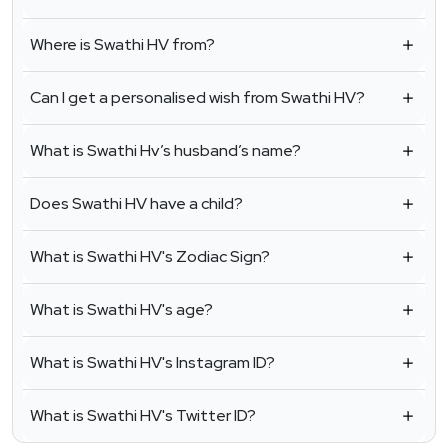
Where is Swathi HV from?
Can I get a personalised wish from Swathi HV?
What is Swathi Hv’s husband’s name?
Does Swathi HV have a child?
What is Swathi HV's Zodiac Sign?
What is Swathi HV's age?
What is Swathi HV's Instagram ID?
What is Swathi HV's Twitter ID?