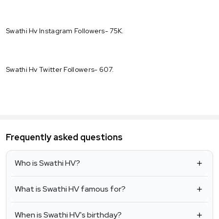
Swathi Hv Instagram Followers- 75K.
Swathi Hv Twitter Followers- 607.
Frequently asked questions
Who is Swathi HV?
What is Swathi HV famous for?
When is Swathi HV's birthday?