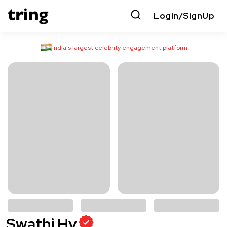
Login/SignUp
India’s largest celebrity engagement platform
Swathi Hv