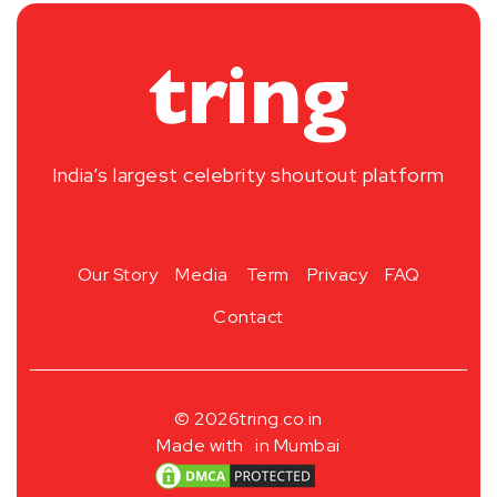
India’s largest celebrity shoutout platform
Our Story
Media
Term
Privacy
FAQ
Contact
© 2026
tring.co.in
Made with
in Mumbai