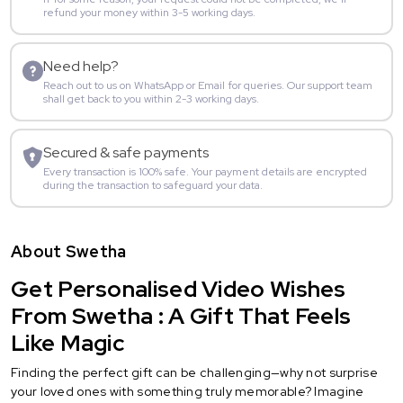
refund your money within 3-5 working days.
Need help?
Reach out to us on WhatsApp or Email for queries. Our support team
shall get back to you within 2-3 working days.
Secured & safe payments
Every transaction is 100% safe. Your payment details are encrypted
during the transaction to safeguard your data.
About Swetha
Get Personalised Video Wishes
From Swetha : A Gift That Feels
Like Magic
Finding the perfect gift can be challenging—why not surprise
your loved ones with something truly memorable? Imagine