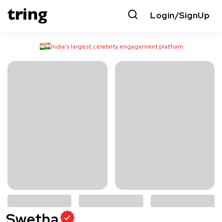
Login/SignUp
India’s largest celebrity engagement platform
Swetha