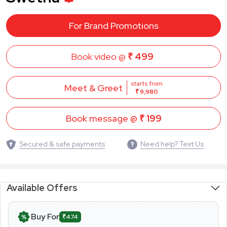
For Brand Promotions
Book video @
₹ 499
starts from
Meet & Greet
₹ 9,980
Book message @
₹ 199
Secured & safe payments
Need help? Text Us
Available Offers
Buy For
₹474