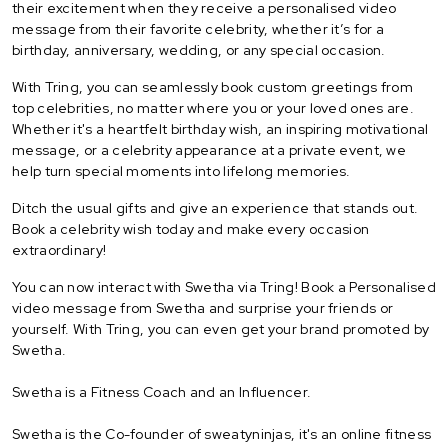
their excitement when they receive a personalised video
message from their favorite celebrity, whether it’s for a
birthday, anniversary, wedding, or any special occasion.
With Tring, you can seamlessly book custom greetings from
top celebrities, no matter where you or your loved ones are.
Whether it's a heartfelt birthday wish, an inspiring motivational
message, or a celebrity appearance at a private event, we
help turn special moments into lifelong memories.
Ditch the usual gifts and give an experience that stands out.
Book a celebrity wish today and make every occasion
extraordinary!
You can now interact with Swetha via Tring! Book a Personalised
video message from Swetha and surprise your friends or
yourself. With Tring, you can even get your brand promoted by
Swetha.
Swetha is a Fitness Coach and an Influencer.
Swetha is the Co-founder of sweatyninjas, it's an online fitness