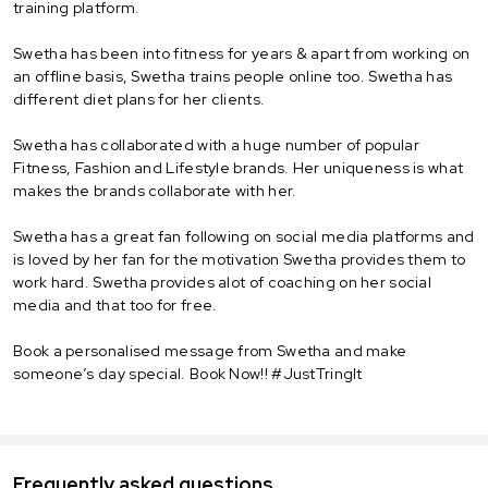
training platform.
Swetha has been into fitness for years & apart from working on
an offline basis, Swetha trains people online too. Swetha has
different diet plans for her clients.
Swetha has collaborated with a huge number of popular
Fitness, Fashion and Lifestyle brands. Her uniqueness is what
makes the brands collaborate with her.
Swetha has a great fan following on social media platforms and
is loved by her fan for the motivation Swetha provides them to
work hard. Swetha provides alot of coaching on her social
media and that too for free.
Book a personalised message from Swetha and make
someone’s day special. Book Now!! #JustTringIt
Frequently asked questions