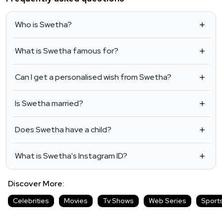
Who is Swetha?
What is Swetha famous for?
Can I get a personalised wish from Swetha?
Is Swetha married?
Does Swetha have a child?
What is Swetha's Instagram ID?
Discover More:
Celebrities
Movies
Tv Shows
Web Series
Sport