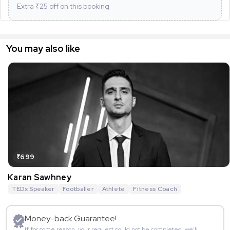
Extra ₹
25
off on this booking
You may also like
₹699
Karan Sawhney
TEDx Speaker
Footballer
Athlete
Fitness Coach
Money-back Guarantee!
If for some reason, your request could not be completed, we’ll